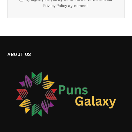
Privacy Policy
agreement.
ABOUT US