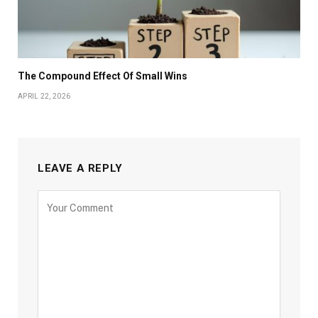
The Compound Effect Of Small Wins
APRIL 22, 2026
LEAVE A REPLY