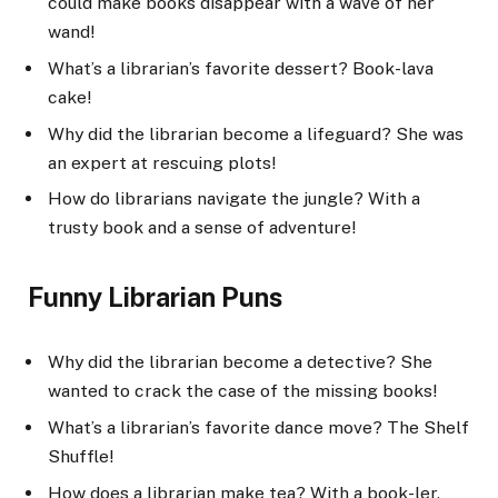
could make books disappear with a wave of her
wand!
What’s a librarian’s favorite dessert? Book-lava
cake!
Why did the librarian become a lifeguard? She was
an expert at rescuing plots!
How do librarians navigate the jungle? With a
trusty book and a sense of adventure!
Funny Librarian Puns
Why did the librarian become a detective? She
wanted to crack the case of the missing books!
What’s a librarian’s favorite dance move? The Shelf
Shuffle!
How does a librarian make tea? With a book-ler.