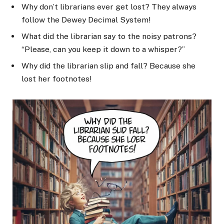
Why don’t librarians ever get lost? They always
follow the Dewey Decimal System!
What did the librarian say to the noisy patrons?
“Please, can you keep it down to a whisper?”
Why did the librarian slip and fall? Because she
lost her footnotes!