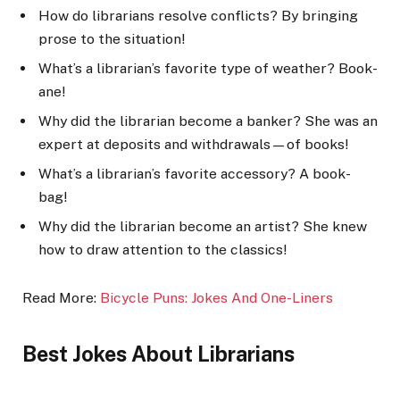
How do librarians resolve conflicts? By bringing
prose to the situation!
What’s a librarian’s favorite type of weather? Book-
ane!
Why did the librarian become a banker? She was an
expert at deposits and withdrawals—of books!
What’s a librarian’s favorite accessory? A book-
bag!
Why did the librarian become an artist? She knew
how to draw attention to the classics!
Read More:
Bicycle Puns: Jokes And One-Liners
Best Jokes About Librarians