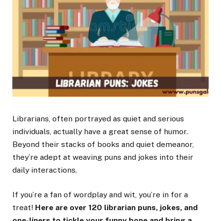
Librarians, often portrayed as quiet and serious
individuals, actually have a great sense of humor.
Beyond their stacks of books and quiet demeanor,
they’re adept at weaving puns and jokes into their
daily interactions.
If you’re a fan of wordplay and wit, you’re in for a
treat!
Here are over 120 librarian puns, jokes, and
one-liners to tickle your funny bone and bring a