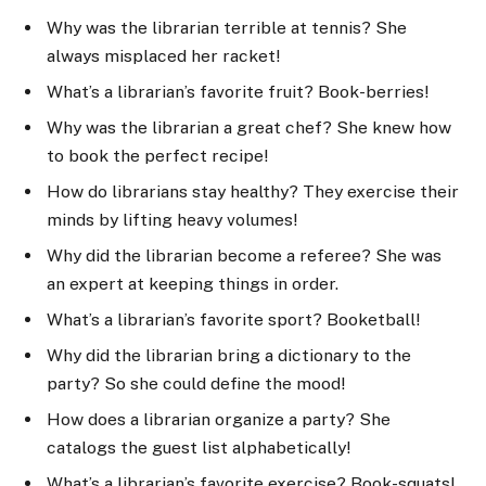
Why was the librarian terrible at tennis? She
always misplaced her racket!
What’s a librarian’s favorite fruit? Book-berries!
Why was the librarian a great chef? She knew how
to book the perfect recipe!
How do librarians stay healthy? They exercise their
minds by lifting heavy volumes!
Why did the librarian become a referee? She was
an expert at keeping things in order.
What’s a librarian’s favorite sport? Booketball!
Why did the librarian bring a dictionary to the
party? So she could define the mood!
How does a librarian organize a party? She
catalogs the guest list alphabetically!
What’s a librarian’s favorite exercise? Book-squats!