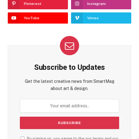
Pinterest
Instagram
YouTube
Vimeo
Subscribe to Updates
Get the latest creative news from SmartMag
about art & design.
By signing up, you agree to the our terms and our