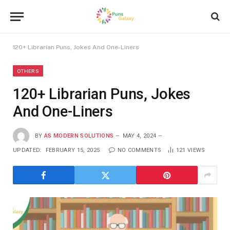
120+ Librarian Puns, Jokes And One-Liners
OTHERS
120+ Librarian Puns, Jokes
And One-Liners
BY
AS MODERN SOLUTIONS
MAY 4, 2024
UPDATED:
FEBRUARY 15, 2025
NO COMMENTS
121
VIEWS