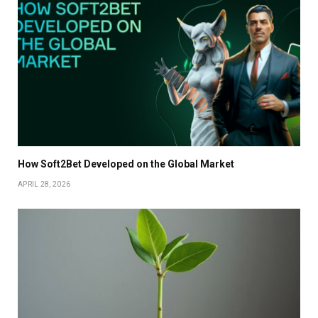
How Soft2Bet Developed on the Global Market
APRIL 28, 2026