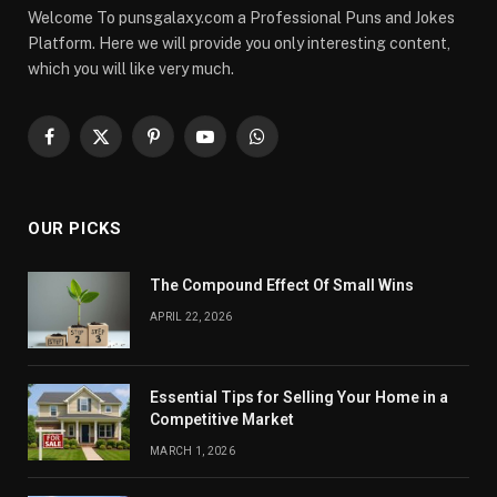
Welcome To punsgalaxy.com a Professional Puns and Jokes
Platform. Here we will provide you only interesting content,
which you will like very much.
Facebook
X
Pinterest
YouTube
WhatsApp
(Twitter)
OUR PICKS
The Compound Effect Of Small Wins
APRIL 22, 2026
Essential Tips for Selling Your Home in a
Competitive Market
MARCH 1, 2026