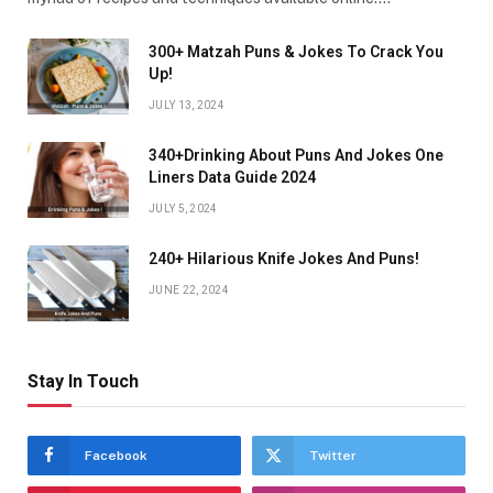
300+ Matzah Puns & Jokes To Crack You
Up!
JULY 13, 2024
340+Drinking About Puns And Jokes One
Liners Data Guide 2024
JULY 5, 2024
240+ Hilarious Knife Jokes And Puns!
JUNE 22, 2024
Stay In Touch
Facebook
Twitter