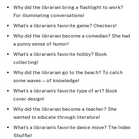
Why did the librarian bring a flashlight to work?
For illuminating conversations!
What’s a librarian’s favorite game? Checkers!
Why did the librarian become a comedian? She had
a punny sense of humor!
What’s a librarian’s favorite hobby? Book
collecting!
Why did the librarian go to the beach? To catch
some waves—of knowledge!
What’s a librarian’s favorite type of art? Book
cover design!
Why did the librarian become a teacher? She
wanted to educate through literature!
What’s a librarian’s favorite dance move? The Index
Shuffle!