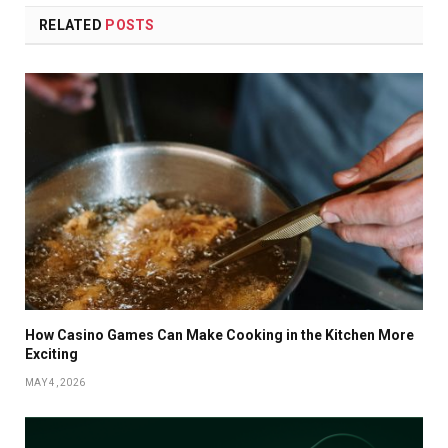
RELATED
POSTS
How Casino Games Can Make Cooking in the Kitchen More
Exciting
MAY 4, 2026