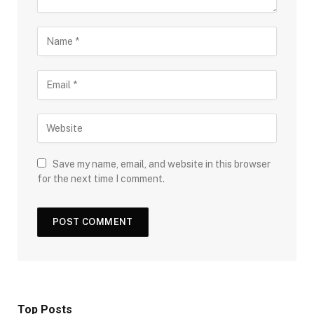
Save my name, email, and website in this browser
for the next time I comment.
Top Posts