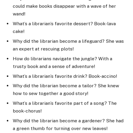
could make books disappear with a wave of her
wand!
What’s a librarian’s favorite dessert? Book-lava
cake!
Why did the librarian become a lifeguard? She was
an expert at rescuing plots!
How do librarians navigate the jungle? With a
trusty book and a sense of adventure!
What’s a librarian’s favorite drink? Book-accino!
Why did the librarian become a tailor? She knew
how to sew together a good story!
What’s a librarian’s favorite part of a song? The
book-chorus!
Why did the librarian become a gardener? She had
a green thumb for turning over new leaves!