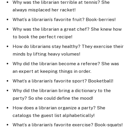
Why was the librarian terrible at tennis? She
always misplaced her racket!
What’s a librarian’s favorite fruit? Book-berries!
Why was the librarian a great chef? She knew how
to book the perfect recipe!
How do librarians stay healthy? They exercise their
minds by lifting heavy volumes!
Why did the librarian become a referee? She was
an expert at keeping things in order.
What’s a librarian’s favorite sport? Booketball!
Why did the librarian bring a dictionary to the
party? So she could define the mood!
How does a librarian organize a party? She
catalogs the guest list alphabetically!
What’s a librarian’s favorite exercise? Book-squats!