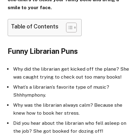
smile to your face.
Table of Contents
Funny Librarian Puns
Why did the librarian get kicked off the plane? She
was caught trying to check out too many books!
What’s a librarian’s favorite type of music?
Shhhymphony.
Why was the librarian always calm? Because she
knew how to book her stress.
Did you hear about the librarian who fell asleep on
the job? She got booked for dozing off!