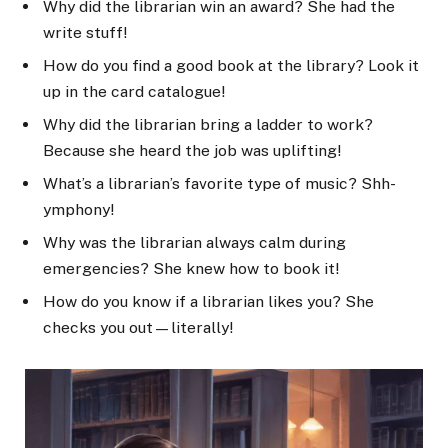
Why did the librarian win an award? She had the
write stuff!
How do you find a good book at the library? Look it
up in the card catalogue!
Why did the librarian bring a ladder to work?
Because she heard the job was uplifting!
What’s a librarian’s favorite type of music? Shh-
ymphony!
Why was the librarian always calm during
emergencies? She knew how to book it!
How do you know if a librarian likes you? She
checks you out—literally!