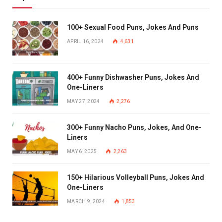
100+ Sexual Food Puns, Jokes And Puns
APRIL 16, 2024
4,631
400+ Funny Dishwasher Puns, Jokes And
One-Liners
MAY 27, 2024
2,276
300+ Funny Nacho Puns, Jokes, And One-
Liners
MAY 6, 2025
2,263
150+ Hilarious Volleyball Puns, Jokes And
One-Liners
MARCH 9, 2024
1,853