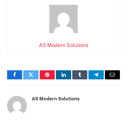
AS Modern Solutions
Facebook
Twitter
Pinterest
LinkedIn
Tumblr
Telegram
Email
AS Modern Solutions