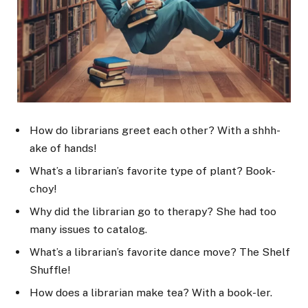
How do librarians greet each other? With a shhh-
ake of hands!
What’s a librarian’s favorite type of plant? Book-
choy!
Why did the librarian go to therapy? She had too
many issues to catalog.
What’s a librarian’s favorite dance move? The Shelf
Shuffle!
How does a librarian make tea? With a book-ler.