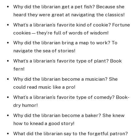
Why did the librarian get a pet fish? Because she
heard they were great at navigating the classics!
What’s a librarian’s favorite kind of cookie? Fortune
cookies—they’re full of words of wisdom!
Why did the librarian bring a map to work? To
navigate the sea of stories!
What’s a librarian’s favorite type of plant? Book
fern!
Why did the librarian become a musician? She
could read music like a pro!
What’s a librarian’s favorite type of comedy? Book-
dry humor!
Why did the librarian become a baker? She knew
how to knead a good story!
What did the librarian say to the forgetful patron?