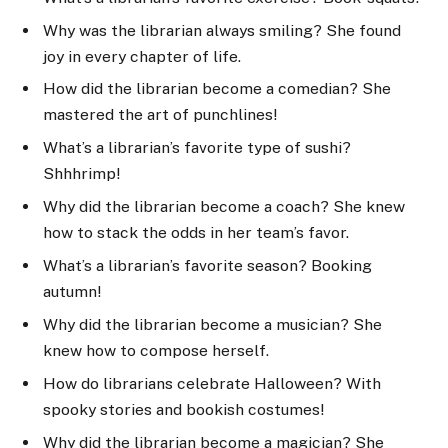
Why was the librarian always smiling? She found
joy in every chapter of life.
How did the librarian become a comedian? She
mastered the art of punchlines!
What’s a librarian’s favorite type of sushi?
Shhhrimp!
Why did the librarian become a coach? She knew
how to stack the odds in her team’s favor.
What’s a librarian’s favorite season? Booking
autumn!
Why did the librarian become a musician? She
knew how to compose herself.
How do librarians celebrate Halloween? With
spooky stories and bookish costumes!
Why did the librarian become a magician? She