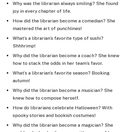
Why was the librarian always smiling? She found
joy in every chapter of life.
How did the librarian become a comedian? She
mastered the art of punchlines!
What’s a librarian’s favorite type of sushi?
Shhhrimp!
Why did the librarian become a coach? She knew
how to stack the odds in her team’s favor.
What’s a librarian’s favorite season? Booking
autumn!
Why did the librarian become a musician? She
knew how to compose herself.
How do librarians celebrate Halloween? With
spooky stories and bookish costumes!
Why did the librarian become a magician? She