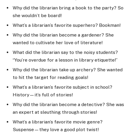
Why did the librarian bring a book to the party? So
she wouldn’t be board!
What’s a librarian’s favorite superhero? Bookman!
Why did the librarian become a gardener? She
wanted to cultivate her love of literature!
What did the librarian say to the noisy students?
“You’re overdue for a lesson in library etiquette!”
Why did the librarian take up archery? She wanted
to hit the target for reading goals!
What’s a librarian’s favorite subject in school?
History—it’s full of stories!
Why did the librarian become a detective? She was
an expert at sleuthing through stories!
What’s a librarian’s favorite movie genre?
Suspense—they love a good plot twist!