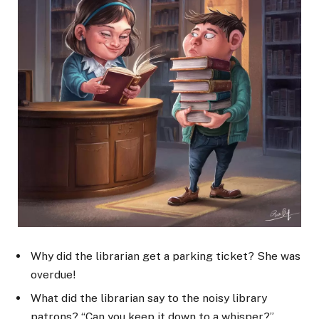
Why did the librarian get a parking ticket? She was
overdue!
What did the librarian say to the noisy library
patrons? “Can you keep it down to a whisper?”