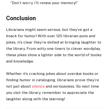
“Don’t worry, I’ll renew your memory!”
Conclusion
Librarians might seem serious, but they’ve got a
knack for humor! With over 120 librarian puns and
jokes, it’s clear they’re skilled at bringing laughter to
the library. From witty one-liners to clever wordplay,
these jokes show a lighter side to the world of books
and knowledge.
Whether it’s cracking jokes about overdue books or
finding humor in cataloging, librarians prove they’re
not just about
silence
and seriousness. So next time
you visit the library, remember to appreciate the
laughter along with the learning!