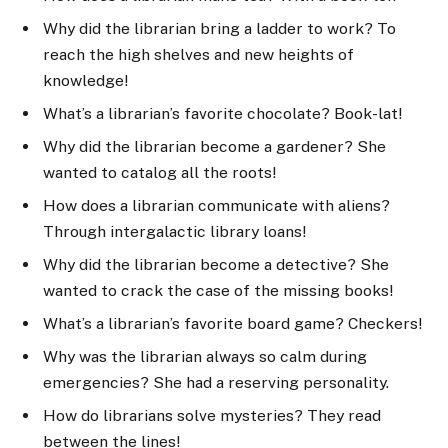
Why did the librarian bring a ladder to work? To
reach the high shelves and new heights of
knowledge!
What’s a librarian’s favorite chocolate? Book-lat!
Why did the librarian become a gardener? She
wanted to catalog all the roots!
How does a librarian communicate with aliens?
Through intergalactic library loans!
Why did the librarian become a detective? She
wanted to crack the case of the missing books!
What’s a librarian’s favorite board game? Checkers!
Why was the librarian always so calm during
emergencies? She had a reserving personality.
How do librarians solve mysteries? They read
between the lines!