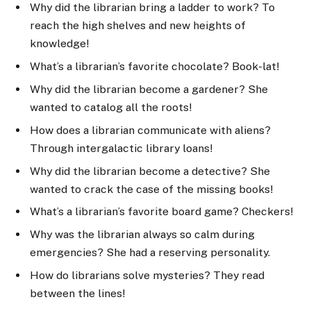
Why did the librarian bring a ladder to work? To
reach the high shelves and new heights of
knowledge!
What’s a librarian’s favorite chocolate? Book-lat!
Why did the librarian become a gardener? She
wanted to catalog all the roots!
How does a librarian communicate with aliens?
Through intergalactic library loans!
Why did the librarian become a detective? She
wanted to crack the case of the missing books!
What’s a librarian’s favorite board game? Checkers!
Why was the librarian always so calm during
emergencies? She had a reserving personality.
How do librarians solve mysteries? They read
between the lines!