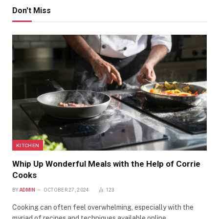
Don't Miss
KITCHEN
Whip Up Wonderful Meals with the Help of Corrie
Cooks
BY
ADMIN
OCTOBER 27, 2024
123
Cooking can often feel overwhelming, especially with the
myriad of recipes and techniques available online.…