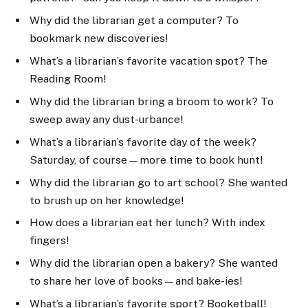
Why did the librarian get a computer? To
bookmark new discoveries!
What’s a librarian’s favorite vacation spot? The
Reading Room!
Why did the librarian bring a broom to work? To
sweep away any dust-urbance!
What’s a librarian’s favorite day of the week?
Saturday, of course—more time to book hunt!
Why did the librarian go to art school? She wanted
to brush up on her knowledge!
How does a librarian eat her lunch? With index
fingers!
Why did the librarian open a bakery? She wanted
to share her love of books—and bake-ies!
What’s a librarian’s favorite sport? Booketball!