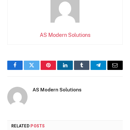
AS Modern Solutions
Facebook
Twitter
Pinterest
LinkedIn
Tumblr
Telegram
Email
AS Modern Solutions
RELATED
POSTS