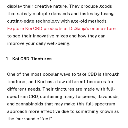
display their creative nature. They produce goods
that satisfy multiple demands and tastes by fusing
cutting-edge technology with age-old methods.
Explore Koi CBD products at Dr.Ganja’s online store
to see their innovative mixes and how they can
improve your daily well-being.
Koi CBD Tinctures
One of the most popular ways to take CBD is through
tinctures, and Koi has a few different tinctures for
different needs. Their tinctures are made with full-
spectrum CBD, containing many terpenes, flavonoids,
and cannabinoids that may make this full-spectrum
approach more effective due to something known as
the “surround effect”.