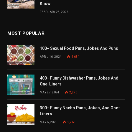
Know
FEBRUARY 28, 2026
MOST POPULAR
100+ Sexual Food Puns, Jokes And Puns
APRIL 16, 2024
4,631
400+ Funny Dishwasher Puns, Jokes And
One-Liners
MAY 27, 2024
2,276
300+ Funny Nacho Puns, Jokes, And One-
Liners
MAY 6, 2025
2,263