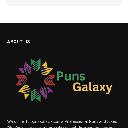
ABOUT US
Welcome To punsgalaxy.com a Professional Puns and Jokes