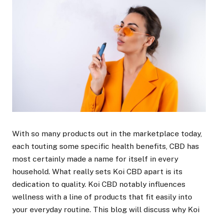
With so many products out in the marketplace today,
each touting some specific health benefits, CBD has
most certainly made a name for itself in every
household. What really sets Koi CBD apart is its
dedication to quality. Koi CBD notably influences
wellness with a line of products that fit easily into
your everyday routine. This blog will discuss why Koi