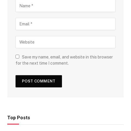
Save my name, email, and website in this browser
for the next time I comment.
Top Posts