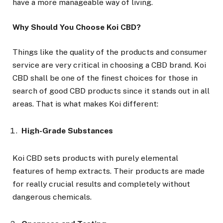
have a more manageable way of living.
Why Should You Choose Koi CBD?
Things like the quality of the products and consumer
service are very critical in choosing a CBD brand. Koi
CBD shall be one of the finest choices for those in
search of good CBD products since it stands out in all
areas. That is what makes Koi different:
High-Grade Substances
Koi CBD sets products with purely elemental
features of hemp extracts. Their products are made
for really crucial results and completely without
dangerous chemicals.