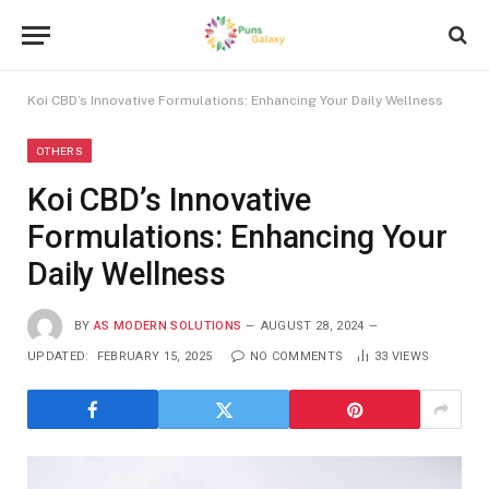
Koi CBD’s Innovative Formulations: Enhancing Your Daily Wellness
OTHERS
Koi CBD’s Innovative
Formulations: Enhancing Your
Daily Wellness
BY
AS MODERN SOLUTIONS
AUGUST 28, 2024
UPDATED:
FEBRUARY 15, 2025
NO COMMENTS
33
VIEWS