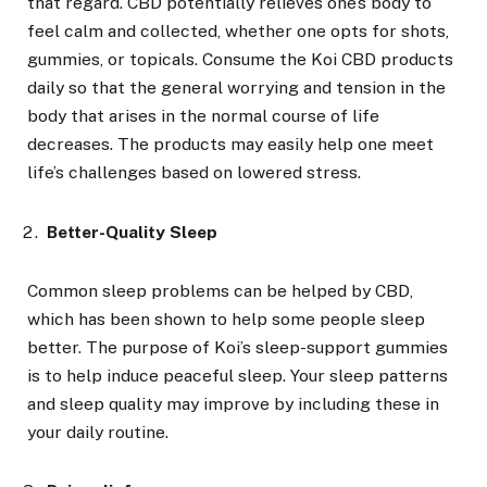
that regard. CBD potentially relieves one’s body to
feel calm and collected, whether one opts for shots,
gummies, or topicals. Consume the Koi CBD products
daily so that the general worrying and tension in the
body that arises in the normal course of life
decreases. The products may easily help one meet
life’s challenges based on lowered stress.
Better-Quality Sleep
Common sleep problems can be helped by CBD,
which has been shown to help some people sleep
better. The purpose of Koi’s sleep-support gummies
is to help induce peaceful sleep. Your sleep patterns
and sleep quality may improve by including these in
your daily routine.