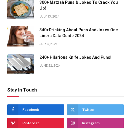
300+ Matzah Puns & Jokes To Crack You
Up!
JULY 13, 2024
340+Drinking About Puns And Jokes One
Liners Data Guide 2024
JULY 5, 2024
240+ Hilarious Knife Jokes And Puns!
JUNE 22, 2024
Stay In Touch
Facebook
Twitter
Pinterest
Instagram