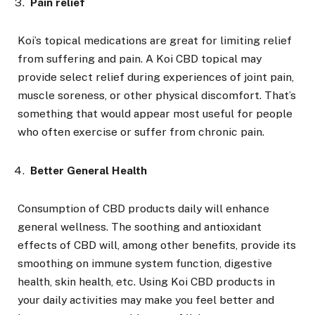
Pain relief
Koi’s topical medications are great for limiting relief
from suffering and pain. A Koi CBD topical may
provide select relief during experiences of joint pain,
muscle soreness, or other physical discomfort. That’s
something that would appear most useful for people
who often exercise or suffer from chronic pain.
Better General Health
Consumption of CBD products daily will enhance
general wellness. The soothing and antioxidant
effects of CBD will, among other benefits, provide its
smoothing on immune system function, digestive
health, skin health, etc. Using Koi CBD products in
your daily activities may make you feel better and