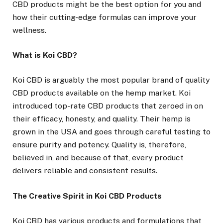
CBD products might be the best option for you and
how their cutting-edge formulas can improve your
wellness.
What is Koi CBD?
Koi CBD is arguably the most popular brand of quality
CBD products available on the hemp market. Koi
introduced top-rate CBD products that zeroed in on
their efficacy, honesty, and quality. Their hemp is
grown in the USA and goes through careful testing to
ensure purity and potency. Quality is, therefore,
believed in, and because of that, every product
delivers reliable and consistent results.
The Creative Spirit in Koi CBD Products
Koi CBD has various products and formulations that