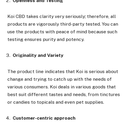
Openness and Testing
Koi CBD takes clarity very seriously; therefore, all
products are vigorously third-party tested. You can
use the products with peace of mind because such
testing ensures purity and potency.
Originality and Variety
The product line indicates that Koi is serious about
change and trying to catch up with the needs of
various consumers. Koi deals in various goods that
best suit different tastes and needs, from tinctures
or candies to topicals and even pet supplies.
Customer-centric approach