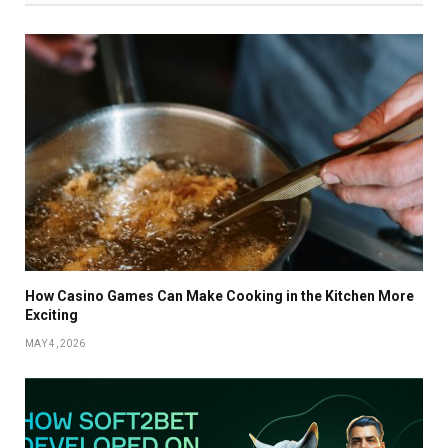
How Casino Games Can Make Cooking in the Kitchen More
Exciting
MAY 4, 2026