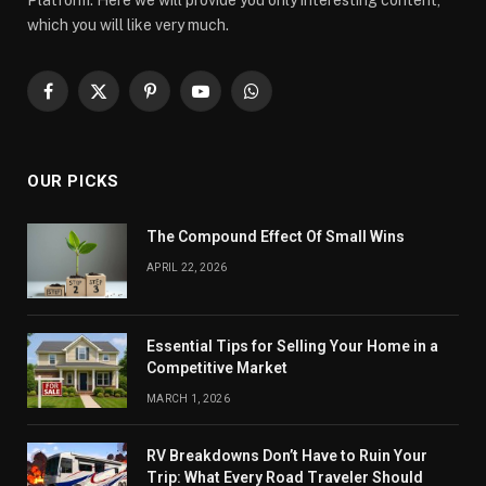
Platform. Here we will provide you only interesting content,
which you will like very much.
Facebook
X
Pinterest
YouTube
WhatsApp
(Twitter)
OUR PICKS
The Compound Effect Of Small Wins
APRIL 22, 2026
Essential Tips for Selling Your Home in a
Competitive Market
MARCH 1, 2026
RV Breakdowns Don’t Have to Ruin Your
Trip: What Every Road Traveler Should