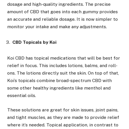
dosage and high-quality ingredients. The precise
amount of CBD that goes into each gummy provides
an accurate and reliable dosage. It is now simpler to
monitor your intake and make any adjustments.
CBD Topicals by Koi
Koi CBD has topical medications that will be best for
relief in focus. This includes lotions, balms, and roll-
ons. The lotions directly suit the skin. On top of that,
Koi’s topicals combine broad-spectrum CBD with
some other healthy ingredients like menthol and
essential oils.
These solutions are great for skin issues, joint pains,
and tight muscles, as they are made to provide relief
where it’s needed. Topical application, in contrast to