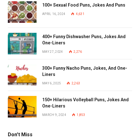
100+ Sexual Food Puns, Jokes And Puns
APRIL 16, 2024
4,631
400+ Funny Dishwasher Puns, Jokes And
One-Liners
MAY 27, 2024
2,276
300+ Funny Nacho Puns, Jokes, And One-
Liners
MAY 6, 2025
2,263
150+ Hilarious Volleyball Puns, Jokes And
One-Liners
MARCH 9, 2024
1,853
Don't Miss