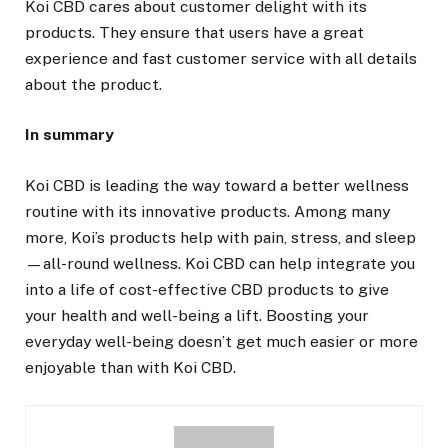
Koi CBD cares about customer delight with its
products. They ensure that users have a great
experience and fast customer service with all details
about the product.
In summary
Koi CBD is leading the way toward a better wellness
routine with its innovative products. Among many
more, Koi’s products help with pain, stress, and sleep
—all-round wellness. Koi CBD can help integrate you
into a life of cost-effective CBD products to give
your health and well-being a lift. Boosting your
everyday well-being doesn’t get much easier or more
enjoyable than with Koi CBD.