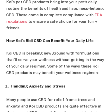
Koi’s pet CBD products bring into your pet’s daily
routine the benefits of health and happiness-helping
CBD. These come in complete compliance with
FDA
regulations
to ensure a safe choice for your furry
friends.
How Koi’s Bidi CBD Can Benefit Your Daily Life
Koi CBD is breaking new ground with formulations
that’ll serve your wellness without getting in the way
of your daily regimen. Some of the ways these Koi
CBD products may benefit your wellness regimen:
Handling Anxiety and Stress
Many people use CBD for relief from stress and
anxiety, and Koi CBD products are quite effective in