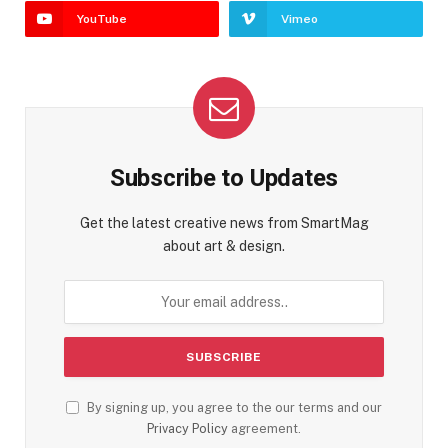
YouTube
Vimeo
Subscribe to Updates
Get the latest creative news from SmartMag
about art & design.
By signing up, you agree to the our terms and our
Privacy Policy
agreement.