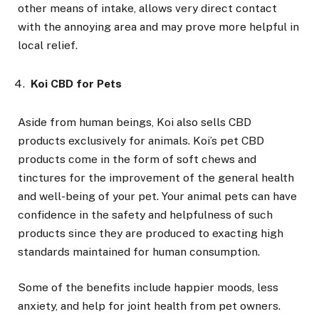
other means of intake, allows very direct contact
with the annoying area and may prove more helpful in
local relief.
Koi CBD for Pets
Aside from human beings, Koi also sells CBD
products exclusively for animals. Koi’s pet CBD
products come in the form of soft chews and
tinctures for the improvement of the general health
and well-being of your pet. Your animal pets can have
confidence in the safety and helpfulness of such
products since they are produced to exacting high
standards maintained for human consumption.
Some of the benefits include happier moods, less
anxiety, and help for joint health from pet owners.