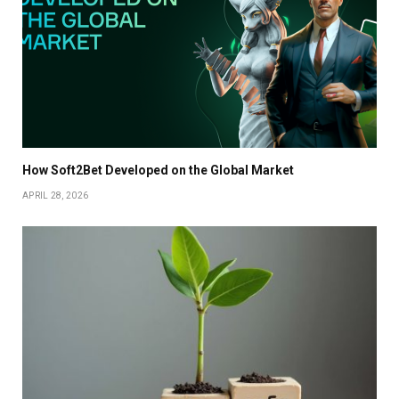
How Soft2Bet Developed on the Global Market
APRIL 28, 2026