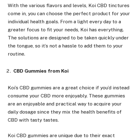
With the various flavors and levels, Koi CBD tinctures
come in, you can choose the perfect product for your
individual health goals. From a light every day to a
greater focus to fit your needs, Koi has everything.
The solutions are designed to be taken quickly under
the tongue, so it’s not a hassle to add them to your
routine.
CBD Gummies from Koi
Koi’s CBD gummies are a great choice if you’d instead
consume your CBD more enjoyably. These gummies
are an enjoyable and practical way to acquire your
daily dosage since they mix the health benefits of
CBD with tasty tastes.
Koi CBD gummies are unique due to their exact