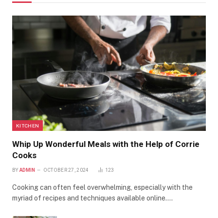
KITCHEN
Whip Up Wonderful Meals with the Help of Corrie
Cooks
BY
ADMIN
OCTOBER 27, 2024
123
Cooking can often feel overwhelming, especially with the
myriad of recipes and techniques available online.…