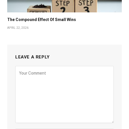
The Compound Effect Of Small Wins
APRIL 22, 2026
LEAVE A REPLY