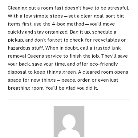
Cleaning out a room fast doesn’t have to be stressful.
With a few simple steps—set a clear goal, sort big
items first, use the 4-box method—you’ll move
quickly and stay organized. Bag it up, schedule a
pickup, and don’t forget to check for recyclables or
hazardous stuff. When in doubt, call a trusted junk
removal Queens service to finish the job. They’ll save
your back, save your time, and offer eco-friendly
disposal to keep things green. A cleared room opens
space for new things—peace, order, or even just
breathing room. You’ll be glad you did it.