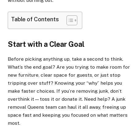
without burning out.
Table of Contents
Start with a Clear Goal
Before picking anything up, take a second to think.
What’s the end goal? Are you trying to make room for
new furniture, clear space for guests, or just stop
tripping over stuff? Knowing your “why” helps you
make faster choices. If you’re removing junk, don’t
overthink it—toss it or donate it. Need help? A junk
removal Queens team can haul it all away, freeing up
space fast and keeping you focused on what matters
most.