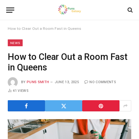
How to Clear Out a Room Fast in Queens
NEWS
How to Clear Out a Room Fast
in Queens
BY
PUNS SMITH
JUNE 13, 2025
NO COMMENTS
41
VIEWS