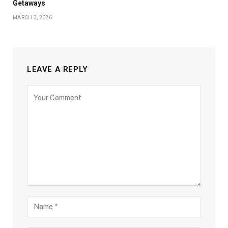
Getaways
MARCH 3, 2026
LEAVE A REPLY