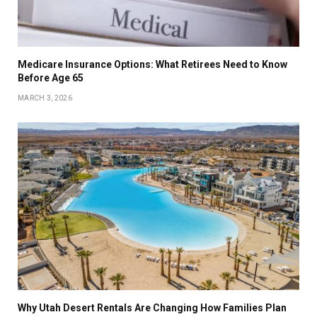
Medicare Insurance Options: What Retirees Need to Know
Before Age 65
MARCH 3, 2026
Why Utah Desert Rentals Are Changing How Families Plan