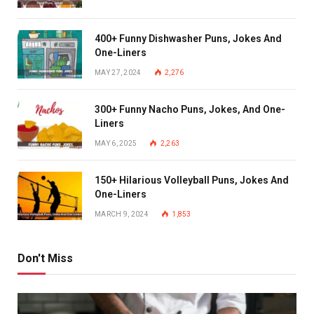
400+ Funny Dishwasher Puns, Jokes And
One-Liners
MAY 27, 2024
2,276
300+ Funny Nacho Puns, Jokes, And One-
Liners
MAY 6, 2025
2,263
150+ Hilarious Volleyball Puns, Jokes And
One-Liners
MARCH 9, 2024
1,853
Don't Miss