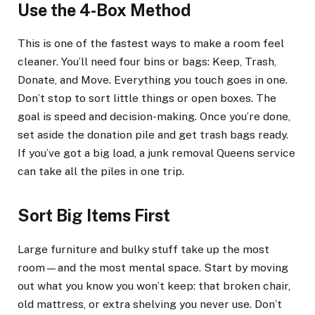
Use the 4-Box Method
This is one of the fastest ways to make a room feel
cleaner. You’ll need four bins or bags: Keep, Trash,
Donate, and Move. Everything you touch goes in one.
Don’t stop to sort little things or open boxes. The
goal is speed and decision-making. Once you’re done,
set aside the donation pile and get trash bags ready.
If you’ve got a big load, a junk removal Queens service
can take all the piles in one trip.
Sort Big Items First
Large furniture and bulky stuff take up the most
room—and the most mental space. Start by moving
out what you know you won’t keep: that broken chair,
old mattress, or extra shelving you never use. Don’t