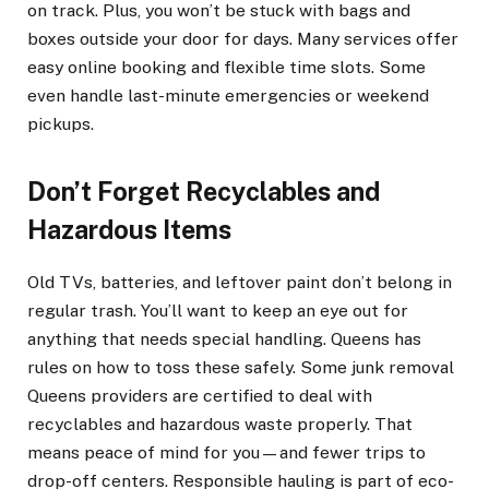
on track. Plus, you won’t be stuck with bags and
boxes outside your door for days. Many services offer
easy online booking and flexible time slots. Some
even handle last-minute emergencies or weekend
pickups.
Don’t Forget Recyclables and
Hazardous Items
Old TVs, batteries, and leftover paint don’t belong in
regular trash. You’ll want to keep an eye out for
anything that needs special handling. Queens has
rules on how to toss these safely. Some junk removal
Queens providers are certified to deal with
recyclables and hazardous waste properly. That
means peace of mind for you—and fewer trips to
drop-off centers. Responsible hauling is part of eco-