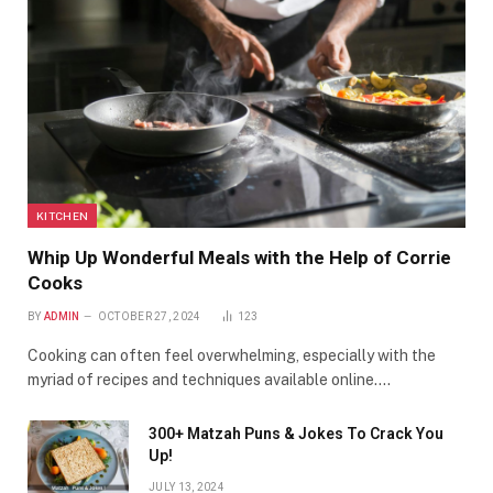
KITCHEN
Whip Up Wonderful Meals with the Help of Corrie
Cooks
BY
ADMIN
OCTOBER 27, 2024
123
Cooking can often feel overwhelming, especially with the
myriad of recipes and techniques available online.…
300+ Matzah Puns & Jokes To Crack You
Up!
JULY 13, 2024