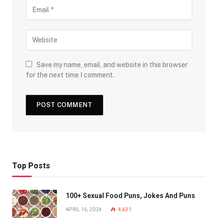
Save my name, email, and website in this browser
for the next time I comment.
Top Posts
100+ Sexual Food Puns, Jokes And Puns
APRIL 16, 2024
4,631