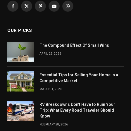
Facebook
X
Pinterest
YouTube
WhatsApp
(Twitter)
OUR PICKS
The Compound Effect Of Small Wins
APRIL 22, 2026
Essential Tips for Selling Your Home in a
Competitive Market
MARCH 1, 2026
RV Breakdowns Don’t Have to Ruin Your
Trip: What Every Road Traveler Should
Know
FEBRUARY 28, 2026