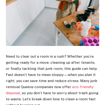
Need to clear out a room in a rush? Whether you’re
getting ready for a move, cleaning up after tenants,
or finally tackling that junk room, this guide can help.
Fast doesn’t have to mean sloppy—when you plan it
right, you can save time and reduce stress. Many junk
removal Queens companies now offer
eco-friendly
disposal
, so you don’t have to worry about trash going
to waste. Let’s break down how to clean a room fast