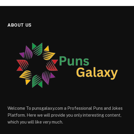
ABOUT US
Welcome To punsgalaxy.com a Professional Puns and Jokes
Platform. Here we will provide you only interesting content,
which you will like very much.