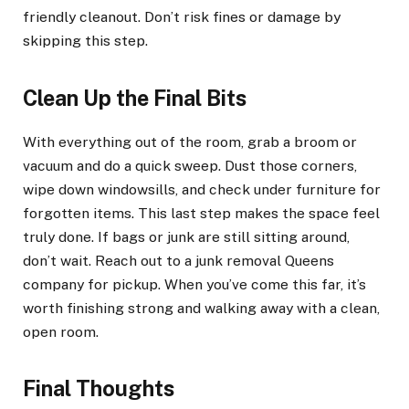
friendly cleanout. Don’t risk fines or damage by
skipping this step.
Clean Up the Final Bits
With everything out of the room, grab a broom or
vacuum and do a quick sweep. Dust those corners,
wipe down windowsills, and check under furniture for
forgotten items. This last step makes the space feel
truly done. If bags or junk are still sitting around,
don’t wait. Reach out to a junk removal Queens
company for pickup. When you’ve come this far, it’s
worth finishing strong and walking away with a clean,
open room.
Final Thoughts