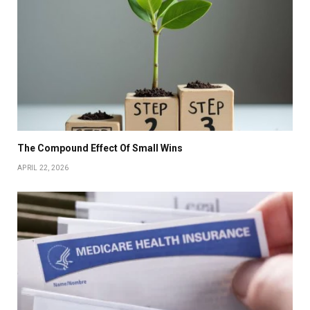
The Compound Effect Of Small Wins
APRIL 22, 2026