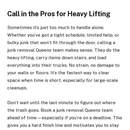
Call in the Pros for Heavy Lifting
Sometimes it’s just too much to handle alone.
Whether you’ve got a tight schedule, limited help, or
bulky junk that won’t fit through the door, calling a
junk removal Queens team makes sense. They do the
heavy lifting, carry items down stairs, and load
everything into their trucks. No strain, no damage to
your walls or floors. It’s the fastest way to clear
space when time is short, especially for large-scale
cleanups.
Don’t wait until the last minute to figure out where
the trash goes. Book a junk removal Queens team
ahead of time—especially if you’re on a deadline. This
gives you a hard finish line and motivates you to stay