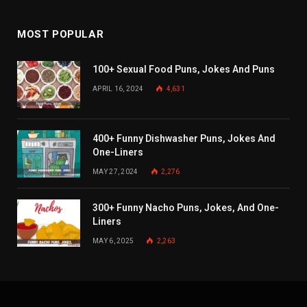
MOST POPULAR
100+ Sexual Food Puns, Jokes And Puns
APRIL 16, 2024
4,631
400+ Funny Dishwasher Puns, Jokes And
One-Liners
MAY 27, 2024
2,276
300+ Funny Nacho Puns, Jokes, And One-
Liners
MAY 6, 2025
2,263