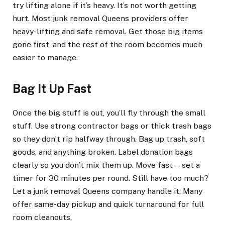
try lifting alone if it’s heavy. It’s not worth getting
hurt. Most junk removal Queens providers offer
heavy-lifting and safe removal. Get those big items
gone first, and the rest of the room becomes much
easier to manage.
Bag It Up Fast
Once the big stuff is out, you’ll fly through the small
stuff. Use strong contractor bags or thick trash bags
so they don’t rip halfway through. Bag up trash, soft
goods, and anything broken. Label donation bags
clearly so you don’t mix them up. Move fast—set a
timer for 30 minutes per round. Still have too much?
Let a junk removal Queens company handle it. Many
offer same-day pickup and quick turnaround for full
room cleanouts.