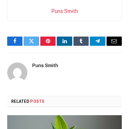
Puns Smith
Facebook
Twitter
Pinterest
LinkedIn
Tumblr
Telegram
Email
Puns Smith
RELATED
POSTS