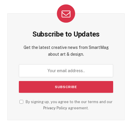
Subscribe to Updates
Get the latest creative news from SmartMag
about art & design.
By signing up, you agree to the our terms and our
Privacy Policy
agreement.