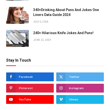
340+Drinking About Puns And Jokes One
Liners Data Guide 2024
JULY 5, 2024
240+ Hilarious Knife Jokes And Puns!
JUNE 22, 2024
Stay In Touch
Facebook
Twitter
Pinterest
Instagram
YouTube
Vimeo