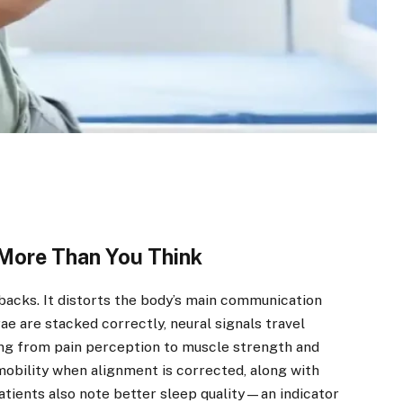
More Than You Think
 backs. It distorts the body’s main communication
e are stacked correctly, neural signals travel
hing from pain perception to muscle strength and
obility when alignment is corrected, along with
atients also note better sleep quality—an indicator