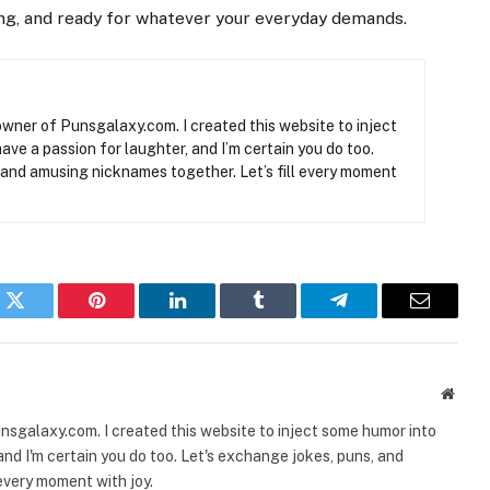
ong, and ready for whatever your everyday demands.
owner of Punsgalaxy.com. I created this website to inject
have a passion for laughter, and I’m certain you do too.
 and amusing nicknames together. Let’s fill every moment
k
Twitter
Pinterest
LinkedIn
Tumblr
Telegram
Email
Websi
nsgalaxy.com. I created this website to inject some humor into
, and I'm certain you do too. Let's exchange jokes, puns, and
every moment with joy.