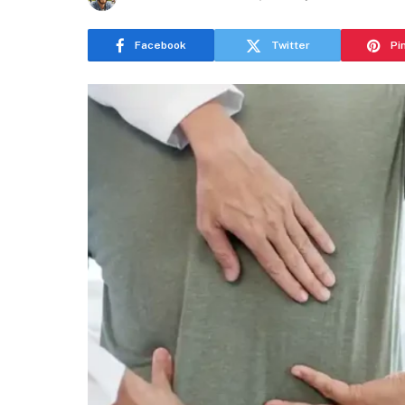
Facebook
Twitter
Pi