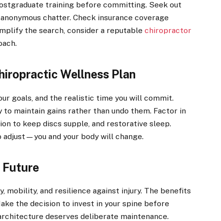
postgraduate training before committing. Seek out
t anonymous chatter. Check insurance coverage
implify the search, consider a reputable
chiropractor
oach.
hiropractic Wellness Plan
our goals, and the realistic time you will commit.
to maintain gains rather than undo them. Factor in
tion to keep discs supple, and restorative sleep.
 adjust—you and your body will change.
 Future
 mobility, and resilience against injury. The benefits
ake the decision to invest in your spine before
s architecture deserves deliberate maintenance.