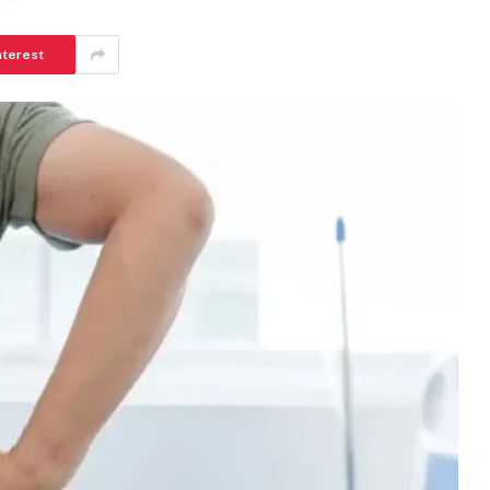
nterest