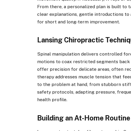
From there, a personalized plan is built to t
clear explanations, gentle introductions to
for short and long-term improvement.
Lansing Chiropractic Techniq
Spinal manipulation delivers controlled forc
motions to coax restricted segments back 
offer precision for delicate areas, often re
therapy addresses muscle tension that feed
to the problem at hand, from stubborn stiff
safety protocols, adapting pressure, freque
health profile.
Building an At-Home Routine 