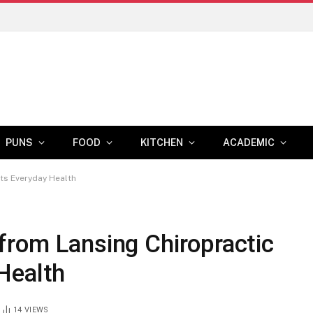
PUNS
FOOD
KITCHEN
ACADEMIC
ts Everyday Health
from Lansing Chiropractic
Health
14
VIEWS