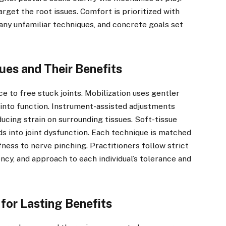
arget the root issues. Comfort is prioritized with
 any unfamiliar techniques, and concrete goals set
ues and Their Benefits
e to free stuck joints. Mobilization uses gentler
into function. Instrument-assisted adjustments
ducing strain on surrounding tissues. Soft-tissue
s into joint dysfunction. Each technique is matched
ness to nerve pinching. Practitioners follow strict
ncy, and approach to each individual’s tolerance and
for Lasting Benefits