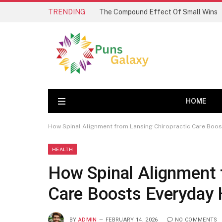
TRENDING
The Compound Effect Of Small Wins
HOME
How Spinal Alignment from Lansing Chiropractic Care Boos
HEALTH
How Spinal Alignment 
Care Boosts Everyday 
BY
ADMIN
FEBRUARY 14, 2026
NO COMMENTS