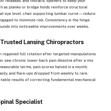
xor releases, and thoracic openers to keep your
 as planks or bridge holds reinforce structural
t eye level, chair supporting lumbar curve—reduce
engaged to minimize risk. Consistency is the hinge
ounds into noticeable improvements over weeks.
Trusted Lansing Chiropractors
 regained full rotation after targeted manipulations
er saw chronic lower-back pain dissolve after a mix
 measurable terms, pain scores halved in a month,
asily, and flare-ups dropped from weekly to rare.
ctable results of correcting fundamental mechanical
pinal Specialist