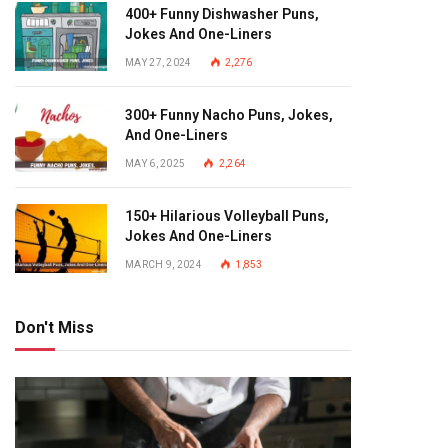
400+ Funny Dishwasher Puns,
Jokes And One-Liners
MAY 27, 2024
2,276
300+ Funny Nacho Puns, Jokes,
And One-Liners
MAY 6, 2025
2,264
150+ Hilarious Volleyball Puns,
Jokes And One-Liners
MARCH 9, 2024
1,853
Don't Miss