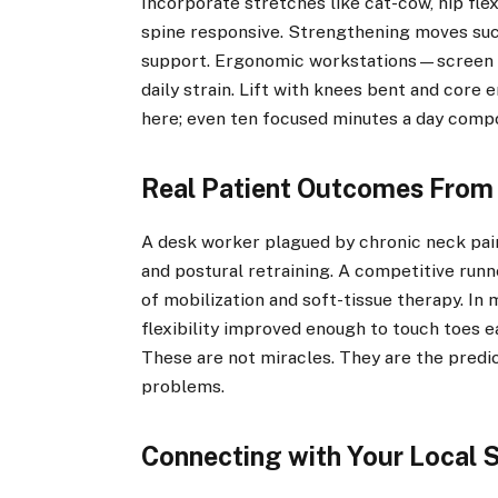
Incorporate stretches like cat-cow, hip fle
spine responsive. Strengthening moves such
support. Ergonomic workstations—screen a
daily strain. Lift with knees bent and core 
here; even ten focused minutes a day comp
Real Patient Outcomes From 
A desk worker plagued by chronic neck pain
and postural retraining. A competitive runn
of mobilization and soft-tissue therapy. In
flexibility improved enough to touch toes e
These are not miracles. They are the predi
problems.
Connecting with Your Local S