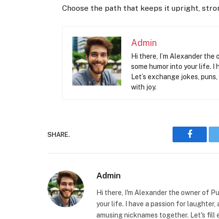
Choose the path that keeps it upright, str
Admin
Hi there, I’m Alexander the 
some humor into your life. I 
Let’s exchange jokes, puns,
with joy.
SHARE.
Faceboo
Admin
Hi there, I'm Alexander the owner of Pu
your life. I have a passion for laughter
amusing nicknames together. Let's fill 