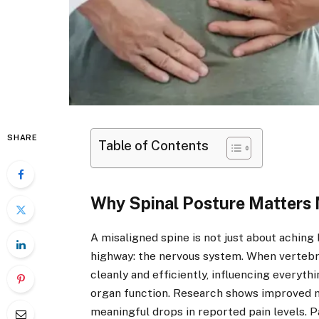
SHARE
Table of Contents
Why Spinal Posture Matters 
A misaligned spine is not just about aching
highway: the nervous system. When vertebra
cleanly and efficiently, influencing everyt
organ function. Research shows improved m
meaningful drops in reported pain levels. P