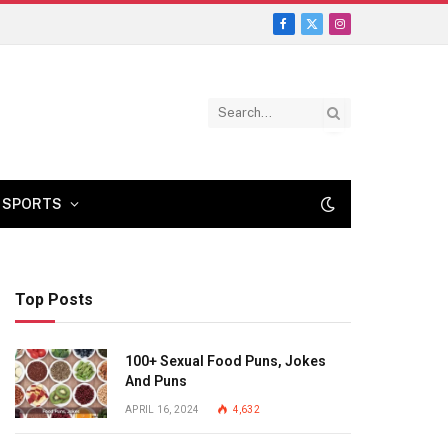
Facebook
X
Instagram
(Twitter)
SPORTS
Top Posts
100+ Sexual Food Puns, Jokes
And Puns
APRIL 16, 2024
4,632