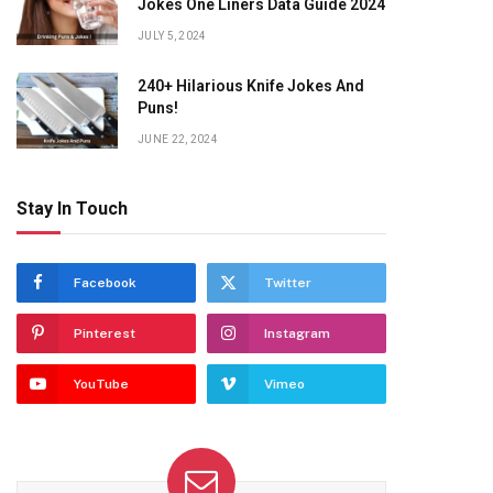
Jokes One Liners Data Guide 2024
JULY 5, 2024
240+ Hilarious Knife Jokes And
Puns!
JUNE 22, 2024
Stay In Touch
Facebook
Twitter
Pinterest
Instagram
YouTube
Vimeo