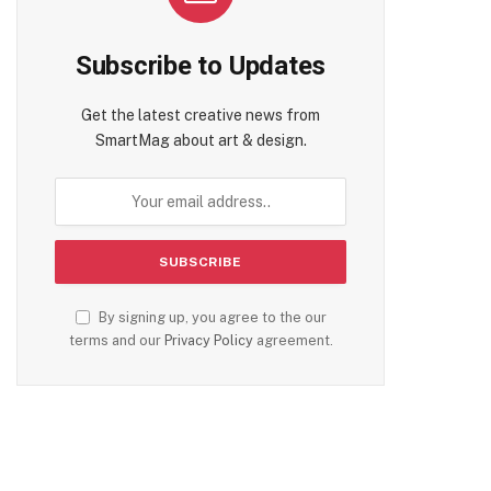
Subscribe to Updates
Get the latest creative news from
SmartMag about art & design.
By signing up, you agree to the our
terms and our
Privacy Policy
agreement.