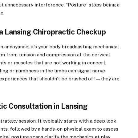
ut unnecessary interference. “Posture” stops being a
e.
a Lansing Chiropractic Checkup
an annoyance; it’s your body broadcasting mechanical
em from tension and compression at the cervical
ints or muscles that are not working in concert,
ling or numbness in the limbs can signal nerve
experiences that shouldn’t be brushed off—they are
ic Consultation in Lansing
 strategy session. It typically starts with a deep look
ints, followed by a hands-on physical exam to assess
gital posture scans clarify the mechanics at play.