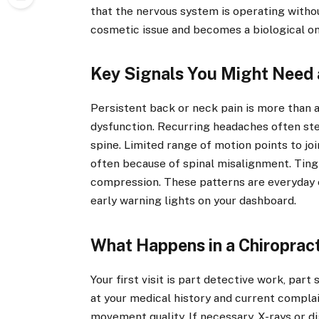
that the nervous system is operating witho
cosmetic issue and becomes a biological on
Key Signals You Might Need 
Persistent back or neck pain is more than 
dysfunction. Recurring headaches often st
spine. Limited range of motion points to jo
often because of spinal misalignment. Ting
compression. These patterns are everyday 
early warning lights on your dashboard.
What Happens in a Chiropract
Your first visit is part detective work, part
at your medical history and current compla
movement quality. If necessary, X-rays or di