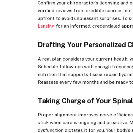
Confirm your chiropractor’s licensing and 
verified reviews from credible sources, no
upfront to avoid unpleasant surprises. To s
Lansing
for an informed, credentialed appr
Drafting Your Personalized C
A real plan considers your current health, y
Schedule follow-ups with enough frequency 
nutrition that supports tissue repair, hydra
Reassess every few months and be ready to
Taking Charge of Your Spinal
Proper alignment improves nerve efficiency,
stick when care is ongoing and proactive. M
dysfunction dictates it for you. Your body’