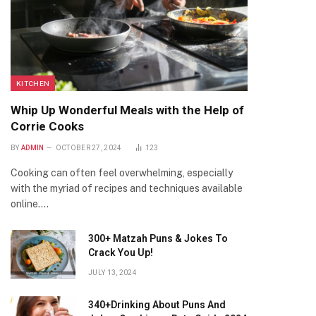
KITCHEN
Whip Up Wonderful Meals with the Help of
Corrie Cooks
BY
ADMIN
OCTOBER 27, 2024
123
Cooking can often feel overwhelming, especially
with the myriad of recipes and techniques available
online.…
300+ Matzah Puns & Jokes To
Crack You Up!
JULY 13, 2024
340+Drinking About Puns And