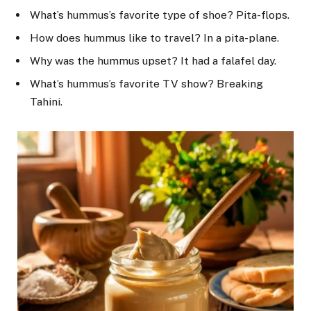
What’s hummus’s favorite type of shoe? Pita-flops.
How does hummus like to travel? In a pita-plane.
Why was the hummus upset? It had a falafel day.
What’s hummus’s favorite TV show? Breaking
Tahini.