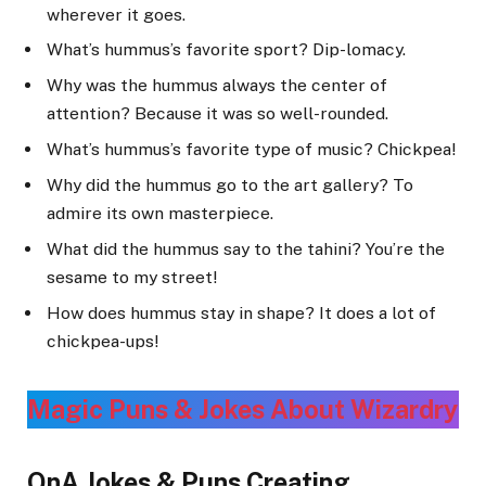
wherever it goes.
What’s hummus’s favorite sport? Dip-lomacy.
Why was the hummus always the center of
attention? Because it was so well-rounded.
What’s hummus’s favorite type of music? Chickpea!
Why did the hummus go to the art gallery? To
admire its own masterpiece.
What did the hummus say to the tahini? You’re the
sesame to my street!
How does hummus stay in shape? It does a lot of
chickpea-ups!
Magic Puns & Jokes About Wizardr
y
QnA Jokes & Puns Creating