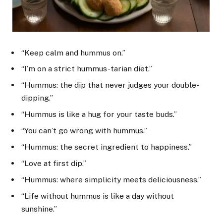
“Keep calm and hummus on.”
“I’m on a strict hummus-tarian diet.”
“Hummus: the dip that never judges your double-
dipping.”
“Hummus is like a hug for your taste buds.”
“You can’t go wrong with hummus.”
“Hummus: the secret ingredient to happiness.”
“Love at first dip.”
“Hummus: where simplicity meets deliciousness.”
“Life without hummus is like a day without
sunshine.”