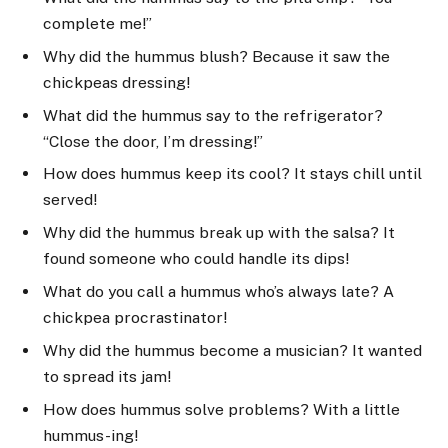
complete me!”
Why did the hummus blush? Because it saw the
chickpeas dressing!
What did the hummus say to the refrigerator?
“Close the door, I’m dressing!”
How does hummus keep its cool? It stays chill until
served!
Why did the hummus break up with the salsa? It
found someone who could handle its dips!
What do you call a hummus who’s always late? A
chickpea procrastinator!
Why did the hummus become a musician? It wanted
to spread its jam!
How does hummus solve problems? With a little
hummus-ing!