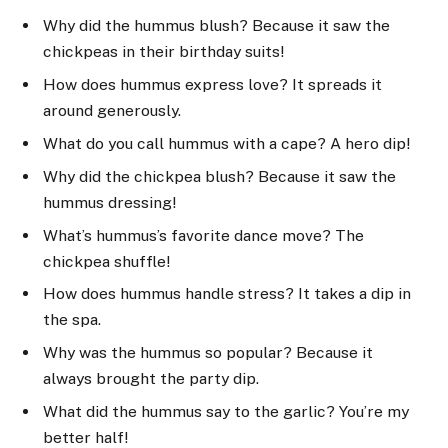
Why did the hummus blush? Because it saw the
chickpeas in their birthday suits!
How does hummus express love? It spreads it
around generously.
What do you call hummus with a cape? A hero dip!
Why did the chickpea blush? Because it saw the
hummus dressing!
What’s hummus’s favorite dance move? The
chickpea shuffle!
How does hummus handle stress? It takes a dip in
the spa.
Why was the hummus so popular? Because it
always brought the party dip.
What did the hummus say to the garlic? You’re my
better half!