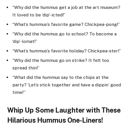
“Why did the hummus get a job at the art museum?
It loved to be ‘dip’-icted!”
“What’s hummus’s favorite game? Chickpea-pong!”
“Why did the hummus go to school? To become a
‘dip’-lomat!”
“What’s hummus’s favorite holiday? Chickpea-ster!”
“Why did the hummus go on strike? It felt too
spread thin!”
“What did the hummus say to the chips at the
party? ‘Let’s stick together and have a dippin’ good
time!’”
Whip Up Some Laughter with These
Hilarious Hummus One-Liners!