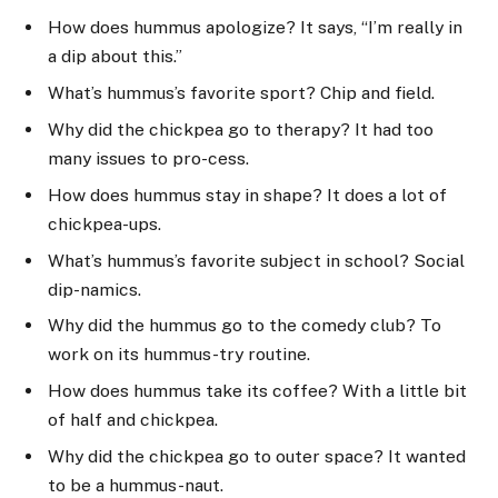
How does hummus apologize? It says, “I’m really in
a dip about this.”
What’s hummus’s favorite sport? Chip and field.
Why did the chickpea go to therapy? It had too
many issues to pro-cess.
How does hummus stay in shape? It does a lot of
chickpea-ups.
What’s hummus’s favorite subject in school? Social
dip-namics.
Why did the hummus go to the comedy club? To
work on its hummus-try routine.
How does hummus take its coffee? With a little bit
of half and chickpea.
Why did the chickpea go to outer space? It wanted
to be a hummus-naut.