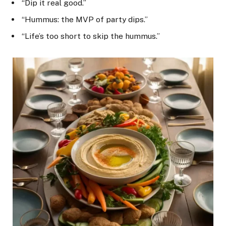
“Dip it real good.”
“Hummus: the MVP of party dips.”
“Life’s too short to skip the hummus.”