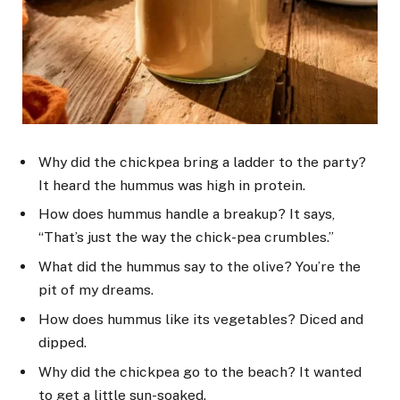
Why did the chickpea bring a ladder to the party?
It heard the hummus was high in protein.
How does hummus handle a breakup? It says,
“That’s just the way the chick-pea crumbles.”
What did the hummus say to the olive? You’re the
pit of my dreams.
How does hummus like its vegetables? Diced and
dipped.
Why did the chickpea go to the beach? It wanted
to get a little sun-soaked.