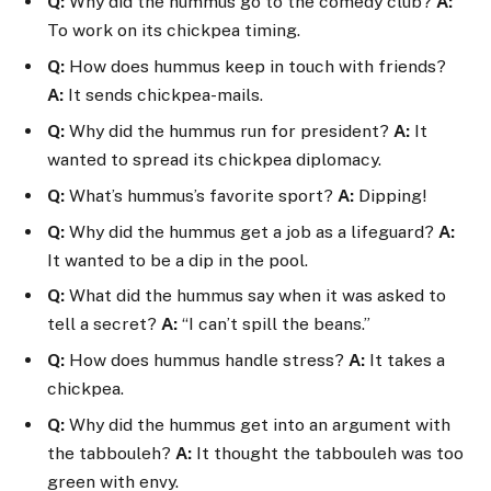
Q:
Why did the hummus go to the comedy club?
A:
To work on its chickpea timing.
Q:
How does hummus keep in touch with friends?
A:
It sends chickpea-mails.
Q:
Why did the hummus run for president?
A:
It
wanted to spread its chickpea diplomacy.
Q:
What’s hummus’s favorite sport?
A:
Dipping!
Q:
Why did the hummus get a job as a lifeguard?
A:
It wanted to be a dip in the pool.
Q:
What did the hummus say when it was asked to
tell a secret?
A:
“I can’t spill the beans.”
Q:
How does hummus handle stress?
A:
It takes a
chickpea.
Q:
Why did the hummus get into an argument with
the tabbouleh?
A:
It thought the tabbouleh was too
green with envy.