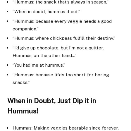
“Hummus: the snack that’s always in season.”
“When in doubt, hummus it out.”
“Hummus: because every veggie needs a good
companion.”
“Hummus: where chickpeas fulfill their destiny.”
“I’d give up chocolate, but I’m not a quitter.
Hummus, on the other hand…”
“You had me at hummus.”
“Hummus: because life’s too short for boring
snacks.”
When in Doubt, Just Dip it in
Hummus!
Hummus: Making veggies bearable since forever.