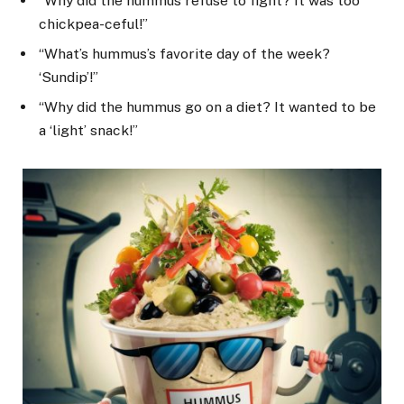
“Why did the hummus refuse to fight? It was too
chickpea-ceful!”
“What’s hummus’s favorite day of the week?
‘Sundip’!”
“Why did the hummus go on a diet? It wanted to be
a ‘light’ snack!”