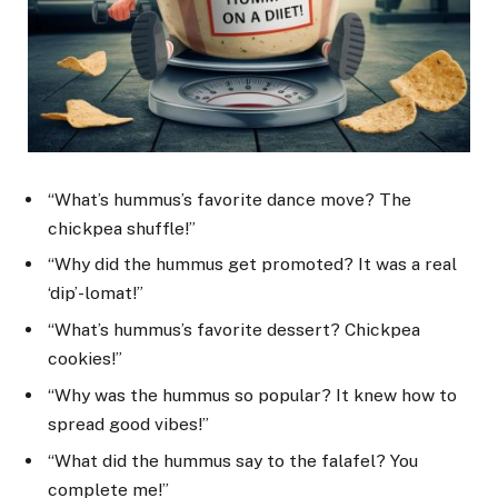
“What’s hummus’s favorite dance move? The
chickpea shuffle!”
“Why did the hummus get promoted? It was a real
‘dip’-lomat!”
“What’s hummus’s favorite dessert? Chickpea
cookies!”
“Why was the hummus so popular? It knew how to
spread good vibes!”
“What did the hummus say to the falafel? You
complete me!”