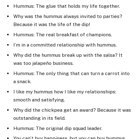
Hummus: The glue that holds my life together.
Why was the hummus always invited to parties?
Because it was the life of the dip!
Hummus: The real breakfast of champions.
I’m in a committed relationship with hummus.
Why did the hummus break up with the salsa? It
was too jalapeño business.
Hummus: The only thing that can turn a carrot into
a snack.
I like my hummus how I like my relationships:
smooth and satisfying.
Why did the chickpea get an award? Because it was
outstanding in its field.
Hummus: The original dip squad leader.
You can’t buy happiness, but you can buy hummus,