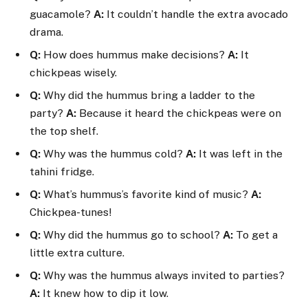
guacamole?
A:
It couldn’t handle the extra avocado
drama.
Q:
How does hummus make decisions?
A:
It
chickpeas wisely.
Q:
Why did the hummus bring a ladder to the
party?
A:
Because it heard the chickpeas were on
the top shelf.
Q:
Why was the hummus cold?
A:
It was left in the
tahini fridge.
Q:
What’s hummus’s favorite kind of music?
A:
Chickpea-tunes!
Q:
Why did the hummus go to school?
A:
To get a
little extra culture.
Q:
Why was the hummus always invited to parties?
A:
It knew how to dip it low.