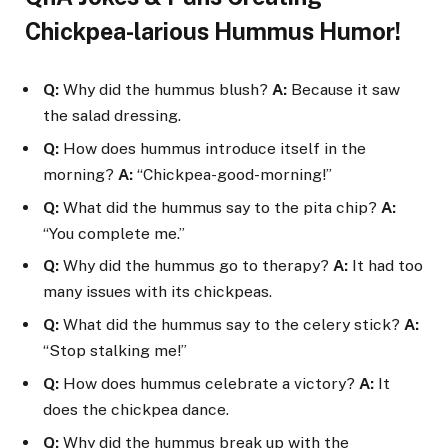
Chickpea-larious Hummus Humor!
Q:
Why did the hummus blush?
A:
Because it saw
the salad dressing.
Q:
How does hummus introduce itself in the
morning?
A:
“Chickpea-good-morning!”
Q:
What did the hummus say to the pita chip?
A:
“You complete me.”
Q:
Why did the hummus go to therapy?
A:
It had too
many issues with its chickpeas.
Q:
What did the hummus say to the celery stick?
A:
“Stop stalking me!”
Q:
How does hummus celebrate a victory?
A:
It
does the chickpea dance.
Q:
Why did the hummus break up with the