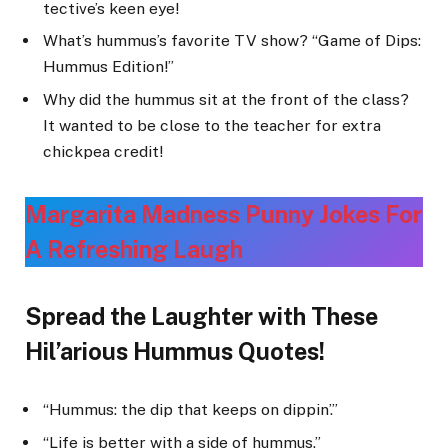
tective’s keen eye!
What’s hummus’s favorite TV show? “Game of Dips:
Hummus Edition!”
Why did the hummus sit at the front of the class?
It wanted to be close to the teacher for extra
chickpea credit!
Margarita Madness Punny Jokes For
A Refreshing Laug
h
Spread the Laughter with These
Hil’arious Hummus Quotes!
“Hummus: the dip that keeps on dippin’.”
“Life is better with a side of hummus.”