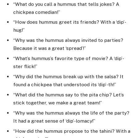
“What do you call a hummus that tells jokes? A
chickpea comedian!”
“How does hummus greet its friends? With a ‘dip’-
hug!”
“Why was the hummus always invited to parties?
Because it was a great ‘spread’!”
“What’s hummus’s favorite type of movie? A ‘dip’-
ster flick!”
“Why did the hummus break up with the salsa? It
found a chickpea that understood its ‘dip’-th!”
“What did the hummus say to the pita chip? Let’s
stick together, we make a great team!”
“Why was the hummus always the life of the party?
It had a great sense of ‘dip’-lomacy!”
“How did the hummus propose to the tahini? With a