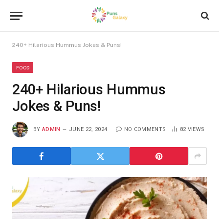
240+ Hilarious Hummus Jokes & Puns!
FOOD
240+ Hilarious Hummus
Jokes & Puns!
BY
ADMIN
JUNE 22, 2024
NO COMMENTS
82
VIEWS