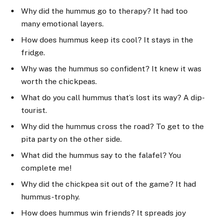
Why did the hummus go to therapy? It had too
many emotional layers.
How does hummus keep its cool? It stays in the
fridge.
Why was the hummus so confident? It knew it was
worth the chickpeas.
What do you call hummus that’s lost its way? A dip-
tourist.
Why did the hummus cross the road? To get to the
pita party on the other side.
What did the hummus say to the falafel? You
complete me!
Why did the chickpea sit out of the game? It had
hummus-trophy.
How does hummus win friends? It spreads joy