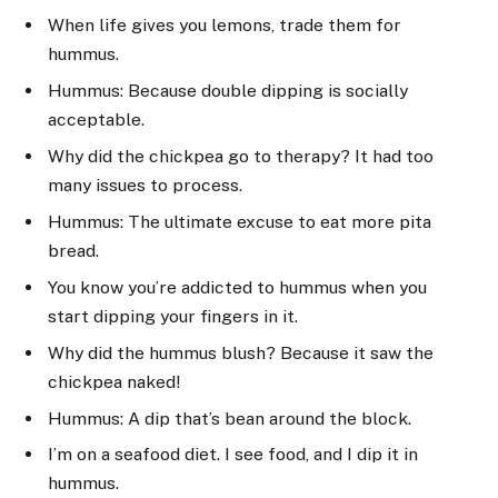
When life gives you lemons, trade them for
hummus.
Hummus: Because double dipping is socially
acceptable.
Why did the chickpea go to therapy? It had too
many issues to process.
Hummus: The ultimate excuse to eat more pita
bread.
You know you’re addicted to hummus when you
start dipping your fingers in it.
Why did the hummus blush? Because it saw the
chickpea naked!
Hummus: A dip that’s bean around the block.
I’m on a seafood diet. I see food, and I dip it in
hummus.