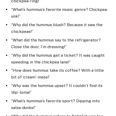
chickpea-ring!”
“What’s hummus’s favorite music genre? Chickpea-
unk!”
“Why did the hummus blush? Because it saw the
chickpeas!”
“What did the hummus say to the refrigerator?
Close the door, I’m dressing!”
“Why did the hummus get a ticket? It was caught
speeding in the chickpea lane!”
“How does hummus take its coffee? With a little
bit of ‘cream’-iness!”
“Why was the hummus upset? It couldn’t find its
‘dip’-loma!”
“What’s hummus’s favorite sport? Dipping into
salsa-dunks!”