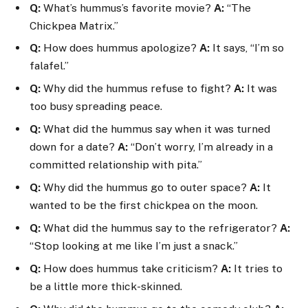
Q:
What’s hummus’s favorite movie?
A:
“The
Chickpea Matrix.”
Q:
How does hummus apologize?
A:
It says, “I’m so
falafel.”
Q:
Why did the hummus refuse to fight?
A:
It was
too busy spreading peace.
Q:
What did the hummus say when it was turned
down for a date?
A:
“Don’t worry, I’m already in a
committed relationship with pita.”
Q:
Why did the hummus go to outer space?
A:
It
wanted to be the first chickpea on the moon.
Q:
What did the hummus say to the refrigerator?
A:
“Stop looking at me like I’m just a snack.”
Q:
How does hummus take criticism?
A:
It tries to
be a little more thick-skinned.