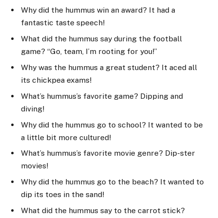
Why did the hummus win an award? It had a
fantastic taste speech!
What did the hummus say during the football
game? “Go, team, I’m rooting for you!”
Why was the hummus a great student? It aced all
its chickpea exams!
What’s hummus’s favorite game? Dipping and
diving!
Why did the hummus go to school? It wanted to be
a little bit more cultured!
What’s hummus’s favorite movie genre? Dip-ster
movies!
Why did the hummus go to the beach? It wanted to
dip its toes in the sand!
What did the hummus say to the carrot stick?