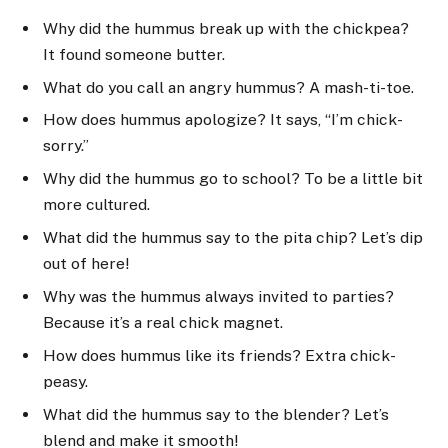
Why did the hummus break up with the chickpea?
It found someone butter.
What do you call an angry hummus? A mash-ti-toe.
How does hummus apologize? It says, “I’m chick-
sorry.”
Why did the hummus go to school? To be a little bit
more cultured.
What did the hummus say to the pita chip? Let’s dip
out of here!
Why was the hummus always invited to parties?
Because it’s a real chick magnet.
How does hummus like its friends? Extra chick-
peasy.
What did the hummus say to the blender? Let’s
blend and make it smooth!