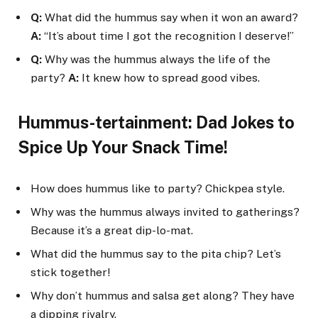
Q:
What did the hummus say when it won an award?
A:
“It’s about time I got the recognition I deserve!”
Q:
Why was the hummus always the life of the
party?
A:
It knew how to spread good vibes.
Hummus-tertainment: Dad Jokes to
Spice Up Your Snack Time!
How does hummus like to party? Chickpea style.
Why was the hummus always invited to gatherings?
Because it’s a great dip-lo-mat.
What did the hummus say to the pita chip? Let’s
stick together!
Why don’t hummus and salsa get along? They have
a dipping rivalry.