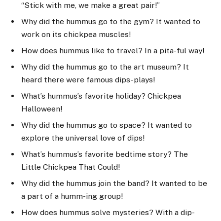
“Stick with me, we make a great pair!”
Why did the hummus go to the gym? It wanted to
work on its chickpea muscles!
How does hummus like to travel? In a pita-ful way!
Why did the hummus go to the art museum? It
heard there were famous dips-plays!
What’s hummus’s favorite holiday? Chickpea
Halloween!
Why did the hummus go to space? It wanted to
explore the universal love of dips!
What’s hummus’s favorite bedtime story? The
Little Chickpea That Could!
Why did the hummus join the band? It wanted to be
a part of a humm-ing group!
How does hummus solve mysteries? With a dip-