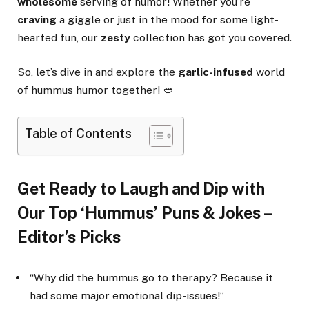
wholesome
serving of humor! Whether you’re
craving
a giggle or just in the mood for some light-
hearted fun, our
zesty
collection has got you covered.
So, let’s dive in and explore the
garlic-infused
world
of hummus humor together! 🥙
Table of Contents
Get Ready to Laugh and Dip with
Our Top ‘Hummus’ Puns & Jokes –
Editor’s Picks
“Why did the hummus go to therapy? Because it
had some major emotional dip-issues!”