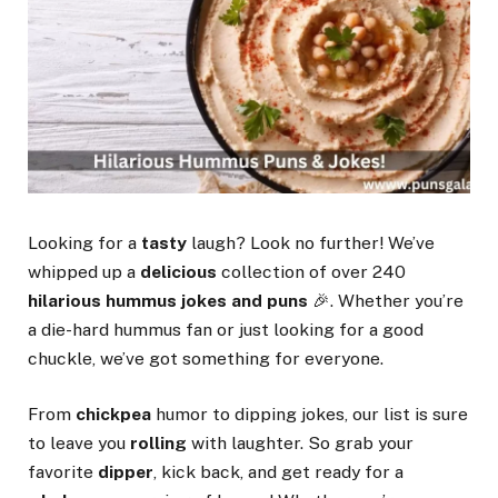
Looking for a
tasty
laugh? Look no further! We’ve
whipped up a
delicious
collection of over 240
hilarious
hummus jokes and puns
🎉. Whether you’re
a die-hard hummus fan or just looking for a good
chuckle, we’ve got something for everyone.
From
chickpea
humor to dipping jokes, our list is sure
to leave you
rolling
with laughter. So grab your
favorite
dipper
, kick back, and get ready for a