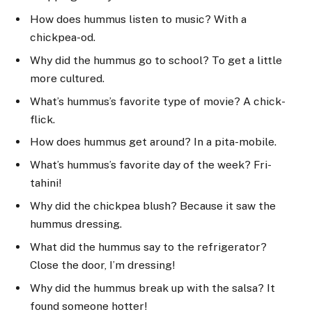
How does hummus listen to music? With a
chickpea-od.
Why did the hummus go to school? To get a little
more cultured.
What’s hummus’s favorite type of movie? A chick-
flick.
How does hummus get around? In a pita-mobile.
What’s hummus’s favorite day of the week? Fri-
tahini!
Why did the chickpea blush? Because it saw the
hummus dressing.
What did the hummus say to the refrigerator?
Close the door, I’m dressing!
Why did the hummus break up with the salsa? It
found someone hotter!