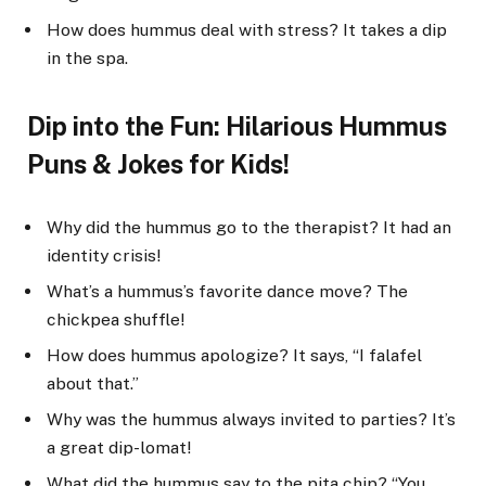
How does hummus deal with stress? It takes a dip
in the spa.
Dip into the Fun: Hilarious Hummus
Puns & Jokes for Kids!
Why did the hummus go to the therapist? It had an
identity crisis!
What’s a hummus’s favorite dance move? The
chickpea shuffle!
How does hummus apologize? It says, “I falafel
about that.”
Why was the hummus always invited to parties? It’s
a great dip-lomat!
What did the hummus say to the pita chip? “You