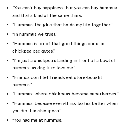
“You can’t buy happiness, but you can buy hummus,
and that’s kind of the same thing.”
“Hummus: the glue that holds my life together.”
“In hummus we trust.”
“Hummus is proof that good things come in
chickpea packages.”
“I’m just a chickpea standing in front of a bowl of
hummus, asking it to love me.”
“Friends don’t let friends eat store-bought
hummus.”
“Hummus: where chickpeas become superheroes.”
“Hummus: because everything tastes better when
you dip it in chickpeas.”
“You had me at hummus.”