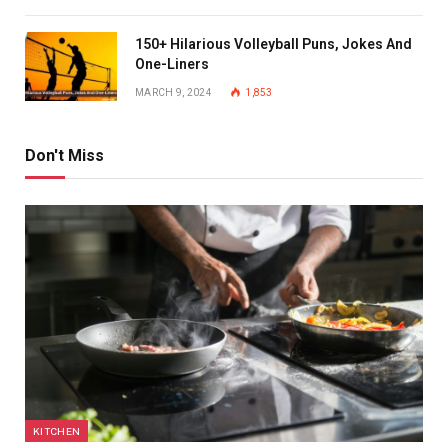
150+ Hilarious Volleyball Puns, Jokes And
One-Liners
MARCH 9, 2024
1,853
Don't Miss
KITCHEN