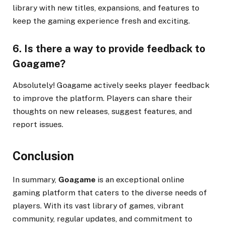
library with new titles, expansions, and features to
keep the gaming experience fresh and exciting.
6. Is there a way to provide feedback to
Goagame?
Absolutely! Goagame actively seeks player feedback
to improve the platform. Players can share their
thoughts on new releases, suggest features, and
report issues.
Conclusion
In summary,
Goagame
is an exceptional online
gaming platform that caters to the diverse needs of
players. With its vast library of games, vibrant
community, regular updates, and commitment to