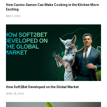
How Casino Games Can Make Cooking in the Kitchen More
Exciting
MAY 4, 2026
How Soft2Bet Developed on the Global Market
APRIL 28, 2026