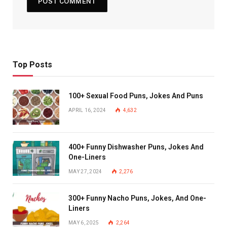
Top Posts
100+ Sexual Food Puns, Jokes And Puns
APRIL 16, 2024
4,632
400+ Funny Dishwasher Puns, Jokes And
One-Liners
MAY 27, 2024
2,276
300+ Funny Nacho Puns, Jokes, And One-
Liners
MAY 6, 2025
2,264