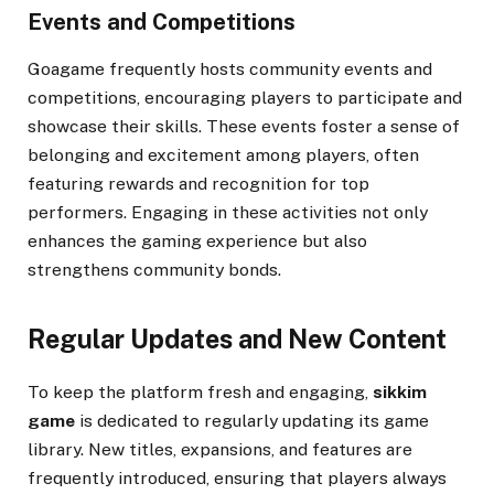
Events and Competitions
Goagame frequently hosts community events and
competitions, encouraging players to participate and
showcase their skills. These events foster a sense of
belonging and excitement among players, often
featuring rewards and recognition for top
performers. Engaging in these activities not only
enhances the gaming experience but also
strengthens community bonds.
Regular Updates and New Content
To keep the platform fresh and engaging,
sikkim
game
is dedicated to regularly updating its game
library. New titles, expansions, and features are
frequently introduced, ensuring that players always