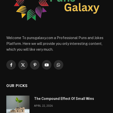
Welcome To punsgalaxy.com a Professional Puns and Jokes
Platform. Here we will provide you only interesting content,
which you will like very much.
Facebook
X
Pinterest
YouTube
WhatsApp
(Twitter)
OUR PICKS
The Compound Effect Of Small Wins
APRIL 22, 2026