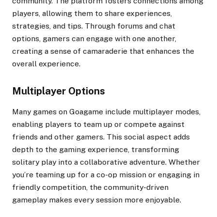
community. The platform fosters connections among
players, allowing them to share experiences,
strategies, and tips. Through forums and chat
options, gamers can engage with one another,
creating a sense of camaraderie that enhances the
overall experience.
Multiplayer Options
Many games on Goagame include multiplayer modes,
enabling players to team up or compete against
friends and other gamers. This social aspect adds
depth to the gaming experience, transforming
solitary play into a collaborative adventure. Whether
you’re teaming up for a co-op mission or engaging in
friendly competition, the community-driven
gameplay makes every session more enjoyable.