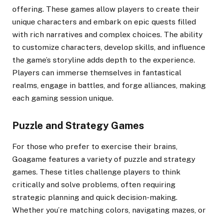
offering. These games allow players to create their
unique characters and embark on epic quests filled
with rich narratives and complex choices. The ability
to customize characters, develop skills, and influence
the game’s storyline adds depth to the experience.
Players can immerse themselves in fantastical
realms, engage in battles, and forge alliances, making
each gaming session unique.
Puzzle and Strategy Games
For those who prefer to exercise their brains,
Goagame features a variety of puzzle and strategy
games. These titles challenge players to think
critically and solve problems, often requiring
strategic planning and quick decision-making.
Whether you’re matching colors, navigating mazes, or