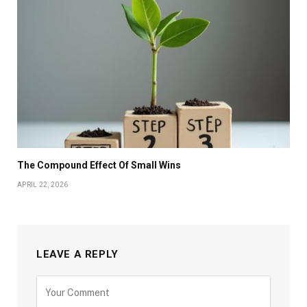
The Compound Effect Of Small Wins
APRIL 22, 2026
LEAVE A REPLY