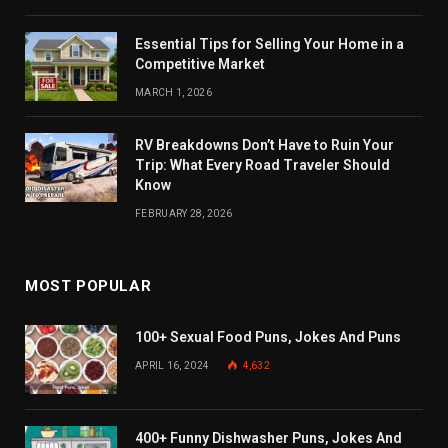
Essential Tips for Selling Your Home in a
Competitive Market
MARCH 1, 2026
RV Breakdowns Don’t Have to Ruin Your
Trip: What Every Road Traveler Should
Know
FEBRUARY 28, 2026
MOST POPULAR
100+ Sexual Food Puns, Jokes And Puns
APRIL 16, 2024
4,632
400+ Funny Dishwasher Puns, Jokes And