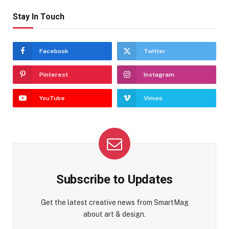
Stay In Touch
Facebook
Twitter
Pinterest
Instagram
YouTube
Vimeo
Subscribe to Updates
Get the latest creative news from SmartMag
about art & design.