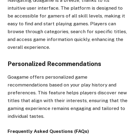
Navigating Goagame is a breeze, thanks to its
intuitive user interface. The platform is designed to
be accessible for gamers of all skill levels, making it
easy to find and start playing games. Players can
browse through categories, search for specific titles,
and access game information quickly, enhancing the
overall experience.
Personalized Recommendations
Goagame offers personalized game
recommendations based on your play history and
preferences. This feature helps players discover new
titles that align with their interests, ensuring that the
gaming experience remains engaging and tailored to
individual tastes.
Frequently Asked Questions (FAQs)