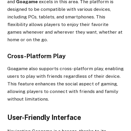
and
Goagame
excels in this area. The platform is
designed to be compatible with various devices,
including PCs, tablets, and smartphones. This
flexibility allows players to enjoy their favorite
games whenever and wherever they want, whether at
home or on the go.
Cross-Platform Play
Goagame also supports cross-platform play, enabling
users to play with friends regardless of their device.
This feature enhances the social aspect of gaming,
allowing players to connect with friends and family
without limitations.
User-Friendly Interface