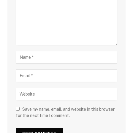
Save my name, email, and website in this browser
for the next time I comment.