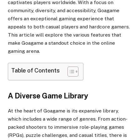
captivates players worldwide. With a focus on
community, diversity, and accessibility, Goagame
offers an exceptional gaming experience that
appeals to both casual players and hardcore gamers.
This article will explore the various features that
make Goagame a standout choice in the online
gaming arena.
Table of Contents
A Diverse Game Library
At the heart of Goagame is its expansive library,
which includes a wide range of genres. From action-
packed shooters to immersive role-playing games
(RPGs), puzzle challenges, and casual titles, there is