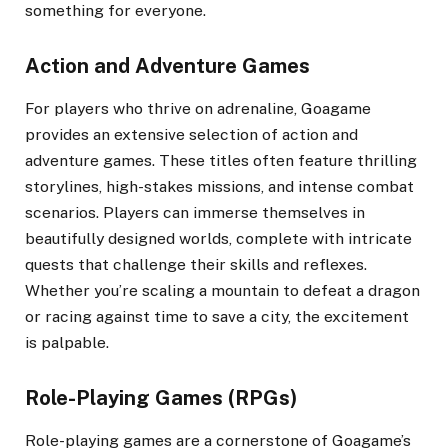
something for everyone.
Action and Adventure Games
For players who thrive on adrenaline, Goagame
provides an extensive selection of action and
adventure games. These titles often feature thrilling
storylines, high-stakes missions, and intense combat
scenarios. Players can immerse themselves in
beautifully designed worlds, complete with intricate
quests that challenge their skills and reflexes.
Whether you’re scaling a mountain to defeat a dragon
or racing against time to save a city, the excitement
is palpable.
Role-Playing Games (RPGs)
Role-playing games are a cornerstone of Goagame’s