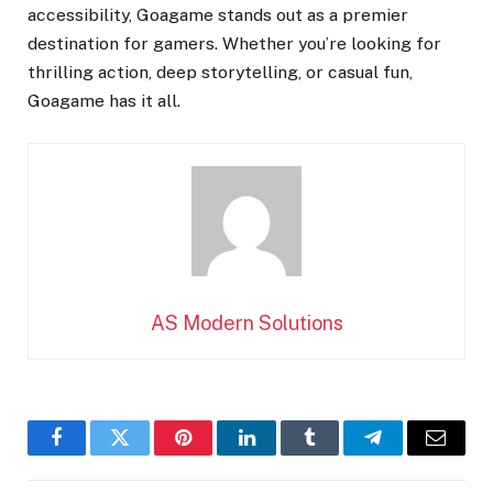
accessibility, Goagame stands out as a premier
destination for gamers. Whether you’re looking for
thrilling action, deep storytelling, or casual fun,
Goagame has it all.
AS Modern Solutions
Facebook
Twitter
Pinterest
LinkedIn
Tumblr
Telegram
Email