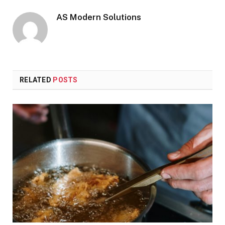
AS Modern Solutions
RELATED
POSTS