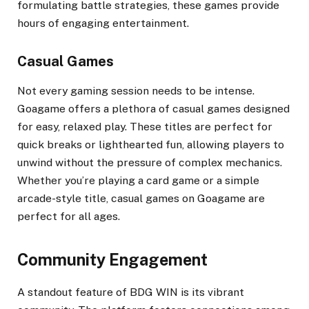
formulating battle strategies, these games provide
hours of engaging entertainment.
Casual Games
Not every gaming session needs to be intense.
Goagame offers a plethora of casual games designed
for easy, relaxed play. These titles are perfect for
quick breaks or lighthearted fun, allowing players to
unwind without the pressure of complex mechanics.
Whether you’re playing a card game or a simple
arcade-style title, casual games on Goagame are
perfect for all ages.
Community Engagement
A standout feature of BDG WIN is its vibrant