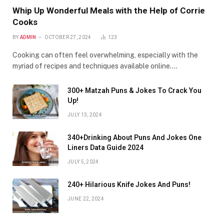
Whip Up Wonderful Meals with the Help of Corrie
Cooks
BY
ADMIN
OCTOBER 27, 2024
123
Cooking can often feel overwhelming, especially with the
myriad of recipes and techniques available online.…
300+ Matzah Puns & Jokes To Crack You
Up!
JULY 13, 2024
340+Drinking About Puns And Jokes One
Liners Data Guide 2024
JULY 5, 2024
240+ Hilarious Knife Jokes And Puns!
JUNE 22, 2024