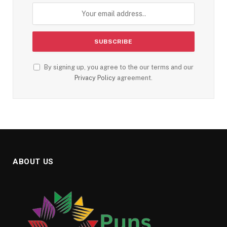
By signing up, you agree to the our terms and our
Privacy Policy
agreement.
ABOUT US