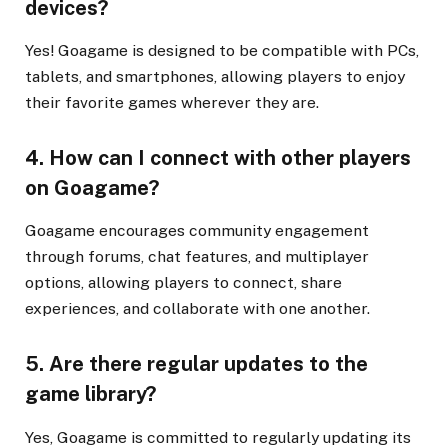
devices?
Yes! Goagame is designed to be compatible with PCs,
tablets, and smartphones, allowing players to enjoy
their favorite games wherever they are.
4. How can I connect with other players
on Goagame?
Goagame encourages community engagement
through forums, chat features, and multiplayer
options, allowing players to connect, share
experiences, and collaborate with one another.
5. Are there regular updates to the
game library?
Yes, Goagame is committed to regularly updating its