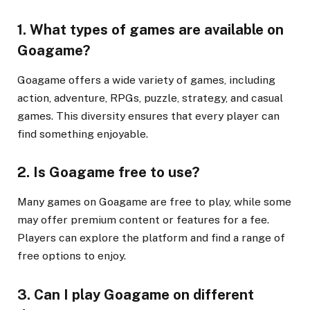
1. What types of games are available on
Goagame?
Goagame offers a wide variety of games, including
action, adventure, RPGs, puzzle, strategy, and casual
games. This diversity ensures that every player can
find something enjoyable.
2. Is Goagame free to use?
Many games on Goagame are free to play, while some
may offer premium content or features for a fee.
Players can explore the platform and find a range of
free options to enjoy.
3. Can I play Goagame on different