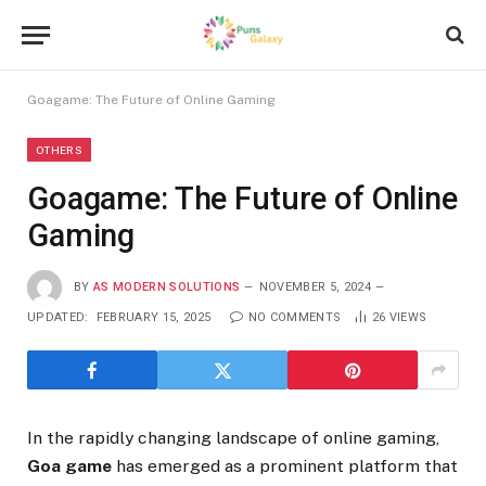
Goagame: The Future of Online Gaming
OTHERS
Goagame: The Future of Online
Gaming
BY
AS MODERN SOLUTIONS
NOVEMBER 5, 2024
UPDATED:
FEBRUARY 15, 2025
NO COMMENTS
26
VIEWS
In the rapidly changing landscape of online gaming,
Goa game
has emerged as a prominent platform that