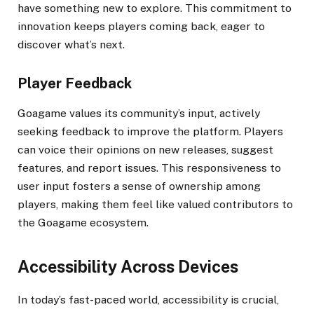
have something new to explore. This commitment to
innovation keeps players coming back, eager to
discover what’s next.
Player Feedback
Goagame values its community’s input, actively
seeking feedback to improve the platform. Players
can voice their opinions on new releases, suggest
features, and report issues. This responsiveness to
user input fosters a sense of ownership among
players, making them feel like valued contributors to
the Goagame ecosystem.
Accessibility Across Devices
In today’s fast-paced world, accessibility is crucial,