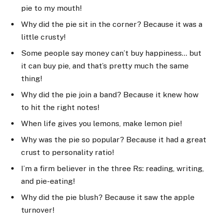
pie to my mouth!
Why did the pie sit in the corner? Because it was a
little crusty!
Some people say money can’t buy happiness… but
it can buy pie, and that’s pretty much the same
thing!
Why did the pie join a band? Because it knew how
to hit the right notes!
When life gives you lemons, make lemon pie!
Why was the pie so popular? Because it had a great
crust to personality ratio!
I’m a firm believer in the three Rs: reading, writing,
and pie-eating!
Why did the pie blush? Because it saw the apple
turnover!