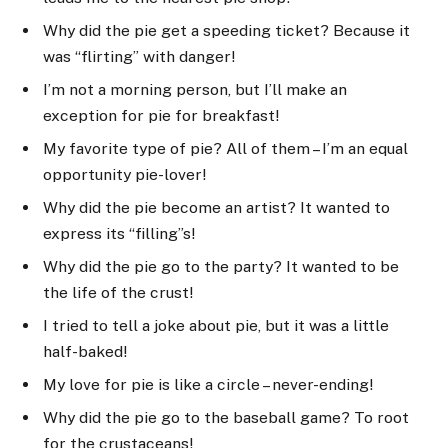
Why did the pie get a speeding ticket? Because it
was “flirting” with danger!
I’m not a morning person, but I’ll make an
exception for pie for breakfast!
My favorite type of pie? All of them – I’m an equal
opportunity pie-lover!
Why did the pie become an artist? It wanted to
express its “filling”s!
Why did the pie go to the party? It wanted to be
the life of the crust!
I tried to tell a joke about pie, but it was a little
half-baked!
My love for pie is like a circle – never-ending!
Why did the pie go to the baseball game? To root
for the crustaceans!