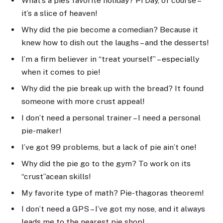
What’s a pie’s favorite holiday? Pi Day, of course –
it’s a slice of heaven!
Why did the pie become a comedian? Because it
knew how to dish out the laughs – and the desserts!
I’m a firm believer in “treat yourself” – especially
when it comes to pie!
Why did the pie break up with the bread? It found
someone with more crust appeal!
I don’t need a personal trainer – I need a personal
pie-maker!
I’ve got 99 problems, but a lack of pie ain’t one!
Why did the pie go to the gym? To work on its
“crust”acean skills!
My favorite type of math? Pie-thagoras theorem!
I don’t need a GPS – I’ve got my nose, and it always
leads me to the nearest pie shop!