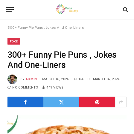
300+ Funny Pie Puns , Jokes And One-Liners
FOOD
300+ Funny Pie Puns , Jokes
And One-Liners
BY
ADMIN
MARCH 16, 2024
UPDATED:
MARCH 16, 2024
NO COMMENTS
449
VIEWS