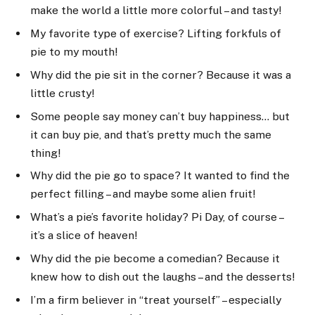
make the world a little more colorful – and tasty!
My favorite type of exercise? Lifting forkfuls of
pie to my mouth!
Why did the pie sit in the corner? Because it was a
little crusty!
Some people say money can’t buy happiness… but
it can buy pie, and that’s pretty much the same
thing!
Why did the pie go to space? It wanted to find the
perfect filling – and maybe some alien fruit!
What’s a pie’s favorite holiday? Pi Day, of course –
it’s a slice of heaven!
Why did the pie become a comedian? Because it
knew how to dish out the laughs – and the desserts!
I’m a firm believer in “treat yourself” – especially