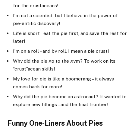
for the crustaceans!
I’m not a scientist, but I believe in the power of
pie-entific discovery!
Life is short – eat the pie first, and save the rest for
later!
I’m on a roll – and by roll, I mean a pie crust!
Why did the pie go to the gym? To work on its
“crust”acean skills!
My love for pie is like a boomerang – it always
comes back for more!
Why did the pie become an astronaut? It wanted to
explore new fillings – and the final frontier!
Funny One-Liners About Pies