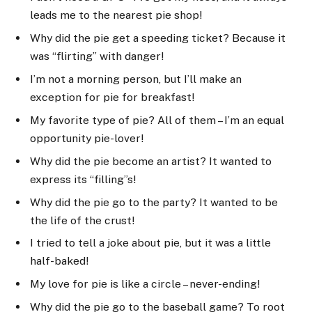
leads me to the nearest pie shop!
Why did the pie get a speeding ticket? Because it
was “flirting” with danger!
I’m not a morning person, but I’ll make an
exception for pie for breakfast!
My favorite type of pie? All of them – I’m an equal
opportunity pie-lover!
Why did the pie become an artist? It wanted to
express its “filling”s!
Why did the pie go to the party? It wanted to be
the life of the crust!
I tried to tell a joke about pie, but it was a little
half-baked!
My love for pie is like a circle – never-ending!
Why did the pie go to the baseball game? To root