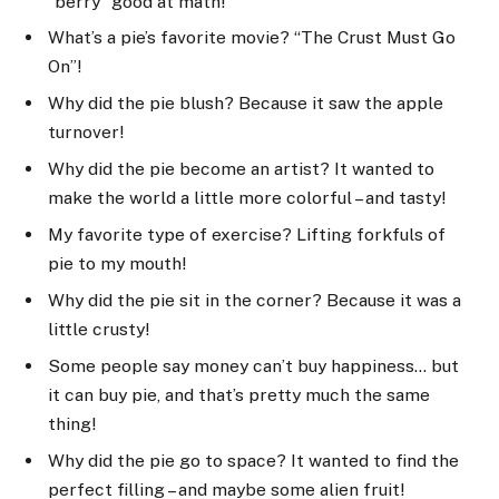
“berry” good at math!
What’s a pie’s favorite movie? “The Crust Must Go
On”!
Why did the pie blush? Because it saw the apple
turnover!
Why did the pie become an artist? It wanted to
make the world a little more colorful – and tasty!
My favorite type of exercise? Lifting forkfuls of
pie to my mouth!
Why did the pie sit in the corner? Because it was a
little crusty!
Some people say money can’t buy happiness… but
it can buy pie, and that’s pretty much the same
thing!
Why did the pie go to space? It wanted to find the
perfect filling – and maybe some alien fruit!