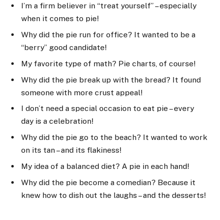
I’m a firm believer in “treat yourself” – especially
when it comes to pie!
Why did the pie run for office? It wanted to be a
“berry” good candidate!
My favorite type of math? Pie charts, of course!
Why did the pie break up with the bread? It found
someone with more crust appeal!
I don’t need a special occasion to eat pie – every
day is a celebration!
Why did the pie go to the beach? It wanted to work
on its tan – and its flakiness!
My idea of a balanced diet? A pie in each hand!
Why did the pie become a comedian? Because it
knew how to dish out the laughs – and the desserts!