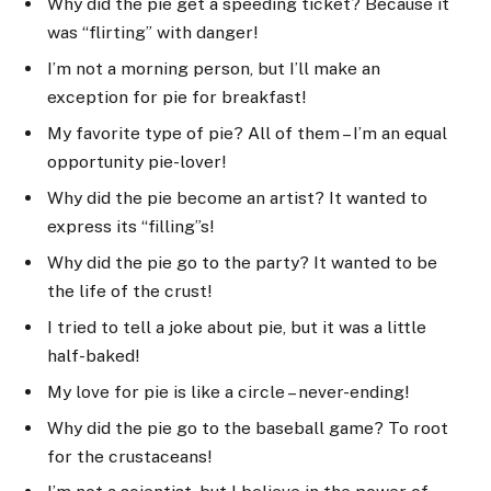
Why did the pie get a speeding ticket? Because it
was “flirting” with danger!
I’m not a morning person, but I’ll make an
exception for pie for breakfast!
My favorite type of pie? All of them – I’m an equal
opportunity pie-lover!
Why did the pie become an artist? It wanted to
express its “filling”s!
Why did the pie go to the party? It wanted to be
the life of the crust!
I tried to tell a joke about pie, but it was a little
half-baked!
My love for pie is like a circle – never-ending!
Why did the pie go to the baseball game? To root
for the crustaceans!