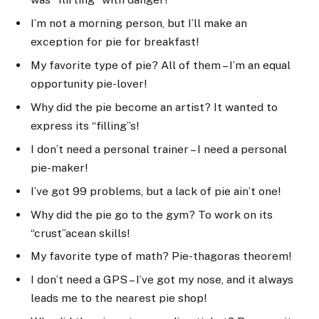
I’m not a morning person, but I’ll make an
exception for pie for breakfast!
My favorite type of pie? All of them – I’m an equal
opportunity pie-lover!
Why did the pie become an artist? It wanted to
express its “filling”s!
I don’t need a personal trainer – I need a personal
pie-maker!
I’ve got 99 problems, but a lack of pie ain’t one!
Why did the pie go to the gym? To work on its
“crust”acean skills!
My favorite type of math? Pie-thagoras theorem!
I don’t need a GPS – I’ve got my nose, and it always
leads me to the nearest pie shop!