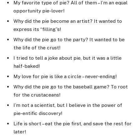
My favorite type of pie? All of them – I’m an equal
opportunity pie-lover!
Why did the pie become an artist? It wanted to
express its “filling”s!
Why did the pie go to the party? It wanted to be
the life of the crust!
I tried to tell a joke about pie, but it was a little
half-baked!
My love for pie is like a circle – never-ending!
Why did the pie go to the baseball game? To root
for the crustaceans!
I’m not a scientist, but I believe in the power of
pie-entific discovery!
Life is short – eat the pie first, and save the rest for
later!