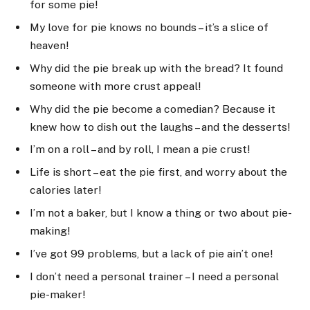
for some pie!
My love for pie knows no bounds – it’s a slice of
heaven!
Why did the pie break up with the bread? It found
someone with more crust appeal!
Why did the pie become a comedian? Because it
knew how to dish out the laughs – and the desserts!
I’m on a roll – and by roll, I mean a pie crust!
Life is short – eat the pie first, and worry about the
calories later!
I’m not a baker, but I know a thing or two about pie-
making!
I’ve got 99 problems, but a lack of pie ain’t one!
I don’t need a personal trainer – I need a personal
pie-maker!