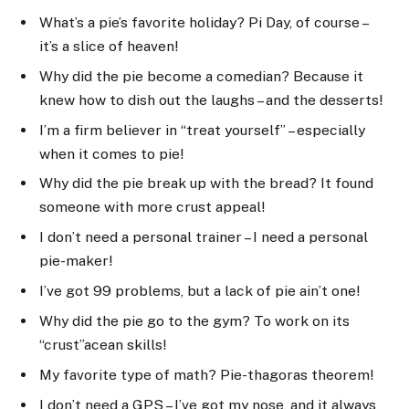
What’s a pie’s favorite holiday? Pi Day, of course –
it’s a slice of heaven!
Why did the pie become a comedian? Because it
knew how to dish out the laughs – and the desserts!
I’m a firm believer in “treat yourself” – especially
when it comes to pie!
Why did the pie break up with the bread? It found
someone with more crust appeal!
I don’t need a personal trainer – I need a personal
pie-maker!
I’ve got 99 problems, but a lack of pie ain’t one!
Why did the pie go to the gym? To work on its
“crust”acean skills!
My favorite type of math? Pie-thagoras theorem!
I don’t need a GPS – I’ve got my nose, and it always