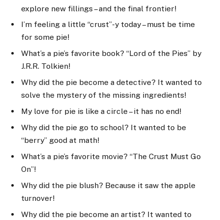
explore new fillings – and the final frontier!
I’m feeling a little “crust”-y today – must be time
for some pie!
What’s a pie’s favorite book? “Lord of the Pies” by
J.R.R. Tolkien!
Why did the pie become a detective? It wanted to
solve the mystery of the missing ingredients!
My love for pie is like a circle – it has no end!
Why did the pie go to school? It wanted to be
“berry” good at math!
What’s a pie’s favorite movie? “The Crust Must Go
On”!
Why did the pie blush? Because it saw the apple
turnover!
Why did the pie become an artist? It wanted to