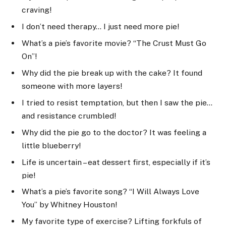
craving!
I don’t need therapy… I just need more pie!
What’s a pie’s favorite movie? “The Crust Must Go
On”!
Why did the pie break up with the cake? It found
someone with more layers!
I tried to resist temptation, but then I saw the pie…
and resistance crumbled!
Why did the pie go to the doctor? It was feeling a
little blueberry!
Life is uncertain – eat dessert first, especially if it’s
pie!
What’s a pie’s favorite song? “I Will Always Love
You” by Whitney Houston!
My favorite type of exercise? Lifting forkfuls of