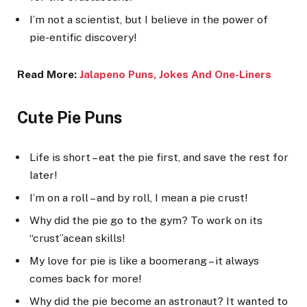
I’m not a scientist, but I believe in the power of
pie-entific discovery!
Read More:
Jalapeno Puns, Jok
es And One-Liners
Cute Pie Puns
Life is short – eat the pie first, and save the rest for
later!
I’m on a roll – and by roll, I mean a pie crust!
Why did the pie go to the gym? To work on its
“crust”acean skills!
My love for pie is like a boomerang – it always
comes back for more!
Why did the pie become an astronaut? It wanted to