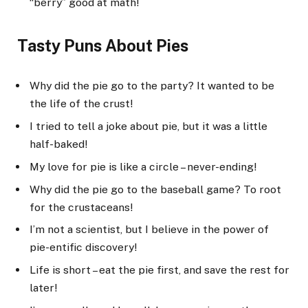
“berry” good at math!
Tasty Puns About Pies
Why did the pie go to the party? It wanted to be
the life of the crust!
I tried to tell a joke about pie, but it was a little
half-baked!
My love for pie is like a circle – never-ending!
Why did the pie go to the baseball game? To root
for the crustaceans!
I’m not a scientist, but I believe in the power of
pie-entific discovery!
Life is short – eat the pie first, and save the rest for
later!