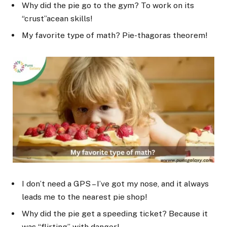
Why did the pie go to the gym? To work on its
“crust”acean skills!
My favorite type of math? Pie-thagoras theorem!
I don’t need a GPS – I’ve got my nose, and it always
leads me to the nearest pie shop!
Why did the pie get a speeding ticket? Because it
was “flirting” with danger!