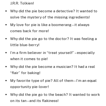
J.R.R. Tolkien!
Why did the pie become a detective? It wanted to
solve the mystery of the missing ingredients!
My love for pie is like a boomerang – it always
comes back for more!
Why did the pie go to the doctor? It was feeling a
little blue-berry!
I’m a firm believer in “treat yourself” – especially
when it comes to pie!
Why did the pie become a musician? It had a real
“flair” for baking!
My favorite type of pie? All of them – I’m an equal
opportunity pie-lover!
Why did the pie go to the beach? It wanted to work
on its tan – and its flakiness!