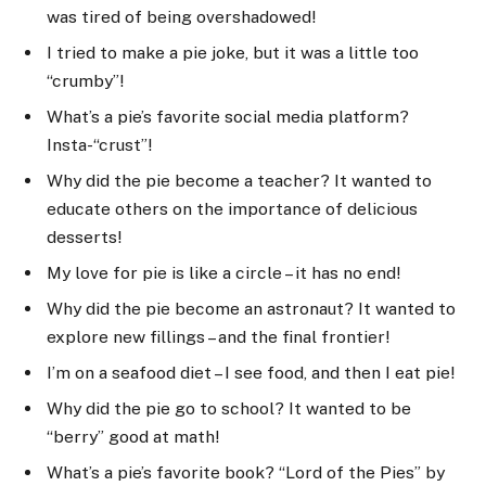
was tired of being overshadowed!
I tried to make a pie joke, but it was a little too
“crumby”!
What’s a pie’s favorite social media platform?
Insta-“crust”!
Why did the pie become a teacher? It wanted to
educate others on the importance of delicious
desserts!
My love for pie is like a circle – it has no end!
Why did the pie become an astronaut? It wanted to
explore new fillings – and the final frontier!
I’m on a seafood diet – I see food, and then I eat pie!
Why did the pie go to school? It wanted to be
“berry” good at math!
What’s a pie’s favorite book? “Lord of the Pies” by