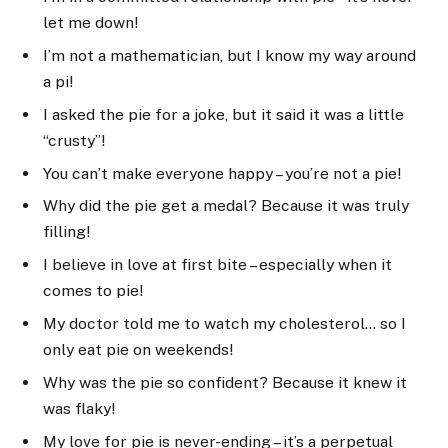
let me down!
I’m not a mathematician, but I know my way around
a pi!
I asked the pie for a joke, but it said it was a little
“crusty”!
You can’t make everyone happy – you’re not a pie!
Why did the pie get a medal? Because it was truly
filling!
I believe in love at first bite – especially when it
comes to pie!
My doctor told me to watch my cholesterol… so I
only eat pie on weekends!
Why was the pie so confident? Because it knew it
was flaky!
My love for pie is never-ending – it’s a perpetual