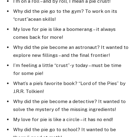
I’m on a roll – and by roll, I mean a pie crust!
Why did the pie go to the gym? To work on its
“crust”acean skills!
My love for pie is like a boomerang – it always
comes back for more!
Why did the pie become an astronaut? It wanted to
explore new fillings – and the final frontier!
I’m feeling a little “crust”-y today – must be time
for some pie!
What’s a pie’s favorite book? “Lord of the Pies” by
J.R.R. Tolkien!
Why did the pie become a detective? It wanted to
solve the mystery of the missing ingredients!
My love for pie is like a circle – it has no end!
Why did the pie go to school? It wanted to be