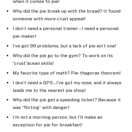
when it comes to pie!
Why did the pie break up with the bread? It found
someone with more crust appeal!
I don’t need a personal trainer – I need a personal
pie-maker!
I’ve got 99 problems, but a lack of pie ain’t one!
Why did the pie go to the gym? To work on its
“crust”acean skills!
My favorite type of math? Pie-thagoras theorem!
I don’t need a GPS – I’ve got my nose, and it always
leads me to the nearest pie shop!
Why did the pie get a speeding ticket? Because it
was “flirting” with danger!
I’m not a morning person, but I’ll make an
exception for pie for breakfast!