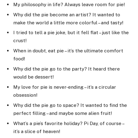
My philosophy in life? Always leave room for pie!
Why did the pie become an artist? It wanted to
make the world a little more colorful – and tasty!
I tried to tell a pie joke, but it fell flat – just like the
crust!
When in doubt, eat pie – it’s the ultimate comfort
food!
Why did the pie go to the party? It heard there
would be dessert!
My love for pie is never-ending – it’s a circular
obsession!
Why did the pie go to space? It wanted to find the
perfect filling – and maybe some alien fruit!
What’s a pie’s favorite holiday? Pi Day, of course –
it’s a slice of heaven!