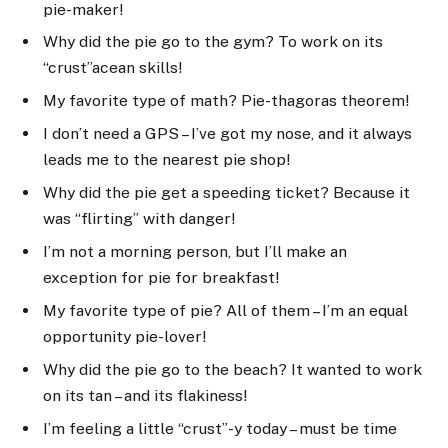
pie-maker!
Why did the pie go to the gym? To work on its
“crust”acean skills!
My favorite type of math? Pie-thagoras theorem!
I don’t need a GPS – I’ve got my nose, and it always
leads me to the nearest pie shop!
Why did the pie get a speeding ticket? Because it
was “flirting” with danger!
I’m not a morning person, but I’ll make an
exception for pie for breakfast!
My favorite type of pie? All of them – I’m an equal
opportunity pie-lover!
Why did the pie go to the beach? It wanted to work
on its tan – and its flakiness!
I’m feeling a little “crust”-y today – must be time