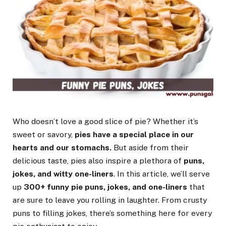
Who doesn’t love a good slice of pie? Whether it’s
sweet or savory,
pies have a special place in our
hearts and our stomachs.
But aside from their
delicious taste, pies also inspire a plethora of
puns,
jokes, and witty one-liners
. In this article, we’ll serve
up
300+ funny pie puns, jokes, and one-liners
that
are sure to leave you rolling in laughter. From crusty
puns to filling jokes, there’s something here for every