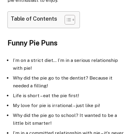
pie enthusiast to enjoy.
Table of Contents
Funny Pie Puns
I’m on a strict diet… I’m in a serious relationship
with pie!
Why did the pie go to the dentist? Because it
needed a filling!
Life is short – eat the pie first!
My love for pie is irrational – just like pi!
Why did the pie go to school? It wanted to be a
little bit smarter!
I’m in a committed relationship with pie – it’s never