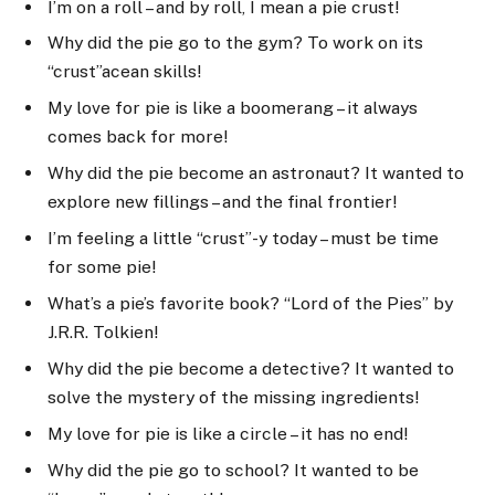
I’m on a roll – and by roll, I mean a pie crust!
Why did the pie go to the gym? To work on its
“crust”acean skills!
My love for pie is like a boomerang – it always
comes back for more!
Why did the pie become an astronaut? It wanted to
explore new fillings – and the final frontier!
I’m feeling a little “crust”-y today – must be time
for some pie!
What’s a pie’s favorite book? “Lord of the Pies” by
J.R.R. Tolkien!
Why did the pie become a detective? It wanted to
solve the mystery of the missing ingredients!
My love for pie is like a circle – it has no end!
Why did the pie go to school? It wanted to be