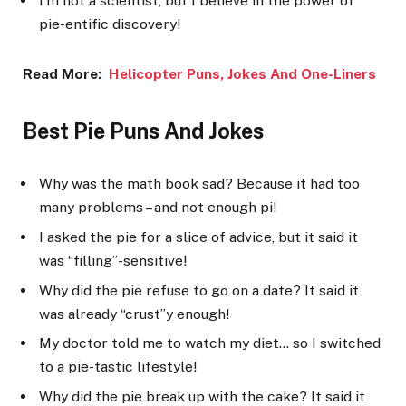
I’m not a scientist, but I believe in the power of
pie-entific discovery!
Read More:
Helicopter P
uns, Jokes And One-Liners
Best Pie Puns And Jokes
Why was the math book sad? Because it had too
many problems – and not enough pi!
I asked the pie for a slice of advice, but it said it
was “filling”-sensitive!
Why did the pie refuse to go on a date? It said it
was already “crust”y enough!
My doctor told me to watch my diet… so I switched
to a pie-tastic lifestyle!
Why did the pie break up with the cake? It said it