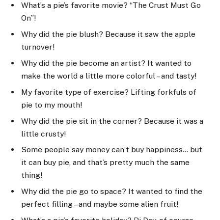
What’s a pie’s favorite movie? “The Crust Must Go
On”!
Why did the pie blush? Because it saw the apple
turnover!
Why did the pie become an artist? It wanted to
make the world a little more colorful – and tasty!
My favorite type of exercise? Lifting forkfuls of
pie to my mouth!
Why did the pie sit in the corner? Because it was a
little crusty!
Some people say money can’t buy happiness… but
it can buy pie, and that’s pretty much the same
thing!
Why did the pie go to space? It wanted to find the
perfect filling – and maybe some alien fruit!