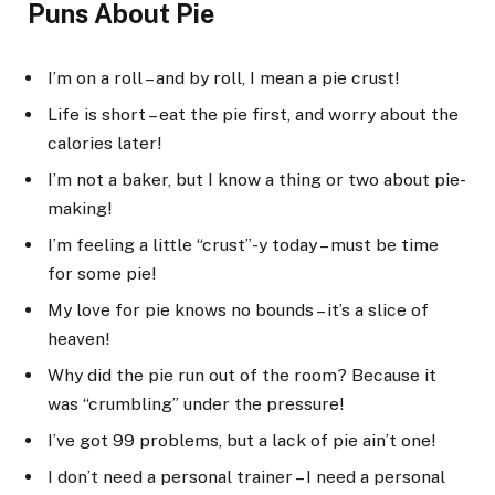
Puns About Pie
I’m on a roll – and by roll, I mean a pie crust!
Life is short – eat the pie first, and worry about the
calories later!
I’m not a baker, but I know a thing or two about pie-
making!
I’m feeling a little “crust”-y today – must be time
for some pie!
My love for pie knows no bounds – it’s a slice of
heaven!
Why did the pie run out of the room? Because it
was “crumbling” under the pressure!
I’ve got 99 problems, but a lack of pie ain’t one!
I don’t need a personal trainer – I need a personal