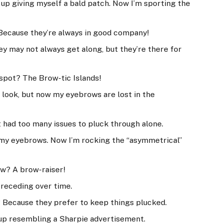
 up giving myself a bald patch. Now I’m sporting the
Because they’re always in good company!
ey may not always get along, but they’re there for
 spot? The Brow-tic Islands!
l look, but now my eyebrows are lost in the
 had too many issues to pluck through alone.
 my eyebrows. Now I’m rocking the “asymmetrical”
ow? A brow-raiser!
 receding over time.
 Because they prefer to keep things plucked.
 up resembling a Sharpie advertisement.