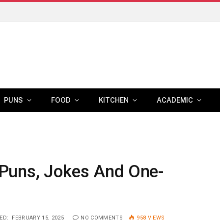
PUNS
FOOD
KITCHEN
ACADEMIC
Puns, Jokes And One-
ED:
FEBRUARY 15, 2025
NO COMMENTS
958
VIEWS