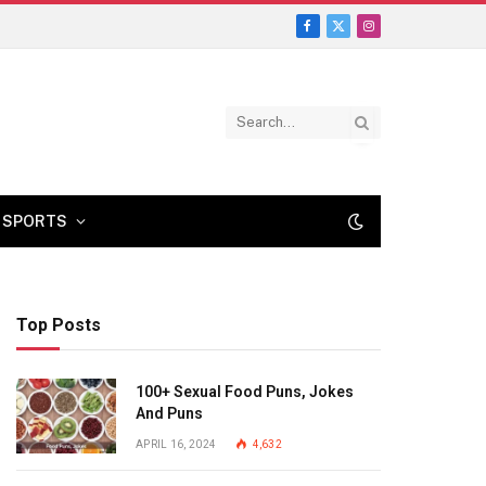
Facebook
X
Instagram
(Twitter)
SPORTS
Top Posts
100+ Sexual Food Puns, Jokes
And Puns
APRIL 16, 2024
4,632