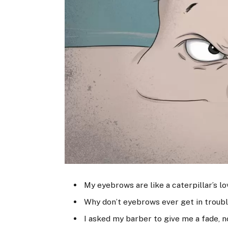
My eyebrows are like a caterpillar’s l
Why don’t eyebrows ever get in troubl
I asked my barber to give me a fade, 