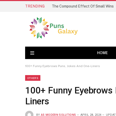
TRENDING
The Compound Effect Of Small Wins
HOME
100+ Funny Eyebrows Puns, Jokes And One-Liners
OTHERS
100+ Funny Eyebrows 
Liners
BY
AS MODERN SOLUTIONS
APRIL 28, 2024
UPDAT