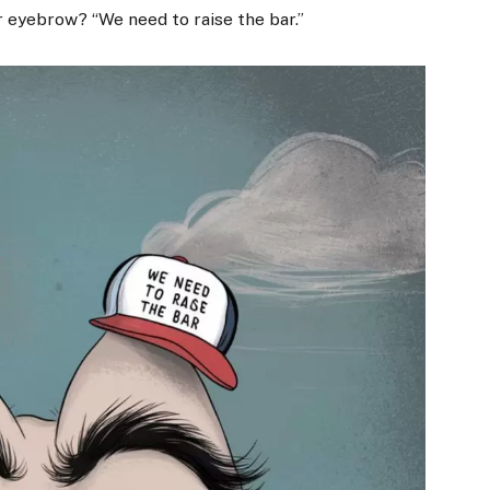
 eyebrow? “We need to raise the bar.”