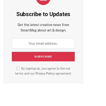
Subscribe to Updates
Get the latest creative news from
SmartMag about art & design.
By signing up, you agree to the our
terms and our
Privacy Policy
agreement.