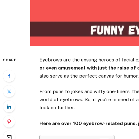
Eyebrows are the unsung heroes of facial 
SHARE
or even amusement with just the raise of 
also serve as the perfect canvas for humor.
From puns to jokes and witty one-liners, th
world of eyebrows. So, if you’re in need of 
look no further.
Here are over 100 eyebrow-related puns, j