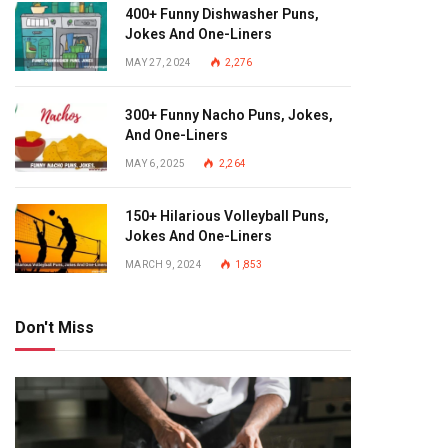
400+ Funny Dishwasher Puns,
Jokes And One-Liners
MAY 27, 2024
2,276
300+ Funny Nacho Puns, Jokes,
And One-Liners
MAY 6, 2025
2,264
150+ Hilarious Volleyball Puns,
Jokes And One-Liners
MARCH 9, 2024
1,853
Don't Miss