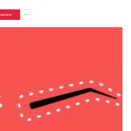
nterest