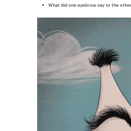
What did one eyebrow say to the other