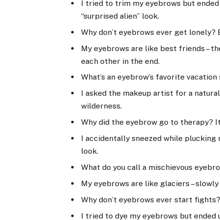
I tried to trim my eyebrows but ended
“surprised alien” look.
Why don’t eyebrows ever get lonely? 
My eyebrows are like best friends – th
each other in the end.
What’s an eyebrow’s favorite vacation
I asked the makeup artist for a natura
wilderness.
Why did the eyebrow go to therapy? It
I accidentally sneezed while plucking
look.
What do you call a mischievous eyebr
My eyebrows are like glaciers – slowly
Why don’t eyebrows ever start fights?
I tried to dye my eyebrows but ended