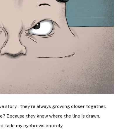
ove story – they’re always growing closer together.
e? Because they know where the line is drawn.
not fade my eyebrows entirely.