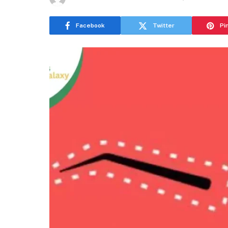
Facebook
Twitter
Pi