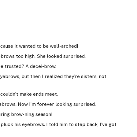
cause it wanted to be well-arched!
ebrows too high. She looked surprised.
be trusted? A decei-brow.
yebrows, but then I realized they’re sisters, not
 couldn’t make ends meet.
yebrows. Now I’m forever looking surprised.
ring brow-ning season!
pluck his eyebrows. I told him to step back, I’ve got