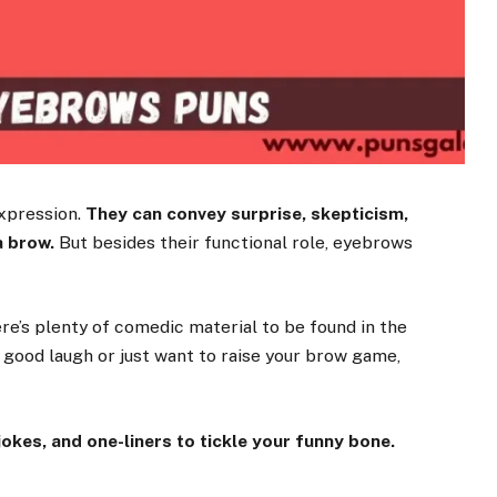
expression.
They can convey surprise, skepticism,
a brow.
But besides their functional role, eyebrows
ere’s plenty of comedic material to be found in the
a good laugh or just want to raise your brow game,
okes, and one-liners to tickle your funny bone.