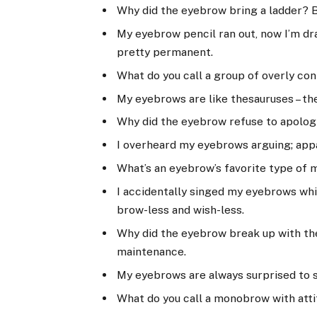
Why did the eyebrow bring a ladder? 
My eyebrow pencil ran out, now I’m dr
pretty permanent.
What do you call a group of overly co
My eyebrows are like thesauruses – t
Why did the eyebrow refuse to apolog
I overheard my eyebrows arguing; appa
What’s an eyebrow’s favorite type of mu
I accidentally singed my eyebrows whi
brow-less and wish-less.
Why did the eyebrow break up with the
maintenance.
My eyebrows are always surprised to se
What do you call a monobrow with atti