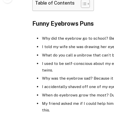
Table of Contents
Funny Eyebrows Puns
Why did the eyebrow go to school? Be
I told my wife she was drawing her ey
What do you call a unibrow that can’t 
I used to be self-conscious about my e
twins.
Why was the eyebrow sad? Because it
I accidentally shaved off one of my e
When do eyebrows grow the most? Du
My friend asked me if I could help him 
this.