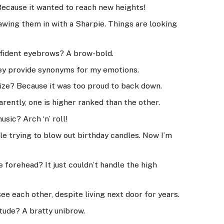
Because it wanted to reach new heights!
awing them in with a Sharpie. Things are looking
nfident eyebrows? A brow-bold.
hey provide synonyms for my emotions.
ize? Because it was too proud to back down.
rently, one is higher ranked than the other.
sic? Arch ‘n’ roll!
le trying to blow out birthday candles. Now I’m
 forehead? It just couldn’t handle the high
e each other, despite living next door for years.
tude? A bratty unibrow.