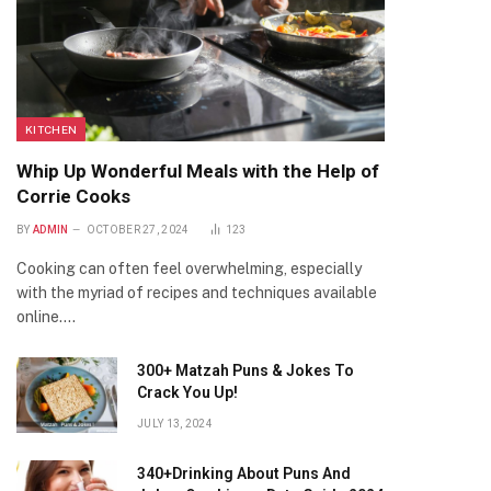
KITCHEN
Whip Up Wonderful Meals with the Help of
Corrie Cooks
BY
ADMIN
OCTOBER 27, 2024
123
Cooking can often feel overwhelming, especially
with the myriad of recipes and techniques available
online.…
300+ Matzah Puns & Jokes To
Crack You Up!
JULY 13, 2024
340+Drinking About Puns And