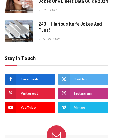
Jokes One Liners Data Guide 2024
JULY 5, 2024
240+ Hilarious Knife Jokes And
Puns!
JUNE 22, 2024
Stay In Touch
Facebook
Twitter
Pinterest
Instagram
YouTube
Vimeo