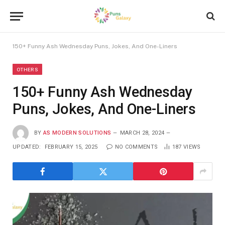
150+ Funny Ash Wednesday Puns, Jokes, And One-Liners
OTHERS
150+ Funny Ash Wednesday
Puns, Jokes, And One-Liners
BY
AS MODERN SOLUTIONS
MARCH 28, 2024
UPDATED:
FEBRUARY 15, 2025
NO COMMENTS
187
VIEWS