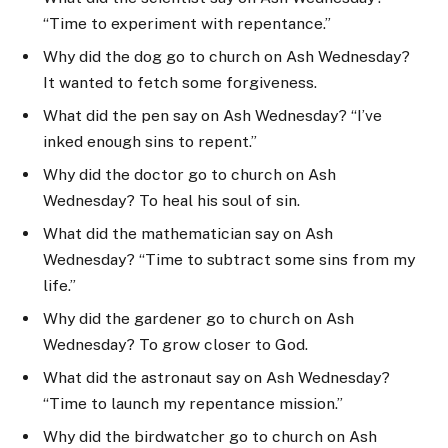
“Time to experiment with repentance.”
Why did the dog go to church on Ash Wednesday?
It wanted to fetch some forgiveness.
What did the pen say on Ash Wednesday? “I’ve
inked enough sins to repent.”
Why did the doctor go to church on Ash
Wednesday? To heal his soul of sin.
What did the mathematician say on Ash
Wednesday? “Time to subtract some sins from my
life.”
Why did the gardener go to church on Ash
Wednesday? To grow closer to God.
What did the astronaut say on Ash Wednesday?
“Time to launch my repentance mission.”
Why did the birdwatcher go to church on Ash