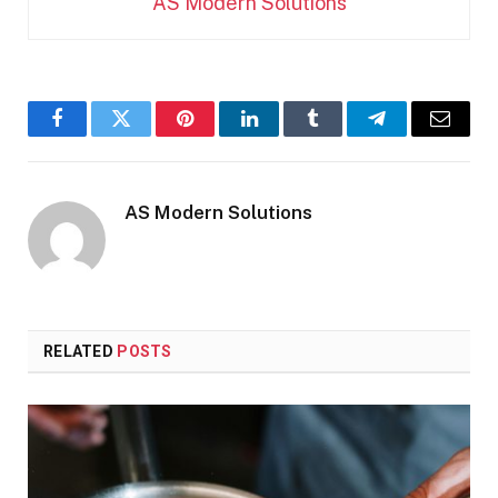
AS Modern Solutions
Facebook
Twitter
Pinterest
LinkedIn
Tumblr
Telegram
Email
AS Modern Solutions
RELATED
POSTS