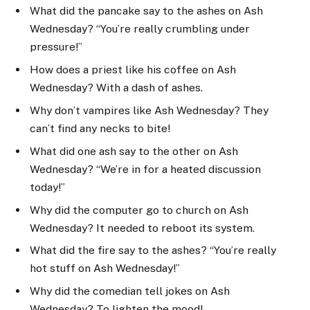
What did the pancake say to the ashes on Ash
Wednesday? “You’re really crumbling under
pressure!”
How does a priest like his coffee on Ash
Wednesday? With a dash of ashes.
Why don’t vampires like Ash Wednesday? They
can’t find any necks to bite!
What did one ash say to the other on Ash
Wednesday? “We’re in for a heated discussion
today!”
Why did the computer go to church on Ash
Wednesday? It needed to reboot its system.
What did the fire say to the ashes? “You’re really
hot stuff on Ash Wednesday!”
Why did the comedian tell jokes on Ash
Wednesday? To lighten the mood!