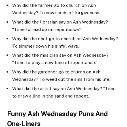
Why did the farmer go to church on Ash
Wednesday? To sow seeds of forgiveness.
What did the librarian say on Ash Wednesday?
“Time to read up on repentance.”
Why did the chef go to church on Ash Wednesday?
To simmer down his sinful ways.
What did the musician say on Ash Wednesday?
“Time to play a new tune of repentance.”
Why did the gardener go to church on Ash
Wednesday? To weed out the sins from his life.
What did the artist say on Ash Wednesday? “Time
to draw a line in the sand and repent.”
Funny Ash Wednesday Puns And
One-Liners