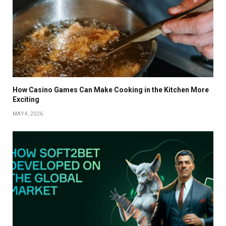
How Casino Games Can Make Cooking in the Kitchen More
Exciting
MAY 4, 2026