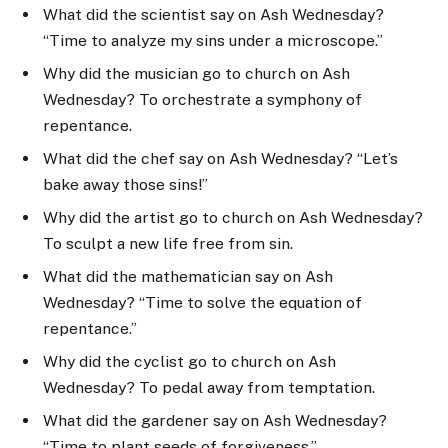
What did the scientist say on Ash Wednesday?
“Time to analyze my sins under a microscope.”
Why did the musician go to church on Ash
Wednesday? To orchestrate a symphony of
repentance.
What did the chef say on Ash Wednesday? “Let’s
bake away those sins!”
Why did the artist go to church on Ash Wednesday?
To sculpt a new life free from sin.
What did the mathematician say on Ash
Wednesday? “Time to solve the equation of
repentance.”
Why did the cyclist go to church on Ash
Wednesday? To pedal away from temptation.
What did the gardener say on Ash Wednesday?
“Time to plant seeds of forgiveness.”