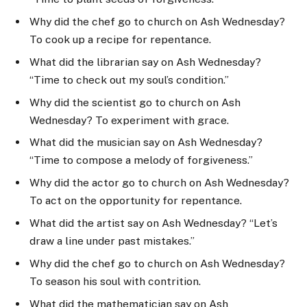
Why did the chef go to church on Ash Wednesday?
To cook up a recipe for repentance.
What did the librarian say on Ash Wednesday?
“Time to check out my soul’s condition.”
Why did the scientist go to church on Ash
Wednesday? To experiment with grace.
What did the musician say on Ash Wednesday?
“Time to compose a melody of forgiveness.”
Why did the actor go to church on Ash Wednesday?
To act on the opportunity for repentance.
What did the artist say on Ash Wednesday? “Let’s
draw a line under past mistakes.”
Why did the chef go to church on Ash Wednesday?
To season his soul with contrition.
What did the mathematician say on Ash