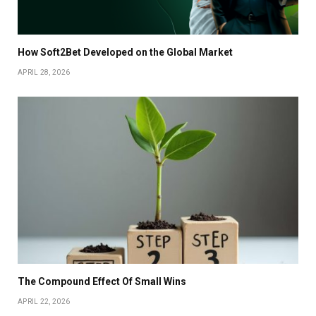
How Soft2Bet Developed on the Global Market
APRIL 28, 2026
The Compound Effect Of Small Wins
APRIL 22, 2026