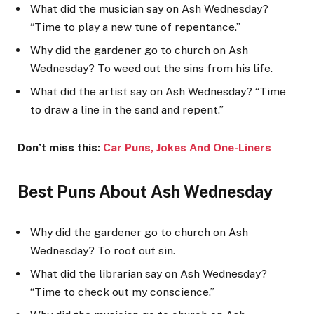
What did the musician say on Ash Wednesday?
“Time to play a new tune of repentance.”
Why did the gardener go to church on Ash
Wednesday? To weed out the sins from his life.
What did the artist say on Ash Wednesday? “Time
to draw a line in the sand and repent.”
Don’t miss this:
Car Puns, Jokes And One-Li
ners
Best Puns About Ash Wednesday
Why did the gardener go to church on Ash
Wednesday? To root out sin.
What did the librarian say on Ash Wednesday?
“Time to check out my conscience.”