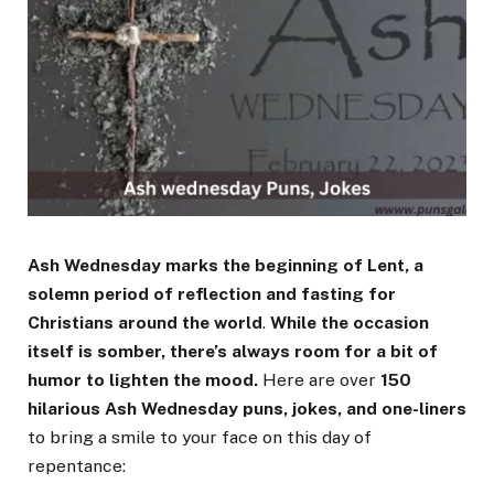
Ash Wednesday marks the beginning of Lent, a
solemn period of reflection and fasting for
Christians around the world
.
While the occasion
itself is somber, there’s always room for a bit of
humor to lighten the mood.
Here are over
150
hilarious Ash Wednesday puns, jokes, and one-liners
to bring a smile to your face on this day of
repentance: