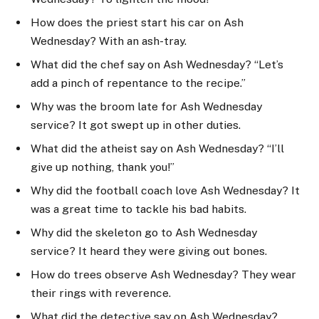
How does the priest start his car on Ash
Wednesday? With an ash-tray.
What did the chef say on Ash Wednesday? “Let’s
add a pinch of repentance to the recipe.”
Why was the broom late for Ash Wednesday
service? It got swept up in other duties.
What did the atheist say on Ash Wednesday? “I’ll
give up nothing, thank you!”
Why did the football coach love Ash Wednesday? It
was a great time to tackle his bad habits.
Why did the skeleton go to Ash Wednesday
service? It heard they were giving out bones.
How do trees observe Ash Wednesday? They wear
their rings with reverence.
What did the detective say on Ash Wednesday?