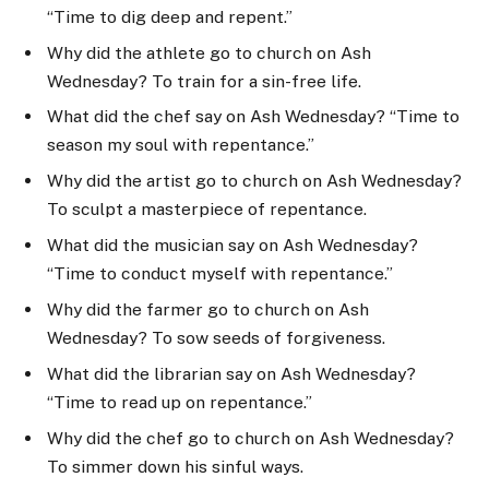
“Time to dig deep and repent.”
Why did the athlete go to church on Ash
Wednesday? To train for a sin-free life.
What did the chef say on Ash Wednesday? “Time to
season my soul with repentance.”
Why did the artist go to church on Ash Wednesday?
To sculpt a masterpiece of repentance.
What did the musician say on Ash Wednesday?
“Time to conduct myself with repentance.”
Why did the farmer go to church on Ash
Wednesday? To sow seeds of forgiveness.
What did the librarian say on Ash Wednesday?
“Time to read up on repentance.”
Why did the chef go to church on Ash Wednesday?
To simmer down his sinful ways.