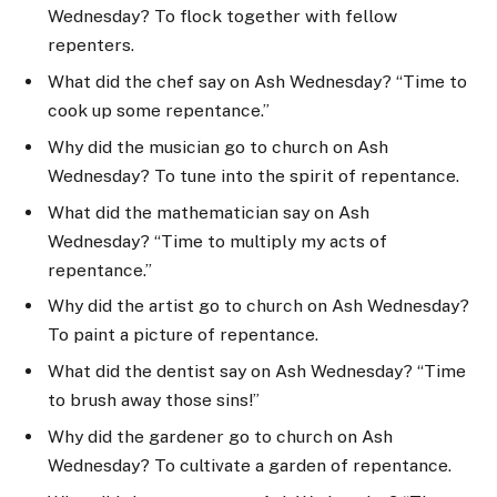
Wednesday? To flock together with fellow
repenters.
What did the chef say on Ash Wednesday? “Time to
cook up some repentance.”
Why did the musician go to church on Ash
Wednesday? To tune into the spirit of repentance.
What did the mathematician say on Ash
Wednesday? “Time to multiply my acts of
repentance.”
Why did the artist go to church on Ash Wednesday?
To paint a picture of repentance.
What did the dentist say on Ash Wednesday? “Time
to brush away those sins!”
Why did the gardener go to church on Ash
Wednesday? To cultivate a garden of repentance.