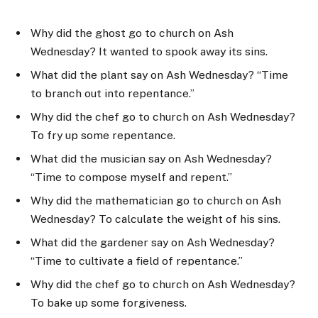
Why did the ghost go to church on Ash
Wednesday? It wanted to spook away its sins.
What did the plant say on Ash Wednesday? “Time
to branch out into repentance.”
Why did the chef go to church on Ash Wednesday?
To fry up some repentance.
What did the musician say on Ash Wednesday?
“Time to compose myself and repent.”
Why did the mathematician go to church on Ash
Wednesday? To calculate the weight of his sins.
What did the gardener say on Ash Wednesday?
“Time to cultivate a field of repentance.”
Why did the chef go to church on Ash Wednesday?
To bake up some forgiveness.