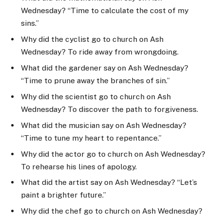
Wednesday? “Time to calculate the cost of my
sins.”
Why did the cyclist go to church on Ash
Wednesday? To ride away from wrongdoing.
What did the gardener say on Ash Wednesday?
“Time to prune away the branches of sin.”
Why did the scientist go to church on Ash
Wednesday? To discover the path to forgiveness.
What did the musician say on Ash Wednesday?
“Time to tune my heart to repentance.”
Why did the actor go to church on Ash Wednesday?
To rehearse his lines of apology.
What did the artist say on Ash Wednesday? “Let’s
paint a brighter future.”
Why did the chef go to church on Ash Wednesday?