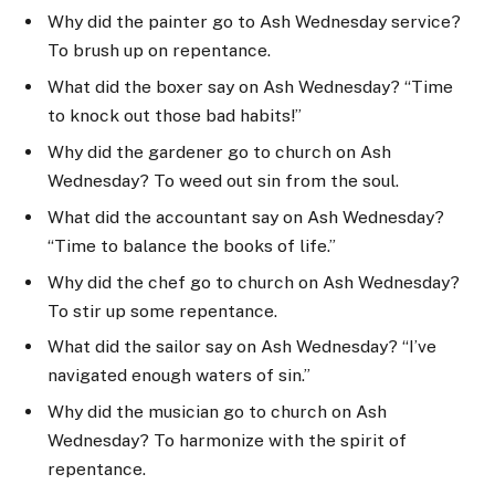
Why did the painter go to Ash Wednesday service?
To brush up on repentance.
What did the boxer say on Ash Wednesday? “Time
to knock out those bad habits!”
Why did the gardener go to church on Ash
Wednesday? To weed out sin from the soul.
What did the accountant say on Ash Wednesday?
“Time to balance the books of life.”
Why did the chef go to church on Ash Wednesday?
To stir up some repentance.
What did the sailor say on Ash Wednesday? “I’ve
navigated enough waters of sin.”
Why did the musician go to church on Ash
Wednesday? To harmonize with the spirit of
repentance.