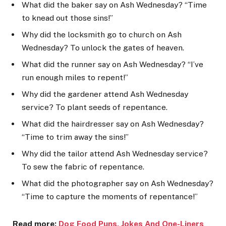
What did the baker say on Ash Wednesday? “Time
to knead out those sins!”
Why did the locksmith go to church on Ash
Wednesday? To unlock the gates of heaven.
What did the runner say on Ash Wednesday? “I’ve
run enough miles to repent!”
Why did the gardener attend Ash Wednesday
service? To plant seeds of repentance.
What did the hairdresser say on Ash Wednesday?
“Time to trim away the sins!”
Why did the tailor attend Ash Wednesday service?
To sew the fabric of repentance.
What did the photographer say on Ash Wednesday?
“Time to capture the moments of repentance!”
Read more:
Dog Food Puns, Jokes An
d One-Liners