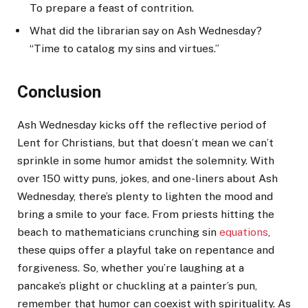
To prepare a feast of contrition.
What did the librarian say on Ash Wednesday?
“Time to catalog my sins and virtues.”
Conclusion
Ash Wednesday kicks off the reflective period of
Lent for Christians, but that doesn’t mean we can’t
sprinkle in some humor amidst the solemnity. With
over 150 witty puns, jokes, and one-liners about Ash
Wednesday, there’s plenty to lighten the mood and
bring a smile to your face. From priests hitting the
beach to mathematicians crunching sin
equations
,
these quips offer a playful take on repentance and
forgiveness. So, whether you’re laughing at a
pancake’s plight or chuckling at a painter’s pun,
remember that humor can coexist with spirituality. As