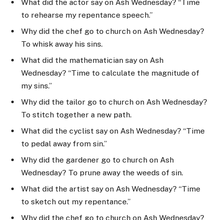
What did the actor say on Ash Wednesday? “Time
to rehearse my repentance speech.”
Why did the chef go to church on Ash Wednesday?
To whisk away his sins.
What did the mathematician say on Ash
Wednesday? “Time to calculate the magnitude of
my sins.”
Why did the tailor go to church on Ash Wednesday?
To stitch together a new path.
What did the cyclist say on Ash Wednesday? “Time
to pedal away from sin.”
Why did the gardener go to church on Ash
Wednesday? To prune away the weeds of sin.
What did the artist say on Ash Wednesday? “Time
to sketch out my repentance.”
Why did the chef go to church on Ash Wednesday?