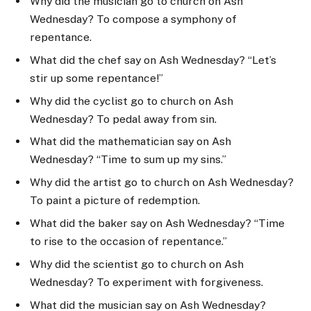
Why did the musician go to church on Ash
Wednesday? To compose a symphony of
repentance.
What did the chef say on Ash Wednesday? “Let’s
stir up some repentance!”
Why did the cyclist go to church on Ash
Wednesday? To pedal away from sin.
What did the mathematician say on Ash
Wednesday? “Time to sum up my sins.”
Why did the artist go to church on Ash Wednesday?
To paint a picture of redemption.
What did the baker say on Ash Wednesday? “Time
to rise to the occasion of repentance.”
Why did the scientist go to church on Ash
Wednesday? To experiment with forgiveness.
What did the musician say on Ash Wednesday?