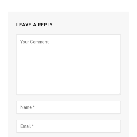
LEAVE A REPLY