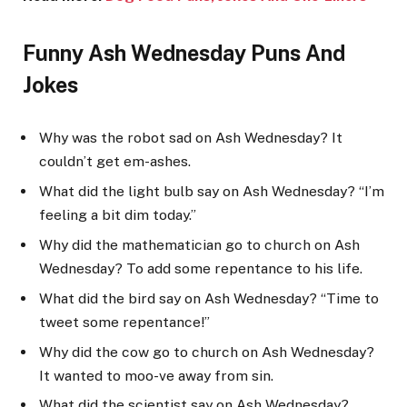
Funny Ash Wednesday Puns And
Jokes
Why was the robot sad on Ash Wednesday? It
couldn’t get em-ashes.
What did the light bulb say on Ash Wednesday? “I’m
feeling a bit dim today.”
Why did the mathematician go to church on Ash
Wednesday? To add some repentance to his life.
What did the bird say on Ash Wednesday? “Time to
tweet some repentance!”
Why did the cow go to church on Ash Wednesday?
It wanted to moo-ve away from sin.
What did the scientist say on Ash Wednesday?