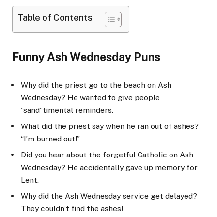
Table of Contents
Funny Ash Wednesday Puns
Why did the priest go to the beach on Ash
Wednesday? He wanted to give people
“sand”timental reminders.
What did the priest say when he ran out of ashes?
“I’m burned out!”
Did you hear about the forgetful Catholic on Ash
Wednesday? He accidentally gave up memory for
Lent.
Why did the Ash Wednesday service get delayed?
They couldn’t find the ashes!