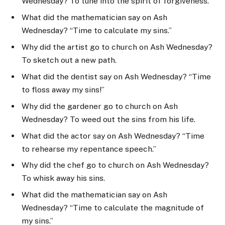
Wednesday? To tune into the spirit of forgiveness.
What did the mathematician say on Ash
Wednesday? “Time to calculate my sins.”
Why did the artist go to church on Ash Wednesday?
To sketch out a new path.
What did the dentist say on Ash Wednesday? “Time
to floss away my sins!”
Why did the gardener go to church on Ash
Wednesday? To weed out the sins from his life.
What did the actor say on Ash Wednesday? “Time
to rehearse my repentance speech.”
Why did the chef go to church on Ash Wednesday?
To whisk away his sins.
What did the mathematician say on Ash
Wednesday? “Time to calculate the magnitude of
my sins.”