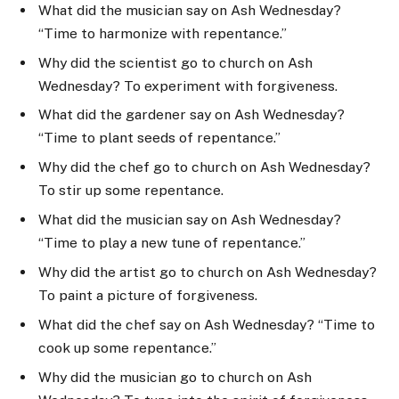
What did the musician say on Ash Wednesday?
“Time to harmonize with repentance.”
Why did the scientist go to church on Ash
Wednesday? To experiment with forgiveness.
What did the gardener say on Ash Wednesday?
“Time to plant seeds of repentance.”
Why did the chef go to church on Ash Wednesday?
To stir up some repentance.
What did the musician say on Ash Wednesday?
“Time to play a new tune of repentance.”
Why did the artist go to church on Ash Wednesday?
To paint a picture of forgiveness.
What did the chef say on Ash Wednesday? “Time to
cook up some repentance.”
Why did the musician go to church on Ash