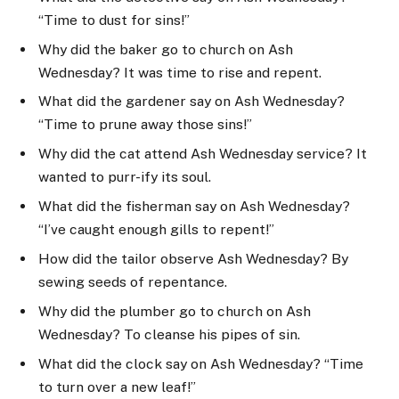
“Time to dust for sins!”
Why did the baker go to church on Ash
Wednesday? It was time to rise and repent.
What did the gardener say on Ash Wednesday?
“Time to prune away those sins!”
Why did the cat attend Ash Wednesday service? It
wanted to purr-ify its soul.
What did the fisherman say on Ash Wednesday?
“I’ve caught enough gills to repent!”
How did the tailor observe Ash Wednesday? By
sewing seeds of repentance.
Why did the plumber go to church on Ash
Wednesday? To cleanse his pipes of sin.
What did the clock say on Ash Wednesday? “Time
to turn over a new leaf!”