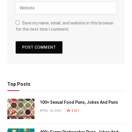
Save my name, email, and website in this browser
for the next time I comment.
Top Posts
100+ Sexual Food Puns, Jokes And Puns
APRIL 16, 2024
4,631
400+ Funny Dishwasher Puns, Jokes And