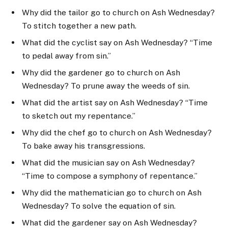
Why did the tailor go to church on Ash Wednesday?
To stitch together a new path.
What did the cyclist say on Ash Wednesday? “Time
to pedal away from sin.”
Why did the gardener go to church on Ash
Wednesday? To prune away the weeds of sin.
What did the artist say on Ash Wednesday? “Time
to sketch out my repentance.”
Why did the chef go to church on Ash Wednesday?
To bake away his transgressions.
What did the musician say on Ash Wednesday?
“Time to compose a symphony of repentance.”
Why did the mathematician go to church on Ash
Wednesday? To solve the equation of sin.
What did the gardener say on Ash Wednesday?