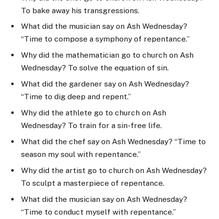
To bake away his transgressions.
What did the musician say on Ash Wednesday?
“Time to compose a symphony of repentance.”
Why did the mathematician go to church on Ash
Wednesday? To solve the equation of sin.
What did the gardener say on Ash Wednesday?
“Time to dig deep and repent.”
Why did the athlete go to church on Ash
Wednesday? To train for a sin-free life.
What did the chef say on Ash Wednesday? “Time to
season my soul with repentance.”
Why did the artist go to church on Ash Wednesday?
To sculpt a masterpiece of repentance.
What did the musician say on Ash Wednesday?
“Time to conduct myself with repentance.”