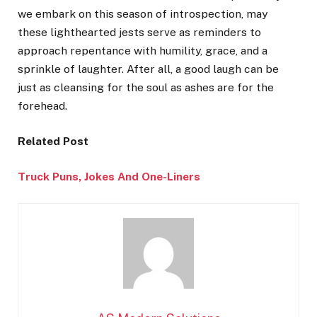
we embark on this season of introspection, may
these lighthearted jests serve as reminders to
approach repentance with humility, grace, and a
sprinkle of laughter. After all, a good laugh can be
just as cleansing for the soul as ashes are for the
forehead.
Related Post
Truck Puns, Jokes And One-
Liners