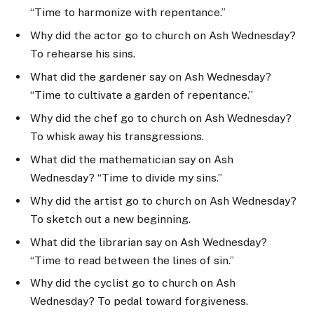
“Time to harmonize with repentance.”
Why did the actor go to church on Ash Wednesday?
To rehearse his sins.
What did the gardener say on Ash Wednesday?
“Time to cultivate a garden of repentance.”
Why did the chef go to church on Ash Wednesday?
To whisk away his transgressions.
What did the mathematician say on Ash
Wednesday? “Time to divide my sins.”
Why did the artist go to church on Ash Wednesday?
To sketch out a new beginning.
What did the librarian say on Ash Wednesday?
“Time to read between the lines of sin.”
Why did the cyclist go to church on Ash
Wednesday? To pedal toward forgiveness.