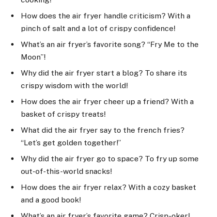
How does the air fryer handle criticism? With a
pinch of salt and a lot of crispy confidence!
What’s an air fryer’s favorite song? “Fry Me to the
Moon”!
Why did the air fryer start a blog? To share its
crispy wisdom with the world!
How does the air fryer cheer up a friend? With a
basket of crispy treats!
What did the air fryer say to the french fries?
“Let’s get golden together!”
Why did the air fryer go to space? To fry up some
out-of-this-world snacks!
How does the air fryer relax? With a cozy basket
and a good book!
What’s an air fryer’s favorite game? Crisp-oker!