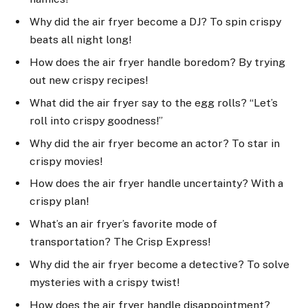
Why did the air fryer become a DJ? To spin crispy
beats all night long!
How does the air fryer handle boredom? By trying
out new crispy recipes!
What did the air fryer say to the egg rolls? “Let’s
roll into crispy goodness!”
Why did the air fryer become an actor? To star in
crispy movies!
How does the air fryer handle uncertainty? With a
crispy plan!
What’s an air fryer’s favorite mode of
transportation? The Crisp Express!
Why did the air fryer become a detective? To solve
mysteries with a crispy twist!
How does the air fryer handle disappointment?