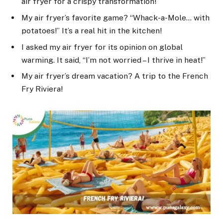
air fryer for a crispy transformation!
My air fryer’s favorite game? “Whack-a-Mole… with
potatoes!” It’s a real hit in the kitchen!
I asked my air fryer for its opinion on global
warming. It said, “I’m not worried – I thrive in heat!”
My air fryer’s dream vacation? A trip to the French
Fry Riviera!