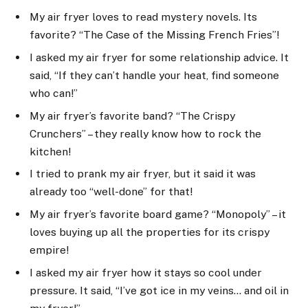
My air fryer loves to read mystery novels. Its
favorite? “The Case of the Missing French Fries”!
I asked my air fryer for some relationship advice. It
said, “If they can’t handle your heat, find someone
who can!”
My air fryer’s favorite band? “The Crispy
Crunchers” – they really know how to rock the
kitchen!
I tried to prank my air fryer, but it said it was
already too “well-done” for that!
My air fryer’s favorite board game? “Monopoly” – it
loves buying up all the properties for its crispy
empire!
I asked my air fryer how it stays so cool under
pressure. It said, “I’ve got ice in my veins… and oil in