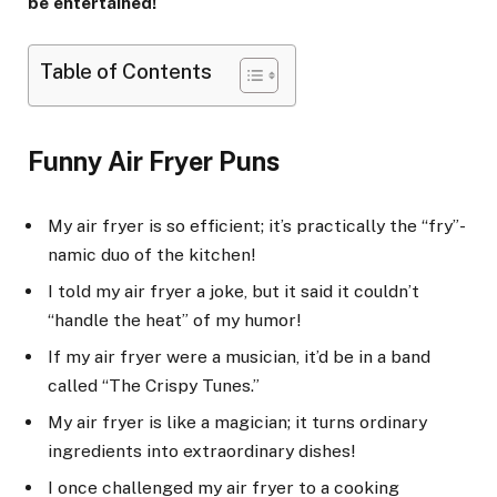
be entertained!
Table of Contents
Funny Air Fryer Puns
My air fryer is so efficient; it’s practically the “fry”-
namic duo of the kitchen!
I told my air fryer a joke, but it said it couldn’t
“handle the heat” of my humor!
If my air fryer were a musician, it’d be in a band
called “The Crispy Tunes.”
My air fryer is like a magician; it turns ordinary
ingredients into extraordinary dishes!
I once challenged my air fryer to a cooking