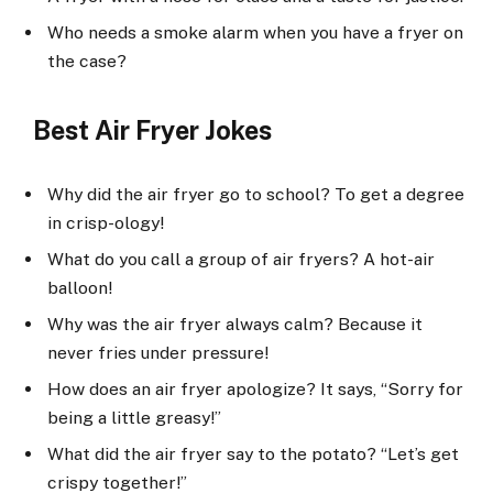
Who needs a smoke alarm when you have a fryer on
the case?
Best Air Fryer Jokes
Why did the air fryer go to school? To get a degree
in crisp-ology!
What do you call a group of air fryers? A hot-air
balloon!
Why was the air fryer always calm? Because it
never fries under pressure!
How does an air fryer apologize? It says, “Sorry for
being a little greasy!”
What did the air fryer say to the potato? “Let’s get
crispy together!”