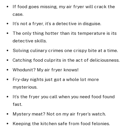
If food goes missing, my air fryer will crack the
case.
It’s not a fryer, it’s a detective in disguise.
The only thing hotter than its temperature is its
detective skills.
Solving culinary crimes one crispy bite at a time.
Catching food culprits in the act of deliciousness.
Whodunit? My air fryer knows!
Fry-day nights just got a whole lot more
mysterious.
It’s the fryer you call when you need food found
fast.
Mystery meat? Not on my air fryer’s watch.
Keeping the kitchen safe from food felonies.