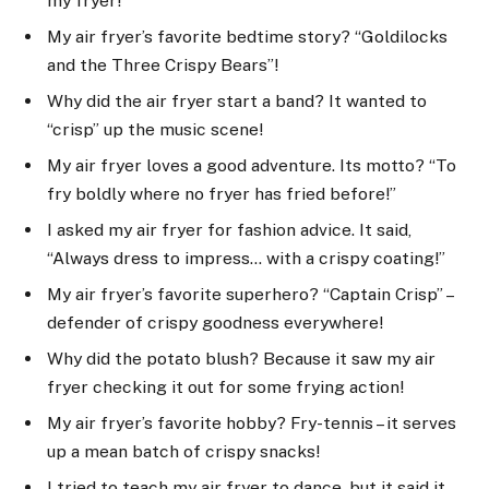
my fryer!”
My air fryer’s favorite bedtime story? “Goldilocks
and the Three Crispy Bears”!
Why did the air fryer start a band? It wanted to
“crisp” up the music scene!
My air fryer loves a good adventure. Its motto? “To
fry boldly where no fryer has fried before!”
I asked my air fryer for fashion advice. It said,
“Always dress to impress… with a crispy coating!”
My air fryer’s favorite superhero? “Captain Crisp” –
defender of crispy goodness everywhere!
Why did the potato blush? Because it saw my air
fryer checking it out for some frying action!
My air fryer’s favorite hobby? Fry-tennis – it serves
up a mean batch of crispy snacks!
I tried to teach my air fryer to dance, but it said it