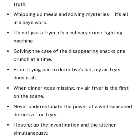
truth.
Whipping up meals and solving mysteries—it’s all
in a day’s work.
It’s not just a fryer, it’s a culinary crime-fighting
machine.
Solving the case of the disappearing snacks one
crunch at a time.
From frying pan to detective’s hat, my air fryer
does it all.
When dinner goes missing, my air fryer is the first
on the scene.
Never underestimate the power of a well-seasoned
detective…or fryer.
Heating up the investigation and the kitchen
simultaneously.