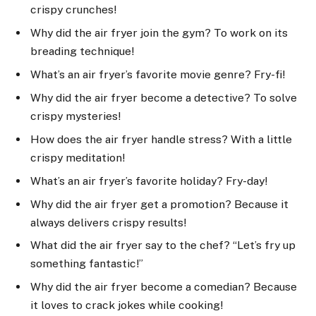
crispy crunches!
Why did the air fryer join the gym? To work on its
breading technique!
What’s an air fryer’s favorite movie genre? Fry-fi!
Why did the air fryer become a detective? To solve
crispy mysteries!
How does the air fryer handle stress? With a little
crispy meditation!
What’s an air fryer’s favorite holiday? Fry-day!
Why did the air fryer get a promotion? Because it
always delivers crispy results!
What did the air fryer say to the chef? “Let’s fry up
something fantastic!”
Why did the air fryer become a comedian? Because
it loves to crack jokes while cooking!