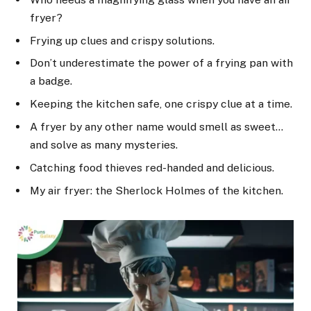
fryer?
Frying up clues and crispy solutions.
Don’t underestimate the power of a frying pan with
a badge.
Keeping the kitchen safe, one crispy clue at a time.
A fryer by any other name would smell as sweet…
and solve as many mysteries.
Catching food thieves red-handed and delicious.
My air fryer: the Sherlock Holmes of the kitchen.