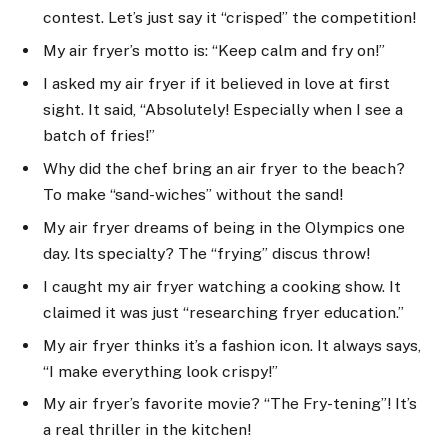
contest. Let’s just say it “crisped” the competition!
My air fryer’s motto is: “Keep calm and fry on!”
I asked my air fryer if it believed in love at first
sight. It said, “Absolutely! Especially when I see a
batch of fries!”
Why did the chef bring an air fryer to the beach?
To make “sand-wiches” without the sand!
My air fryer dreams of being in the Olympics one
day. Its specialty? The “frying” discus throw!
I caught my air fryer watching a cooking show. It
claimed it was just “researching fryer education.”
My air fryer thinks it’s a fashion icon. It always says,
“I make everything look crispy!”
My air fryer’s favorite movie? “The Fry-tening”! It’s
a real thriller in the kitchen!