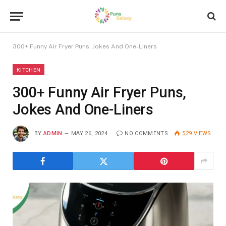
300+ Funny Air Fryer Puns, Jokes And One-Liners
KITCHEN
300+ Funny Air Fryer Puns,
Jokes And One-Liners
BY
ADMIN
MAY 26, 2024
NO COMMENTS
529
VIEWS