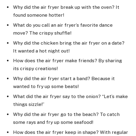
Why did the air fryer break up with the oven? It
found someone hotter!
What do you call an air fryer’s favorite dance
move? The crispy shuffle!
Why did the chicken bring the air fryer on a date?
It wanted a hot night out!
How does the air fryer make friends? By sharing
its crispy creations!
Why did the air fryer start a band? Because it
wanted to fry up some beats!
What did the air fryer say to the onion? “Let’s make
things sizzle!”
Why did the air fryer go to the beach? To catch
some rays and fry up some seafood!
How does the air fryer keep in shape? With regular