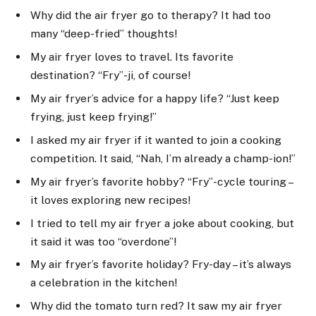
Why did the air fryer go to therapy? It had too
many “deep-fried” thoughts!
My air fryer loves to travel. Its favorite
destination? “Fry”-ji, of course!
My air fryer’s advice for a happy life? “Just keep
frying, just keep frying!”
I asked my air fryer if it wanted to join a cooking
competition. It said, “Nah, I’m already a champ-ion!”
My air fryer’s favorite hobby? “Fry”-cycle touring –
it loves exploring new recipes!
I tried to tell my air fryer a joke about cooking, but
it said it was too “overdone”!
My air fryer’s favorite holiday? Fry-day – it’s always
a celebration in the kitchen!
Why did the tomato turn red? It saw my air fryer