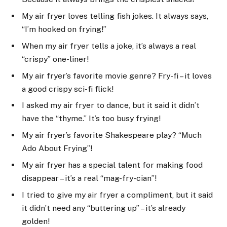
My air fryer loves telling fish jokes. It always says,
“I’m hooked on frying!”
When my air fryer tells a joke, it’s always a real
“crispy” one-liner!
My air fryer’s favorite movie genre? Fry-fi – it loves
a good crispy sci-fi flick!
I asked my air fryer to dance, but it said it didn’t
have the “thyme.” It’s too busy frying!
My air fryer’s favorite Shakespeare play? “Much
Ado About Frying”!
My air fryer has a special talent for making food
disappear – it’s a real “mag-fry-cian”!
I tried to give my air fryer a compliment, but it said
it didn’t need any “buttering up” – it’s already
golden!