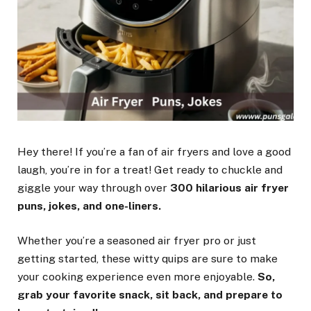
Hey there! If you’re a fan of air fryers and love a good
laugh, you’re in for a treat! Get ready to chuckle and
giggle your way through over
300 hilarious air fryer
puns, jokes, and one-liners.
Whether you’re a seasoned air fryer pro or just
getting started, these witty quips are sure to make
your cooking experience even more enjoyable.
So,
grab your favorite snack, sit back, and prepare to