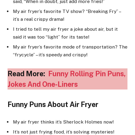
said, “When in doubt, just add more fries!”
My air fryer’s favorite TV show? “Breaking Fry” –
it’s a real crispy drama!
I tried to tell my air fryer a joke about air, but it
said it was too “light” for its taste!
My air fryer’s favorite mode of transportation? The
“frycycle” – it’s speedy and crispy!
Read More:
Funny Rolling Pin Puns,
Jokes And One-Liners
Funny Puns About Air Fryer
My air fryer thinks it’s Sherlock Holmes now!
It’s not just frying food, it’s solving mysteries!