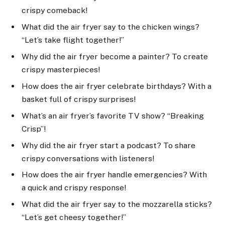
crispy comeback!
What did the air fryer say to the chicken wings?
“Let’s take flight together!”
Why did the air fryer become a painter? To create
crispy masterpieces!
How does the air fryer celebrate birthdays? With a
basket full of crispy surprises!
What’s an air fryer’s favorite TV show? “Breaking
Crisp”!
Why did the air fryer start a podcast? To share
crispy conversations with listeners!
How does the air fryer handle emergencies? With
a quick and crispy response!
What did the air fryer say to the mozzarella sticks?
“Let’s get cheesy together!”