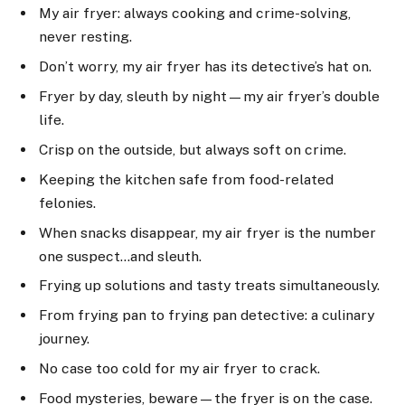
My air fryer: always cooking and crime-solving,
never resting.
Don’t worry, my air fryer has its detective’s hat on.
Fryer by day, sleuth by night—my air fryer’s double
life.
Crisp on the outside, but always soft on crime.
Keeping the kitchen safe from food-related
felonies.
When snacks disappear, my air fryer is the number
one suspect…and sleuth.
Frying up solutions and tasty treats simultaneously.
From frying pan to frying pan detective: a culinary
journey.
No case too cold for my air fryer to crack.
Food mysteries, beware—the fryer is on the case.