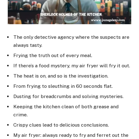
The only detective agency where the suspects are
always tasty.
Frying the truth out of every meal.
If there’s a food mystery, my air fryer will fry it out.
The heat is on, and so is the investigation.
From frying to sleuthing in 60 seconds flat.
Dusting for breadcrumbs and solving mysteries.
Keeping the kitchen clean of both grease and
crime.
Crispy clues lead to delicious conclusions.
My air fryer: always ready to fry and ferret out the