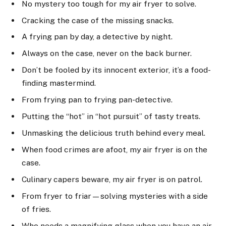
No mystery too tough for my air fryer to solve.
Cracking the case of the missing snacks.
A frying pan by day, a detective by night.
Always on the case, never on the back burner.
Don’t be fooled by its innocent exterior, it’s a food-
finding mastermind.
From frying pan to frying pan-detective.
Putting the “hot” in “hot pursuit” of tasty treats.
Unmasking the delicious truth behind every meal.
When food crimes are afoot, my air fryer is on the
case.
Culinary capers beware, my air fryer is on patrol.
From fryer to friar—solving mysteries with a side
of fries.
Who needs a magnifying glass when you have an air