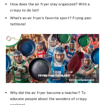
How does the air fryer stay organized? With a
crispy to-do list!
What’s an air fryer’s favorite sport? Frying pan-
tathlons!
Why did the air fryer become a teacher? To
educate people about the wonders of crispy
cooking!