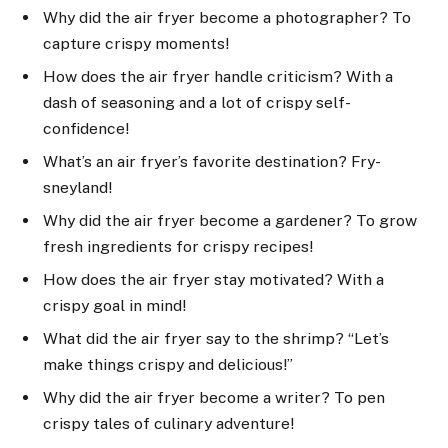
Why did the air fryer become a photographer? To
capture crispy moments!
How does the air fryer handle criticism? With a
dash of seasoning and a lot of crispy self-
confidence!
What’s an air fryer’s favorite destination? Fry-
sneyland!
Why did the air fryer become a gardener? To grow
fresh ingredients for crispy recipes!
How does the air fryer stay motivated? With a
crispy goal in mind!
What did the air fryer say to the shrimp? “Let’s
make things crispy and delicious!”
Why did the air fryer become a writer? To pen
crispy tales of culinary adventure!