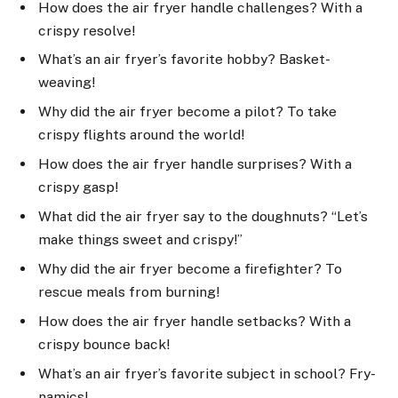
How does the air fryer handle challenges? With a
crispy resolve!
What’s an air fryer’s favorite hobby? Basket-
weaving!
Why did the air fryer become a pilot? To take
crispy flights around the world!
How does the air fryer handle surprises? With a
crispy gasp!
What did the air fryer say to the doughnuts? “Let’s
make things sweet and crispy!”
Why did the air fryer become a firefighter? To
rescue meals from burning!
How does the air fryer handle setbacks? With a
crispy bounce back!
What’s an air fryer’s favorite subject in school? Fry-
namics!