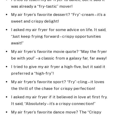
was already a “fry-tastic” mover!
My air fryer’s favorite dessert? “Fry”-cream – it’s a
sweet and crispy delight!
I asked my air fryer for some advice on life. It said,
“Just keep frying forward – crispy opportunities
await!”
My air fryer’s favorite movie quote? “May the fryer
be with you!” – a classic from a galaxy far, far away!
I tried to give my air fryer a high-five, but it said it
preferred a “high-fry”!
My air fryer’s favorite sport? “Fry”-cling – it loves
the thrill of the chase for crispy perfection!
I asked my air fryer if it believed in love at first fry.
It said, “Absolutely – it’s a crispy connection!”
My air fryer’s favorite dance move? The “Crispy