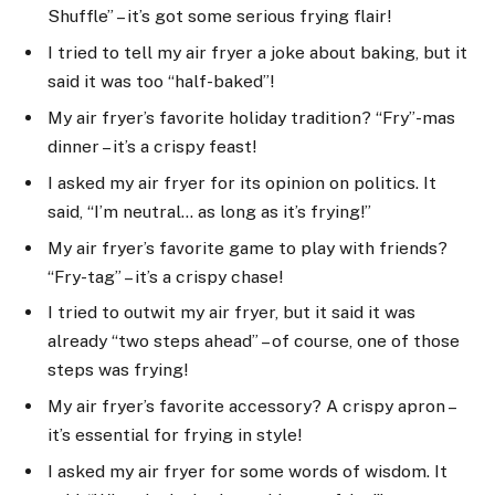
Shuffle” – it’s got some serious frying flair!
I tried to tell my air fryer a joke about baking, but it
said it was too “half-baked”!
My air fryer’s favorite holiday tradition? “Fry”-mas
dinner – it’s a crispy feast!
I asked my air fryer for its opinion on politics. It
said, “I’m neutral… as long as it’s frying!”
My air fryer’s favorite game to play with friends?
“Fry-tag” – it’s a crispy chase!
I tried to outwit my air fryer, but it said it was
already “two steps ahead” – of course, one of those
steps was frying!
My air fryer’s favorite accessory? A crispy apron –
it’s essential for frying in style!
I asked my air fryer for some words of wisdom. It