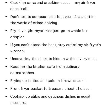
Cracking eggs and cracking cases—my air fryer
does it all.
Don’t let its compact size fool you, it’s a giant in
the world of crime-solving.
Fry-day night mysteries just got a whole lot
crispier.
If you can’t stand the heat, stay out of my air fryer’s
kitchen.
Uncovering the secrets hidden within every meal.
Keeping the kitchen safe from culinary
catastrophes.
Frying up justice and golden-brown snacks.
From fryer basket to treasure chest of clues.
Cooking up alibis and delicious dishes in equal
measure.