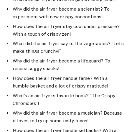
Why did the air fryer become a scientist? To
experiment with new crispy concoctions!
How does the air fryer stay cool under pressure?
With a touch of crispy zen!
What did the air fryer say to the vegetables? “Let’s
make things crunchy!”
Why did the air fryer become a lifeguard? To
rescue soggy snacks!
How does the air fryer handle fame? With a
humble basket and a lot of crispy gratitude!
What’s an air fryer’s favorite book? “The Crispy
Chronicles”!
Why did the air fryer become a musician? Because
it loves to fry up some tasty tunes!
How does the air fryer handle setbacks? With a