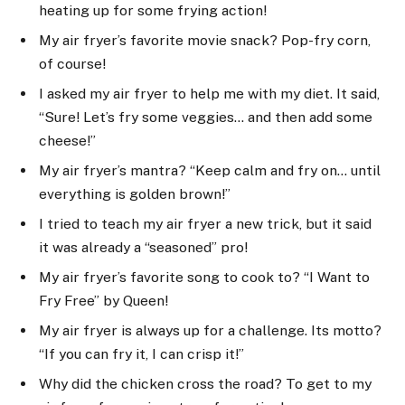
heating up for some frying action!
My air fryer’s favorite movie snack? Pop-fry corn,
of course!
I asked my air fryer to help me with my diet. It said,
“Sure! Let’s fry some veggies… and then add some
cheese!”
My air fryer’s mantra? “Keep calm and fry on… until
everything is golden brown!”
I tried to teach my air fryer a new trick, but it said
it was already a “seasoned” pro!
My air fryer’s favorite song to cook to? “I Want to
Fry Free” by Queen!
My air fryer is always up for a challenge. Its motto?
“If you can fry it, I can crisp it!”
Why did the chicken cross the road? To get to my