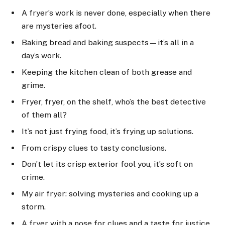
A fryer’s work is never done, especially when there
are mysteries afoot.
Baking bread and baking suspects—it’s all in a
day’s work.
Keeping the kitchen clean of both grease and
grime.
Fryer, fryer, on the shelf, who’s the best detective
of them all?
It’s not just frying food, it’s frying up solutions.
From crispy clues to tasty conclusions.
Don’t let its crisp exterior fool you, it’s soft on
crime.
My air fryer: solving mysteries and cooking up a
storm.
A fryer with a nose for clues and a taste for justice.