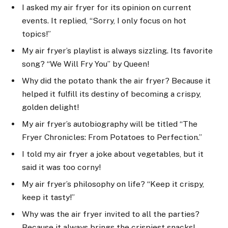
I asked my air fryer for its opinion on current
events. It replied, “Sorry, I only focus on hot
topics!”
My air fryer’s playlist is always sizzling. Its favorite
song? “We Will Fry You” by Queen!
Why did the potato thank the air fryer? Because it
helped it fulfill its destiny of becoming a crispy,
golden delight!
My air fryer’s autobiography will be titled “The
Fryer Chronicles: From Potatoes to Perfection.”
I told my air fryer a joke about vegetables, but it
said it was too corny!
My air fryer’s philosophy on life? “Keep it crispy,
keep it tasty!”
Why was the air fryer invited to all the parties?
Because it always brings the crispiest snacks!