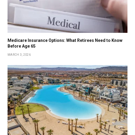
Medicare Insurance Options: What Retirees Need to Know
Before Age 65
MARCH 3, 2026