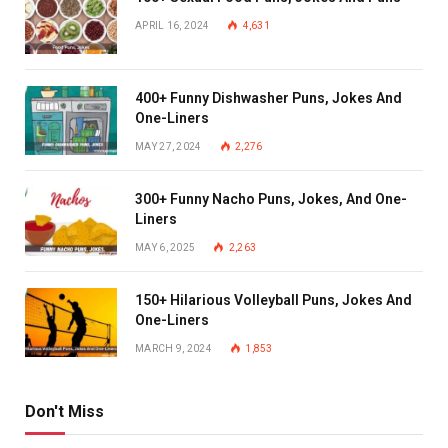
APRIL 16, 2024
4,631
400+ Funny Dishwasher Puns, Jokes And
One-Liners
MAY 27, 2024
2,276
300+ Funny Nacho Puns, Jokes, And One-
Liners
MAY 6, 2025
2,263
150+ Hilarious Volleyball Puns, Jokes And
One-Liners
MARCH 9, 2024
1,853
Don't Miss