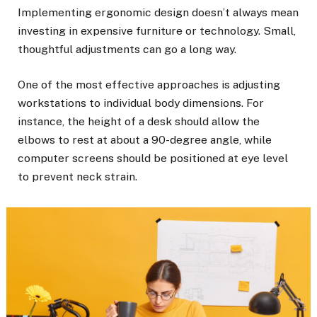
Implementing ergonomic design doesn’t always mean
investing in expensive furniture or technology. Small,
thoughtful adjustments can go a long way.
One of the most effective approaches is adjusting
workstations to individual body dimensions. For
instance, the height of a desk should allow the
elbows to rest at about a 90-degree angle, while
computer screens should be positioned at eye level
to prevent neck strain.