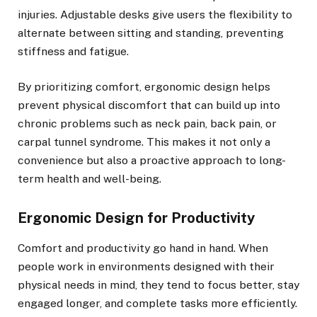
injuries. Adjustable desks give users the flexibility to
alternate between sitting and standing, preventing
stiffness and fatigue.
By prioritizing comfort, ergonomic design helps
prevent physical discomfort that can build up into
chronic problems such as neck pain, back pain, or
carpal tunnel syndrome. This makes it not only a
convenience but also a proactive approach to long-
term health and well-being.
Ergonomic Design for Productivity
Comfort and productivity go hand in hand. When
people work in environments designed with their
physical needs in mind, they tend to focus better, stay
engaged longer, and complete tasks more efficiently.