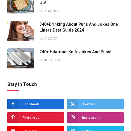
Up!
JULY 13, 2024
340+Drinking About Puns And Jokes One
Liners Data Guide 2024
JULY 5, 2024
240+ Hilarious Knife Jokes And Puns!
JUNE 22, 2024
Stay In Touch
Facebook
Twitter
Pinterest
Instagram