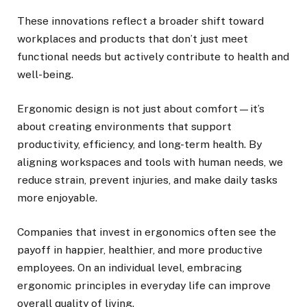
These innovations reflect a broader shift toward
workplaces and products that don’t just meet
functional needs but actively contribute to health and
well-being.
Ergonomic design is not just about comfort—it’s
about creating environments that support
productivity, efficiency, and long-term health. By
aligning workspaces and tools with human needs, we
reduce strain, prevent injuries, and make daily tasks
more enjoyable.
Companies that invest in ergonomics often see the
payoff in happier, healthier, and more productive
employees. On an individual level, embracing
ergonomic principles in everyday life can improve
overall quality of living.