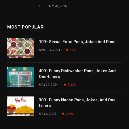
FEBRUARY 28, 2026
MOST POPULAR
100+ Sexual Food Puns, Jokes And Puns
APRIL 16, 2024
4,631
400+ Funny Dishwasher Puns, Jokes And
One-Liners
MAY 27, 2024
2,276
300+ Funny Nacho Puns, Jokes, And One-
Liners
MAY 6, 2025
2,263