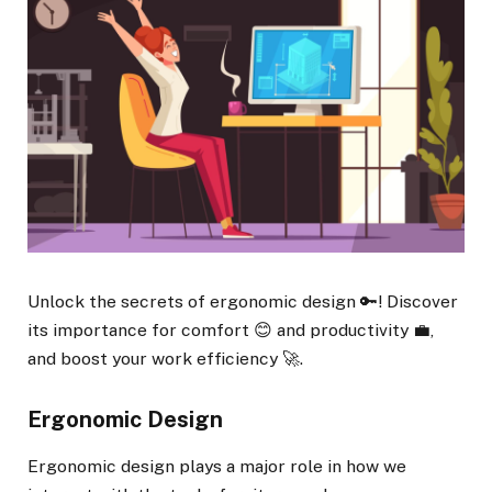
Unlock the secrets of ergonomic design 🔑! Discover
its importance for comfort 😊 and productivity 💼,
and boost your work efficiency 🚀.
Ergonomic Design
Ergonomic design plays a major role in how we