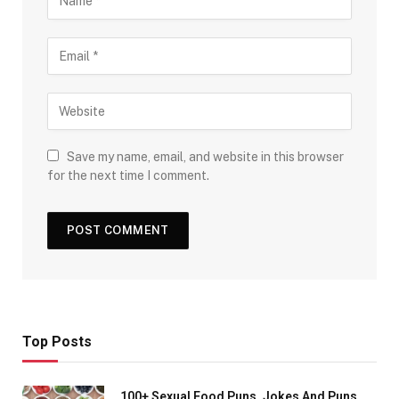
Save my name, email, and website in this browser
for the next time I comment.
Top Posts
100+ Sexual Food Puns, Jokes And Puns