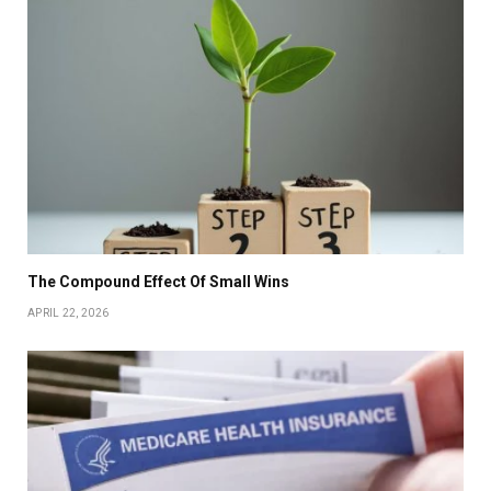
The Compound Effect Of Small Wins
APRIL 22, 2026