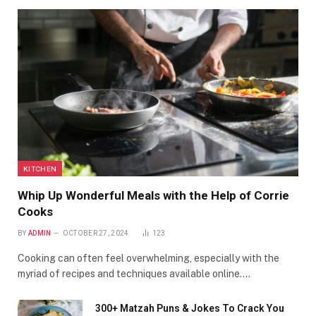
KITCHEN
Whip Up Wonderful Meals with the Help of Corrie
Cooks
BY
ADMIN
OCTOBER 27, 2024
123
Cooking can often feel overwhelming, especially with the
myriad of recipes and techniques available online.…
300+ Matzah Puns & Jokes To Crack You