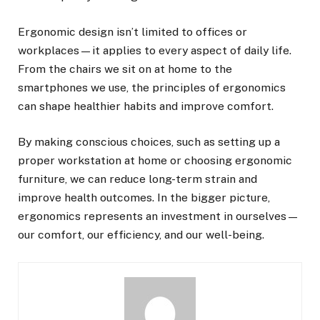
Ergonomic design isn’t limited to offices or
workplaces—it applies to every aspect of daily life.
From the chairs we sit on at home to the
smartphones we use, the principles of ergonomics
can shape healthier habits and improve comfort.
By making conscious choices, such as setting up a
proper workstation at home or choosing ergonomic
furniture, we can reduce long-term strain and
improve health outcomes. In the bigger picture,
ergonomics represents an investment in ourselves—
our comfort, our efficiency, and our well-being.