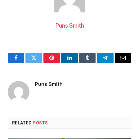
Puns Smith
Facebook
Twitter
Pinterest
LinkedIn
Tumblr
Telegram
Email
Puns Smith
RELATED
POSTS