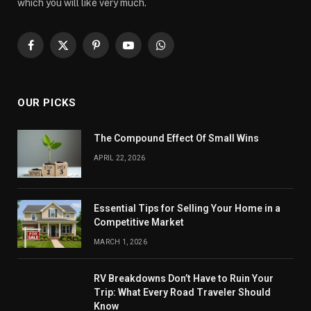
which you will like very much.
Facebook
X
Pinterest
YouTube
WhatsApp
(Twitter)
OUR PICKS
The Compound Effect Of Small Wins
APRIL 22, 2026
Essential Tips for Selling Your Home in a
Competitive Market
MARCH 1, 2026
RV Breakdowns Don’t Have to Ruin Your
Trip: What Every Road Traveler Should
Know