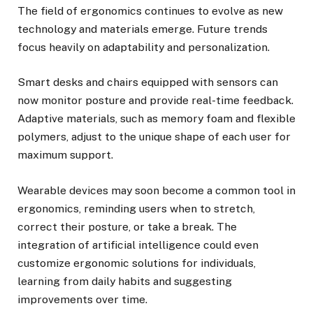
The field of ergonomics continues to evolve as new
technology and materials emerge. Future trends
focus heavily on adaptability and personalization.
Smart desks and chairs equipped with sensors can
now monitor posture and provide real-time feedback.
Adaptive materials, such as memory foam and flexible
polymers, adjust to the unique shape of each user for
maximum support.
Wearable devices may soon become a common tool in
ergonomics, reminding users when to stretch,
correct their posture, or take a break. The
integration of artificial intelligence could even
customize ergonomic solutions for individuals,
learning from daily habits and suggesting
improvements over time.