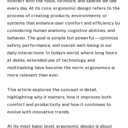
interact with the tools, furniture, and spaces we use
every day. At its core, ergonomic design refers to the
process of creating products, environments, or
systems that enhance user comfort and efficiency by
considering human anatomy, cognitive abilities, and
behavior. The goal is simple but powerful—optimize
safety, performance, and overall well-being in our
daily interactions. In today’s world, where long hours
at desks, extended use of technology, and
multitasking have become the norm, ergonomics is
more relevant than ever.
This article explores the concept in detail,
highlighting why it matters, how it improves both
comfort and productivity, and how it continues to
evolve with innovative trends.
At its most basic level, ergonomic design is about