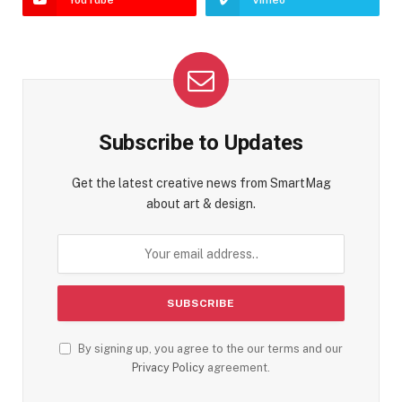
YouTube
Vimeo
Subscribe to Updates
Get the latest creative news from SmartMag
about art & design.
By signing up, you agree to the our terms and our
Privacy Policy
agreement.