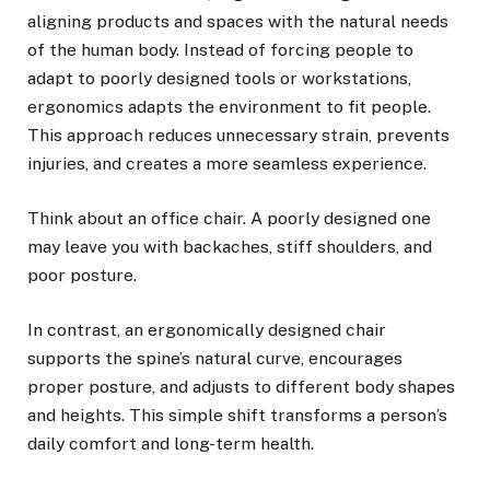
aligning products and spaces with the natural needs
of the human body. Instead of forcing people to
adapt to poorly designed tools or workstations,
ergonomics adapts the environment to fit people.
This approach reduces unnecessary strain, prevents
injuries, and creates a more seamless experience.
Think about an office chair. A poorly designed one
may leave you with backaches, stiff shoulders, and
poor posture.
In contrast, an ergonomically designed chair
supports the spine’s natural curve, encourages
proper posture, and adjusts to different body shapes
and heights. This simple shift transforms a person’s
daily comfort and long-term health.