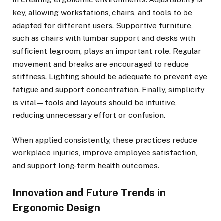
key, allowing workstations, chairs, and tools to be
adapted for different users. Supportive furniture,
such as chairs with lumbar support and desks with
sufficient legroom, plays an important role. Regular
movement and breaks are encouraged to reduce
stiffness. Lighting should be adequate to prevent eye
fatigue and support concentration. Finally, simplicity
is vital—tools and layouts should be intuitive,
reducing unnecessary effort or confusion.
When applied consistently, these practices reduce
workplace injuries, improve employee satisfaction,
and support long-term health outcomes.
Innovation and Future Trends in
Ergonomic Design