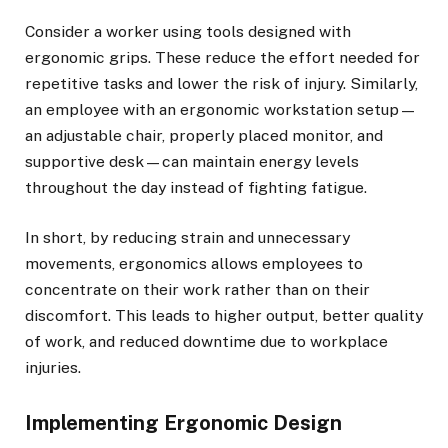
Consider a worker using tools designed with
ergonomic grips. These reduce the effort needed for
repetitive tasks and lower the risk of injury. Similarly,
an employee with an ergonomic workstation setup—
an adjustable chair, properly placed monitor, and
supportive desk—can maintain energy levels
throughout the day instead of fighting fatigue.
In short, by reducing strain and unnecessary
movements, ergonomics allows employees to
concentrate on their work rather than on their
discomfort. This leads to higher output, better quality
of work, and reduced downtime due to workplace
injuries.
Implementing Ergonomic Design