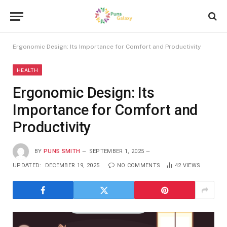
Ergonomic Design: Its Importance for Comfort and Productivity
HEALTH
Ergonomic Design: Its
Importance for Comfort and
Productivity
BY
PUNS SMITH
SEPTEMBER 1, 2025
UPDATED:
DECEMBER 19, 2025
NO COMMENTS
42
VIEWS