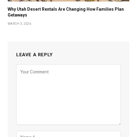
Why Utah Desert Rentals Are Changing How Families Plan
Getaways
MARCH 3, 2026
LEAVE A REPLY