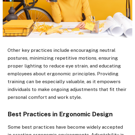
Other key practices include encouraging neutral
postures, minimizing repetitive motions, ensuring
proper lighting to reduce eye strain, and educating
employees about ergonomic principles. Providing
training can be especially valuable, as it empowers
individuals to make ongoing adjustments that fit their
personal comfort and work style.
Best Practices in Ergonomic Design
Some best practices have become widely accepted
in creating ergonomic environments. Adjustability is