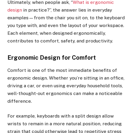
Ultimately, when people ask, “
What is ergonomic
design
in practice?”, the answer lies in everyday
examples—from the chair you sit on, to the keyboard
you type with, and even the layout of your workspace.
Each element, when designed ergonomically,
contributes to comfort, safety, and productivity.
Ergonomic Design for Comfort
Comfort is one of the most immediate benefits of
ergonomic design. Whether you’re sitting in an office,
driving a car, or even using everyday household tools,
well-thought-out ergonomics can make a noticeable
difference.
For example, keyboards with a split design allow
wrists to remain in a more natural position, reducing
strain that could otherwise lead to repetitive stress