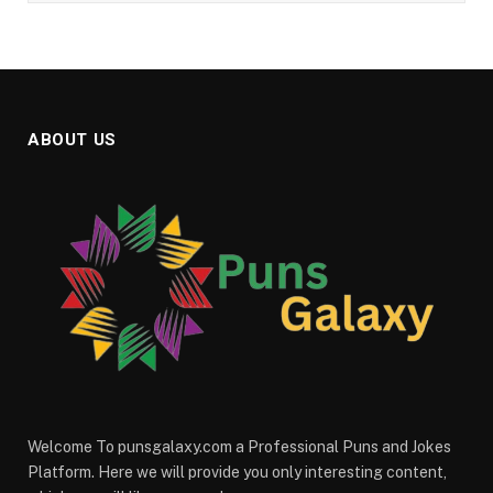
ABOUT US
Welcome To punsgalaxy.com a Professional Puns and Jokes
Platform. Here we will provide you only interesting content,