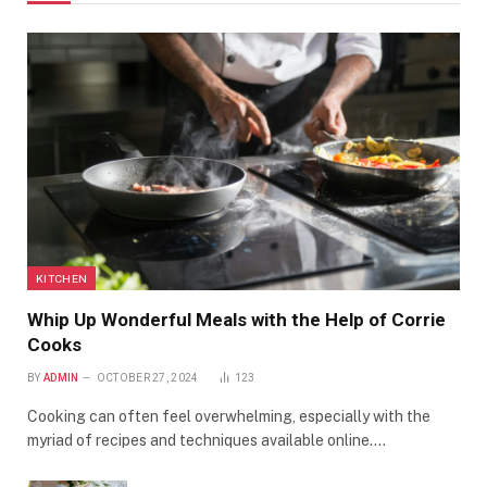
KITCHEN
Whip Up Wonderful Meals with the Help of Corrie
Cooks
BY
ADMIN
OCTOBER 27, 2024
123
Cooking can often feel overwhelming, especially with the
myriad of recipes and techniques available online.…