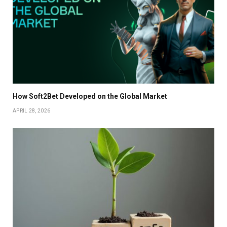
How Soft2Bet Developed on the Global Market
APRIL 28, 2026