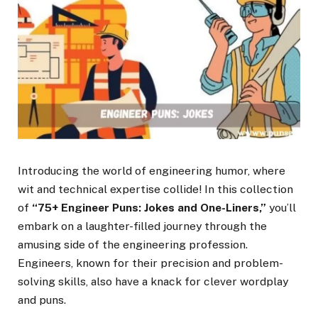
Introducing the world of engineering humor, where
wit and technical expertise collide! In this collection
of
“75+ Engineer Puns: Jokes and One-Liners,”
you’ll
embark on a laughter-filled journey through the
amusing side of the engineering profession.
Engineers, known for their precision and problem-
solving skills, also have a knack for clever wordplay
and puns.