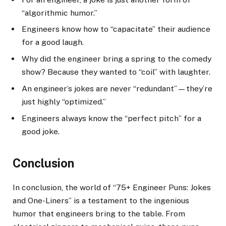
“algorithmic humor.”
Engineers know how to “capacitate” their audience
for a good laugh.
Why did the engineer bring a spring to the comedy
show? Because they wanted to “coil” with laughter.
An engineer’s jokes are never “redundant”—they’re
just highly “optimized.”
Engineers always know the “perfect pitch” for a
good joke.
Conclusion
In conclusion, the world of “75+ Engineer Puns: Jokes
and One-Liners” is a testament to the ingenious
humor that engineers bring to the table. From