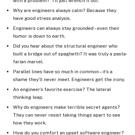
with a problem? “I’ll just wrench it out.”
Why are engineers always calm? Because they
have good stress analysis.
Engineers can always stay grounded – even their
humor is down to earth.
Did you hear about the structural engineer who
built a bridge out of spaghetti? It was truly a pasta-
farian marvel.
Parallel lines have so much in common – it’s a
shame they’ll never meet. Engineers get the irony.
An engineer’s favorite exercise? The lateral
thinking leap.
Why do engineers make terrible secret agents?
They can never resist taking things apart to see
how they work.
How do you comfort an upset software engineer?