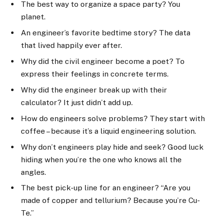
The best way to organize a space party? You
planet.
An engineer’s favorite bedtime story? The data
that lived happily ever after.
Why did the civil engineer become a poet? To
express their feelings in concrete terms.
Why did the engineer break up with their
calculator? It just didn’t add up.
How do engineers solve problems? They start with
coffee – because it’s a liquid engineering solution.
Why don’t engineers play hide and seek? Good luck
hiding when you’re the one who knows all the
angles.
The best pick-up line for an engineer? “Are you
made of copper and tellurium? Because you’re Cu-
Te.”