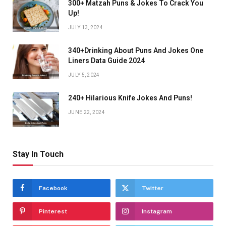
300+ Matzah Puns & Jokes To Crack You
Up!
JULY 13, 2024
340+Drinking About Puns And Jokes One
Liners Data Guide 2024
JULY 5, 2024
240+ Hilarious Knife Jokes And Puns!
JUNE 22, 2024
Stay In Touch
Facebook
Twitter
Pinterest
Instagram