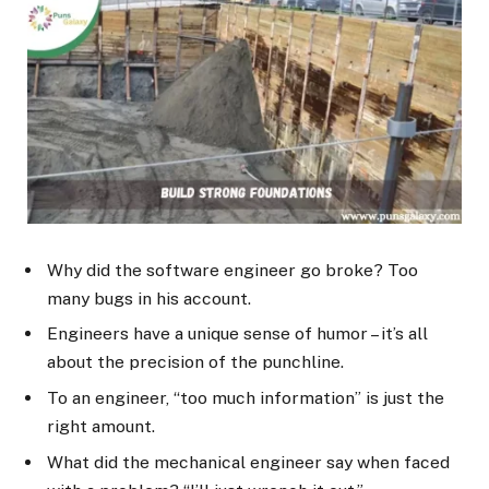
Why did the software engineer go broke? Too
many bugs in his account.
Engineers have a unique sense of humor – it’s all
about the precision of the punchline.
To an engineer, “too much information” is just the
right amount.
What did the mechanical engineer say when faced