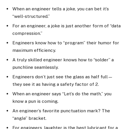
When an engineer tells a joke, you can bet it’s
“well-structured.”
For an engineer, a joke is just another form of “data
compression.”
Engineers know how to “program” their humor for
maximum efficiency.
A truly skilled engineer knows how to “solder” a
punchline seamlessly.
Engineers don’t just see the glass as half full—
they see it as having a safety factor of 2.
When an engineer says “Let’s do the math,” you
know a pun is coming.
An engineer’s favorite punctuation mark? The
“angle” bracket.
For engineers, laughter is the best lubricant for a