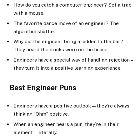
How do you catch a computer engineer? Set a trap
with a mouse.
The favorite dance move of an engineer? The
algorithm shuffle.
Why did the engineer bring a ladder to the bar?
They heard the drinks were on the house.
Engineers have a special way of handling rejection –
they turn it into a positive learning experience.
Best Engineer Puns
Engineers have a positive outlook—they’re always
thinking “Ohm” positive.
When an engineer hears a pun, they’re in their
element—literally.