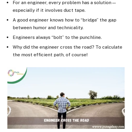
For an engineer, every problem has a solution—
especially if it involves duct tape.
A good engineer knows how to “bridge” the gap
between humor and technicality.
Engineers always “bolt” to the punchline.
Why did the engineer cross the road? To calculate
the most efficient path, of course!