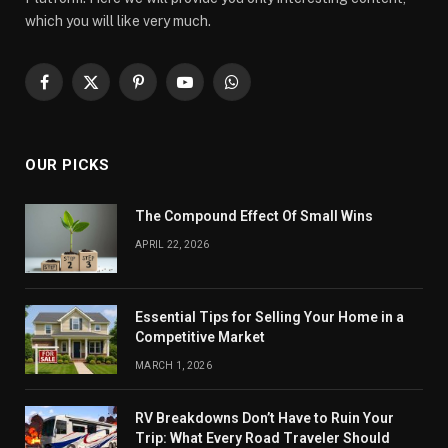
which you will like very much.
Facebook
X
Pinterest
YouTube
WhatsApp
(Twitter)
OUR PICKS
The Compound Effect Of Small Wins
APRIL 22, 2026
Essential Tips for Selling Your Home in a
Competitive Market
MARCH 1, 2026
RV Breakdowns Don’t Have to Ruin Your
Trip: What Every Road Traveler Should