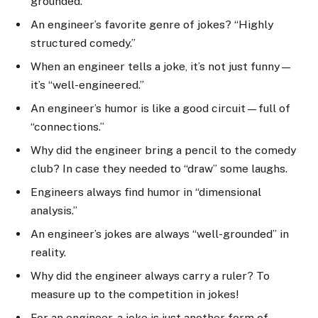
grounded.”
An engineer’s favorite genre of jokes? “Highly
structured comedy.”
When an engineer tells a joke, it’s not just funny—
it’s “well-engineered.”
An engineer’s humor is like a good circuit—full of
“connections.”
Why did the engineer bring a pencil to the comedy
club? In case they needed to “draw” some laughs.
Engineers always find humor in “dimensional
analysis.”
An engineer’s jokes are always “well-grounded” in
reality.
Why did the engineer always carry a ruler? To
measure up to the competition in jokes!
For an engineer, a joke is just another form of