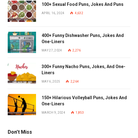
100+ Sexual Food Puns, Jokes And Puns
APRIL 16, 2024
4,632
400+ Funny Dishwasher Puns, Jokes And
One-Liners
MAY 27, 2024
2,276
300+ Funny Nacho Puns, Jokes, And One-
Liners
MAY 6, 2025
2,264
150+ Hilarious Volleyball Puns, Jokes And
One-Liners
MARCH 9, 2024
1,853
Don't Miss