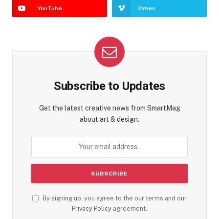
YouTube
Vimeo
Subscribe to Updates
Get the latest creative news from SmartMag
about art & design.
By signing up, you agree to the our terms and our
Privacy Policy
agreement.