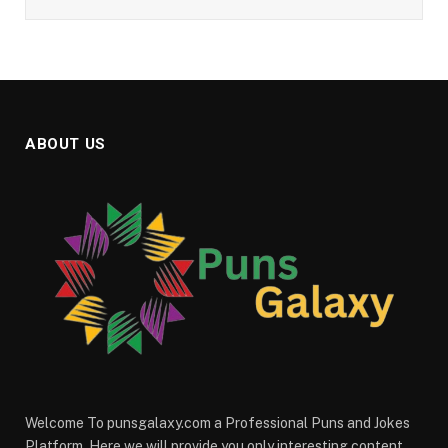
ABOUT US
Welcome To punsgalaxy.com a Professional Puns and Jokes
Platform. Here we will provide you only interesting content,