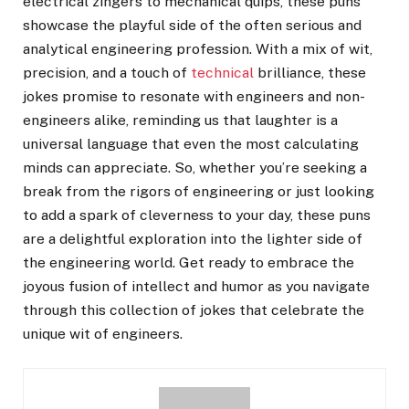
electrical zingers to mechanical quips, these puns
showcase the playful side of the often serious and
analytical engineering profession. With a mix of wit,
precision, and a touch of
technical
brilliance, these
jokes promise to resonate with engineers and non-
engineers alike, reminding us that laughter is a
universal language that even the most calculating
minds can appreciate. So, whether you’re seeking a
break from the rigors of engineering or just looking
to add a spark of cleverness to your day, these puns
are a delightful exploration into the lighter side of
the engineering world. Get ready to embrace the
joyous fusion of intellect and humor as you navigate
through this collection of jokes that celebrate the
unique wit of engineers.