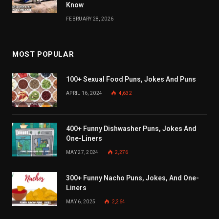
Know
FEBRUARY 28, 2026
MOST POPULAR
100+ Sexual Food Puns, Jokes And Puns
APRIL 16, 2024
4,632
400+ Funny Dishwasher Puns, Jokes And
One-Liners
MAY 27, 2024
2,276
300+ Funny Nacho Puns, Jokes, And One-
Liners
MAY 6, 2025
2,264