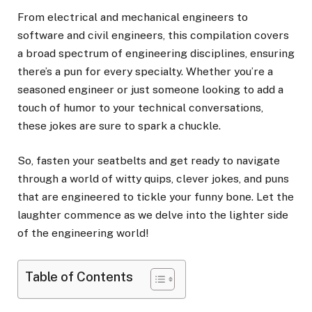
From electrical and mechanical engineers to
software and civil engineers, this compilation covers
a broad spectrum of engineering disciplines, ensuring
there’s a pun for every specialty. Whether you’re a
seasoned engineer or just someone looking to add a
touch of humor to your technical conversations,
these jokes are sure to spark a chuckle.
So, fasten your seatbelts and get ready to navigate
through a world of witty quips, clever jokes, and puns
that are engineered to tickle your funny bone. Let the
laughter commence as we delve into the lighter side
of the engineering world!
Table of Contents