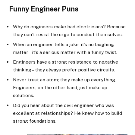
Funny Engineer Puns
Why do engineers make bad electricians? Because
they can’t resist the urge to conduct themselves.
When an engineer tells a joke, it’s no laughing
matter – it’s a serious matter with a funny twist.
Engineers have a strong resistance to negative
thinking – they always prefer positive circuits.
Never trust an atom; they make up everything.
Engineers, on the other hand, just make up
solutions.
Did you hear about the civil engineer who was
excellent at relationships? He knew how to build
strong foundations.