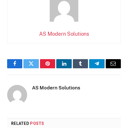
AS Modern Solutions
Facebook
Twitter
Pinterest
LinkedIn
Tumblr
Telegram
Email
AS Modern Solutions
RELATED
POSTS