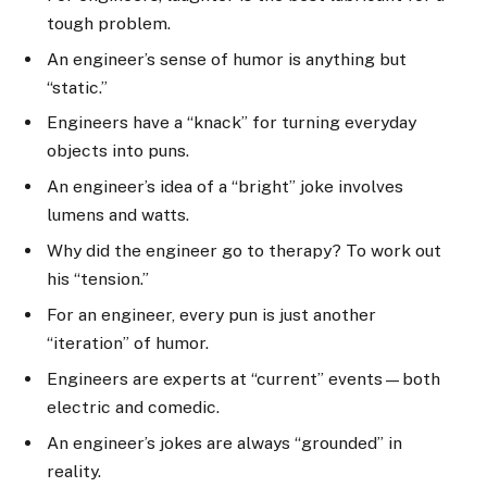
tough problem.
An engineer’s sense of humor is anything but
“static.”
Engineers have a “knack” for turning everyday
objects into puns.
An engineer’s idea of a “bright” joke involves
lumens and watts.
Why did the engineer go to therapy? To work out
his “tension.”
For an engineer, every pun is just another
“iteration” of humor.
Engineers are experts at “current” events—both
electric and comedic.
An engineer’s jokes are always “grounded” in
reality.