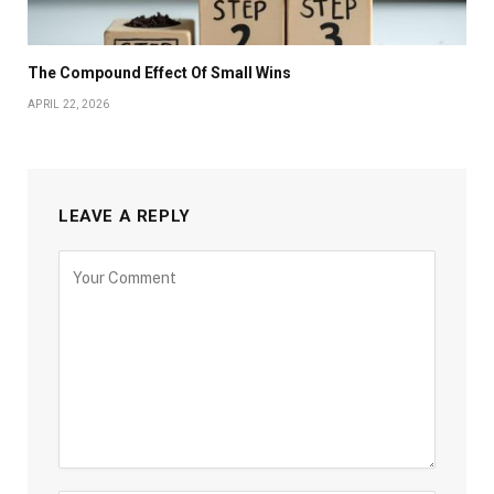
The Compound Effect Of Small Wins
APRIL 22, 2026
LEAVE A REPLY