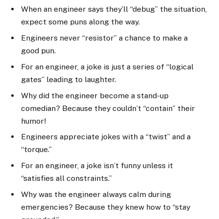
When an engineer says they’ll “debug” the situation,
expect some puns along the way.
Engineers never “resistor” a chance to make a
good pun.
For an engineer, a joke is just a series of “logical
gates” leading to laughter.
Why did the engineer become a stand-up
comedian? Because they couldn’t “contain” their
humor!
Engineers appreciate jokes with a “twist” and a
“torque.”
For an engineer, a joke isn’t funny unless it
“satisfies all constraints.”
Why was the engineer always calm during
emergencies? Because they knew how to “stay