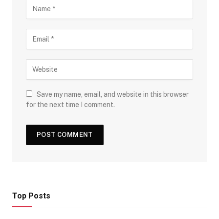
Save my name, email, and website in this browser
for the next time I comment.
Top Posts