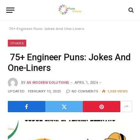
75+ Engineer Puns: Jokes And One-Liners
OTHERS
75+ Engineer Puns: Jokes And
One-Liners
BY
AS MODERN SOLUTIONS
APRIL 1, 2024
UPDATED:
FEBRUARY 15, 2025
NO COMMENTS
1,003
VIEWS