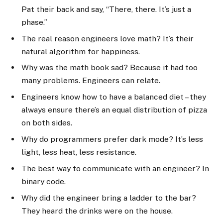
Pat their back and say, “There, there. It’s just a
phase.”
The real reason engineers love math? It’s their
natural algorithm for happiness.
Why was the math book sad? Because it had too
many problems. Engineers can relate.
Engineers know how to have a balanced diet – they
always ensure there’s an equal distribution of pizza
on both sides.
Why do programmers prefer dark mode? It’s less
light, less heat, less resistance.
The best way to communicate with an engineer? In
binary code.
Why did the engineer bring a ladder to the bar?
They heard the drinks were on the house.