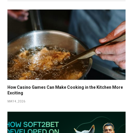
How Casino Games Can Make Cooking in the Kitchen More
Exciting
MAY 4, 2026