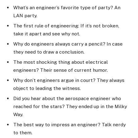
What’s an engineer’s favorite type of party? An
LAN party.
The first rule of engineering: If it’s not broken,
take it apart and see why not.
Why do engineers always carry a pencil? In case
they need to draw a conclusion.
The most shocking thing about electrical
engineers? Their sense of current humor.
Why don’t engineers argue in court? They always
object to leading the witness.
Did you hear about the aerospace engineer who
reached for the stars? They ended up in the Milky
Way.
The best way to impress an engineer? Talk nerdy
to them.