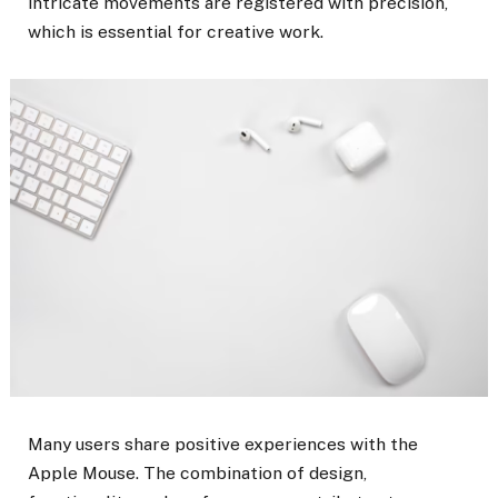
intricate movements are registered with precision,
which is essential for creative work.
Many users share positive experiences with the
Apple Mouse. The combination of design,