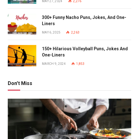
MAY 27, 2024
2,276
300+ Funny Nacho Puns, Jokes, And One-
Liners
MAY 6, 2025
2,263
150+ Hilarious Volleyball Puns, Jokes And
One-Liners
MARCH 9, 2024
1,853
Don't Miss