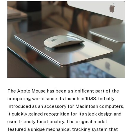
The Apple Mouse has been a significant part of the
computing world since its launch in 1983. Initially
introduced as an accessory for Macintosh computers,
it quickly gained recognition for its sleek design and
user-friendly functionality. The original model
featured a unique mechanical tracking system that