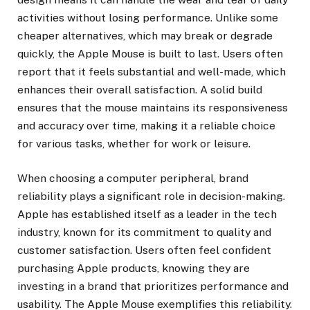
activities without losing performance. Unlike some
cheaper alternatives, which may break or degrade
quickly, the Apple Mouse is built to last. Users often
report that it feels substantial and well-made, which
enhances their overall satisfaction. A solid build
ensures that the mouse maintains its responsiveness
and accuracy over time, making it a reliable choice
for various tasks, whether for work or leisure.
When choosing a computer peripheral, brand
reliability plays a significant role in decision-making.
Apple has established itself as a leader in the tech
industry, known for its commitment to quality and
customer satisfaction. Users often feel confident
purchasing Apple products, knowing they are
investing in a brand that prioritizes performance and
usability. The Apple Mouse exemplifies this reliability.