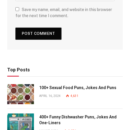
Save my name, email, and website in this browser
for the next time I comment.
Top Posts
100+ Sexual Food Puns, Jokes And Puns
APRIL 16, 2024
4,631
400+ Funny Dishwasher Puns, Jokes And
One-Liners