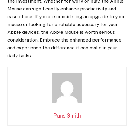
the investment. Whether for work or play, the Apple
Mouse can significantly enhance productivity and
ease of use. If you are considering an upgrade to your
mouse or looking for a reliable accessory for your
Apple devices, the Apple Mouse is worth serious
consideration. Embrace the enhanced performance
and experience the difference it can make in your
daily tasks.
Puns Smith