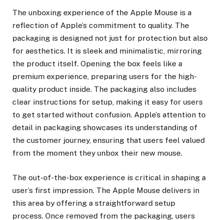
The unboxing experience of the Apple Mouse is a
reflection of Apple’s commitment to quality. The
packaging is designed not just for protection but also
for aesthetics. It is sleek and minimalistic, mirroring
the product itself. Opening the box feels like a
premium experience, preparing users for the high-
quality product inside. The packaging also includes
clear instructions for setup, making it easy for users
to get started without confusion. Apple’s attention to
detail in packaging showcases its understanding of
the customer journey, ensuring that users feel valued
from the moment they unbox their new mouse.
The out-of-the-box experience is critical in shaping a
user’s first impression. The Apple Mouse delivers in
this area by offering a straightforward setup
process. Once removed from the packaging, users