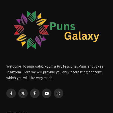
Welcome To punsgalaxy.com a Professional Puns and Jokes
Platform. Here we will provide you only interesting content,
which you will like very much.
Facebook
X
Pinterest
YouTube
WhatsApp
(Twitter)