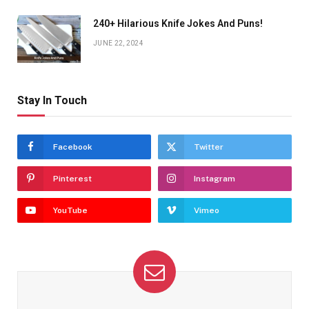
240+ Hilarious Knife Jokes And Puns!
JUNE 22, 2024
Stay In Touch
Facebook
Twitter
Pinterest
Instagram
YouTube
Vimeo