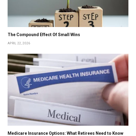
The Compound Effect Of Small Wins
APRIL 22, 2026
Medicare Insurance Options: What Retirees Need to Know