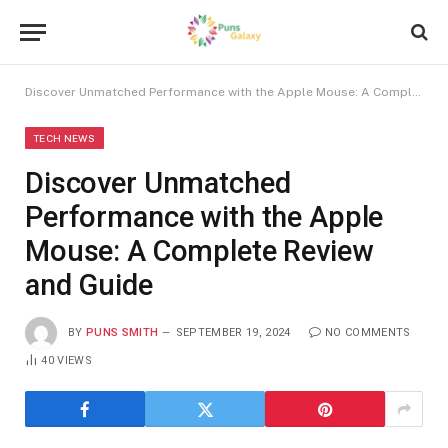
Discover Unmatched Performance with the Apple Mouse: A Complete Review and Guide
TECH NEWS
Discover Unmatched
Performance with the Apple
Mouse: A Complete Review
and Guide
BY
PUNS SMITH
SEPTEMBER 19, 2024
NO COMMENTS
40
VIEWS