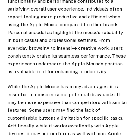
functionality, and performance contributes to a
satisfying overall user experience. Individuals often
report feeling more productive and efficient when
using the Apple Mouse compared to other brands.
Personal anecdotes highlight the mouse’s reliability
in both casual and professional settings. From
everyday browsing to intensive creative work, users
consistently praise its seamless performance. These
experiences underscore the Apple Mouse’s position
as a valuable tool for enhancing productivity.
While the Apple Mouse has many advantages, it is
essential to consider some potential drawbacks. It
may be more expensive than competitors with similar
features. Some users may find the lack of
customizable buttons a limitation for specific tasks.
Additionally, while it works excellently with Apple
devices, it may not perform as well with non-Apple