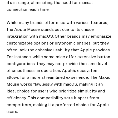
it’s in range, eliminating the need for manual
connection each time.
While many brands offer mice with various features,
the Apple Mouse stands out due to its unique
integration with macOS. Other brands may emphasize
customizable options or ergonomic shapes, but they
often lack the cohesive usability that Apple provides.
For instance, while some mice offer extensive button
configurations, they may not provide the same level
of smoothness in operation. Apple’s ecosystem
allows for a more streamlined experience. The Magic
Mouse works flawlessly with macOS, making it an
ideal choice for users who prioritize simplicity and
efficiency. This compatibility sets it apart from
competitors, making it a preferred choice for Apple
users.