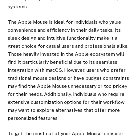
systems.
The Apple Mouse is ideal for individuals who value
convenience and efficiency in their daily tasks. Its
sleek design and intuitive functionality make it a
great choice for casual users and professionals alike.
Those heavily invested in the Apple ecosystem will
find it particularly beneficial due to its seamless
integration with macOS. However, users who prefer
traditional mouse designs or have budget constraints
may find the Apple Mouse unnecessary or too pricey
for their needs. Additionally, individuals who require
extensive customization options for their workflow
may want to explore alternatives that offer more
personalized features.
To get the most out of your Apple Mouse, consider