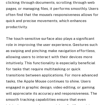
clicking through documents, scrolling through web
pages, or managing files, it performs smoothly. Users
often find that the mouse’s responsiveness allows for
quick and precise movements, which enhances
productivity.
The touch-sensitive surface also plays a significant
role in improving the user experience. Gestures such
as swiping and pinching make navigation effortless,
allowing users to interact with their devices more
intuitively. This functionality is especially beneficial
for tasks that require multitasking or quick
transitions between applications. For more advanced
tasks, the Apple Mouse continues to shine. Users
engaged in graphic design, video editing, or gaming
will appreciate its accuracy and responsiveness. The
smooth tracking capabilities ensure that even