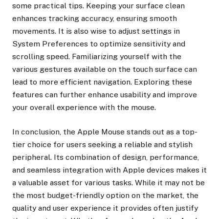
some practical tips. Keeping your surface clean
enhances tracking accuracy, ensuring smooth
movements. It is also wise to adjust settings in
System Preferences to optimize sensitivity and
scrolling speed. Familiarizing yourself with the
various gestures available on the touch surface can
lead to more efficient navigation. Exploring these
features can further enhance usability and improve
your overall experience with the mouse.
In conclusion, the Apple Mouse stands out as a top-
tier choice for users seeking a reliable and stylish
peripheral. Its combination of design, performance,
and seamless integration with Apple devices makes it
a valuable asset for various tasks. While it may not be
the most budget-friendly option on the market, the
quality and user experience it provides often justify