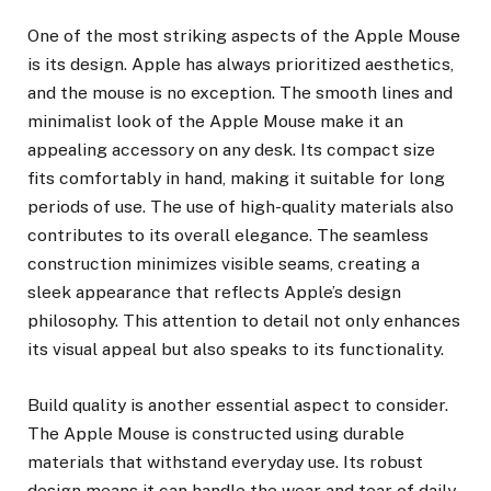
One of the most striking aspects of the Apple Mouse
is its design. Apple has always prioritized aesthetics,
and the mouse is no exception. The smooth lines and
minimalist look of the Apple Mouse make it an
appealing accessory on any desk. Its compact size
fits comfortably in hand, making it suitable for long
periods of use. The use of high-quality materials also
contributes to its overall elegance. The seamless
construction minimizes visible seams, creating a
sleek appearance that reflects Apple’s design
philosophy. This attention to detail not only enhances
its visual appeal but also speaks to its functionality.
Build quality is another essential aspect to consider.
The Apple Mouse is constructed using durable
materials that withstand everyday use. Its robust
design means it can handle the wear and tear of daily