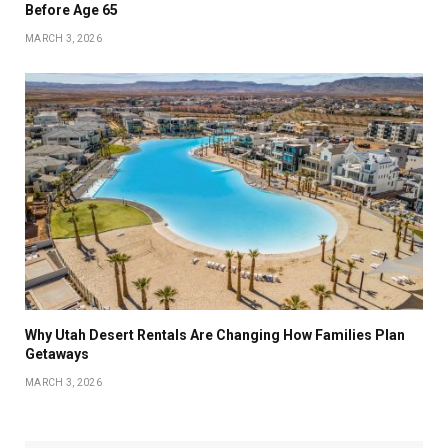
Before Age 65
MARCH 3, 2026
Why Utah Desert Rentals Are Changing How Families Plan
Getaways
MARCH 3, 2026