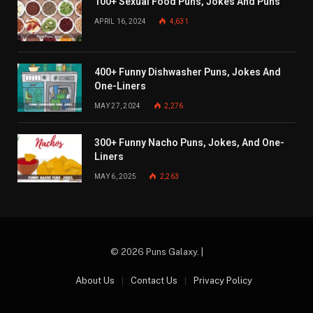
100+ Sexual Food Puns, Jokes And Puns
APRIL 16, 2024
4,631
400+ Funny Dishwasher Puns, Jokes And
One-Liners
MAY 27, 2024
2,276
300+ Funny Nacho Puns, Jokes, And One-
Liners
MAY 6, 2025
2,263
© 2026 Puns Galaxy. |
About Us
Contact Us
Privacy Policy