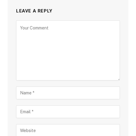
LEAVE A REPLY