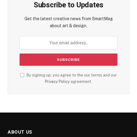
Subscribe to Updates
Get the latest creative news from SmartMag
about art & design.
By signing up, you agree to the our terms and our
Privacy Policy
agreement.
ABOUT US