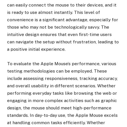
can easily connect the mouse to their devices, and it
is ready to use almost instantly. This level of
convenience is a significant advantage, especially for
those who may not be technologically savvy. The
intuitive design ensures that even first-time users
can navigate the setup without frustration, leading to
a positive initial experience.
To evaluate the Apple Mouse’s performance, various
testing methodologies can be employed. These
include assessing responsiveness, tracking accuracy,
and overall usability in different scenarios. Whether
performing everyday tasks like browsing the web or
engaging in more complex activities such as graphic
design, the mouse should meet high-performance
standards. In day-to-day use, the Apple Mouse excels
at handling common tasks efficiently. Whether