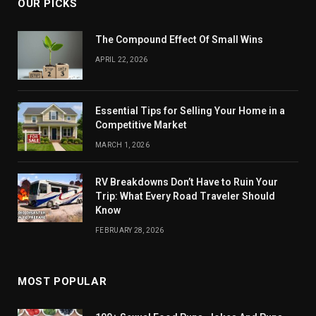
OUR PICKS
The Compound Effect Of Small Wins
APRIL 22, 2026
Essential Tips for Selling Your Home in a
Competitive Market
MARCH 1, 2026
RV Breakdowns Don’t Have to Ruin Your
Trip: What Every Road Traveler Should
Know
FEBRUARY 28, 2026
MOST POPULAR