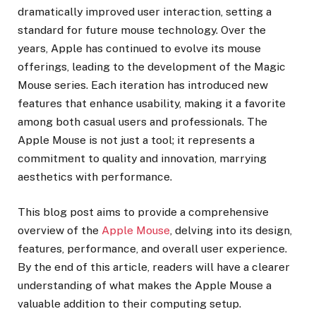
dramatically improved user interaction, setting a
standard for future mouse technology. Over the
years, Apple has continued to evolve its mouse
offerings, leading to the development of the Magic
Mouse series. Each iteration has introduced new
features that enhance usability, making it a favorite
among both casual users and professionals. The
Apple Mouse is not just a tool; it represents a
commitment to quality and innovation, marrying
aesthetics with performance.
This blog post aims to provide a comprehensive
overview of the
Apple Mouse
, delving into its design,
features, performance, and overall user experience.
By the end of this article, readers will have a clearer
understanding of what makes the Apple Mouse a
valuable addition to their computing setup.