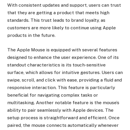
With consistent updates and support, users can trust
that they are getting a product that meets high
standards. This trust leads to brand loyalty, as
customers are more likely to continue using Apple
products in the future.
The Apple Mouse is equipped with several features
designed to enhance the user experience. One of its
standout characteristics is its touch-sensitive
surface, which allows for intuitive gestures. Users can
swipe, scroll, and click with ease, providing a fluid and
responsive interaction. This feature is particularly
beneficial for navigating complex tasks or
multitasking. Another notable feature is the mouse’s
ability to pair seamlessly with Apple devices. The
setup process is straightforward and efficient. Once
paired, the mouse connects automatically whenever