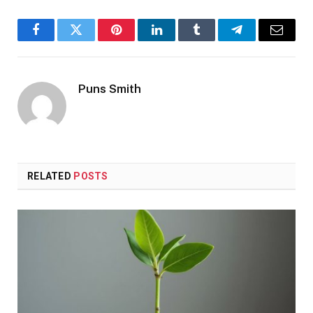
Facebook
Twitter
Pinterest
LinkedIn
Tumblr
Telegram
Email
Puns Smith
RELATED
POSTS