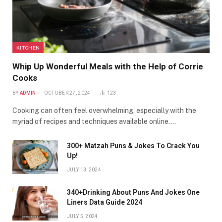
KITCHEN
Whip Up Wonderful Meals with the Help of Corrie
Cooks
BY
ADMIN
OCTOBER 27, 2024
123
Cooking can often feel overwhelming, especially with the
myriad of recipes and techniques available online.…
300+ Matzah Puns & Jokes To Crack You
Up!
JULY 13, 2024
340+Drinking About Puns And Jokes One
Liners Data Guide 2024
JULY 5, 2024