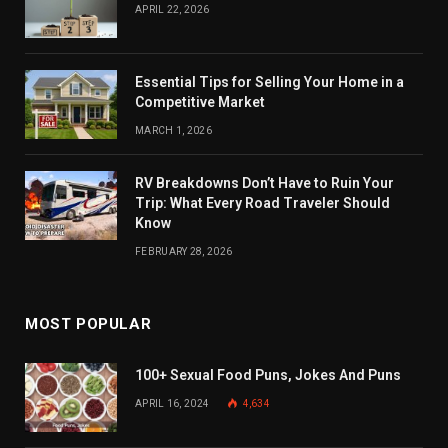
APRIL 22, 2026
Essential Tips for Selling Your Home in a
Competitive Market
MARCH 1, 2026
RV Breakdowns Don’t Have to Ruin Your
Trip: What Every Road Traveler Should
Know
FEBRUARY 28, 2026
MOST POPULAR
100+ Sexual Food Puns, Jokes And Puns
APRIL 16, 2024
4,634