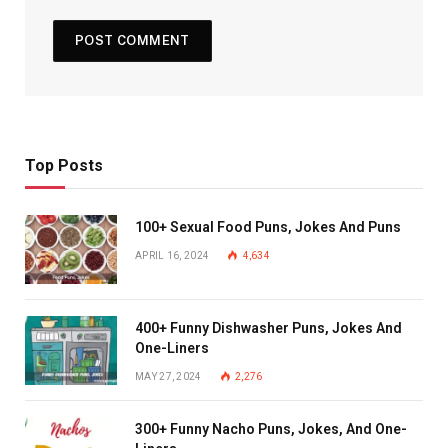
Top Posts
100+ Sexual Food Puns, Jokes And Puns
APRIL 16, 2024
4,634
400+ Funny Dishwasher Puns, Jokes And
One-Liners
MAY 27, 2024
2,276
300+ Funny Nacho Puns, Jokes, And One-