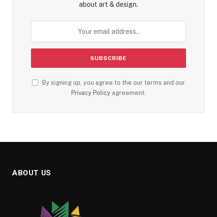
about art & design.
By signing up, you agree to the our terms and our
Privacy Policy
agreement.
ABOUT US