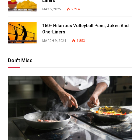
Liners
MAY 6, 2025
2,264
150+ Hilarious Volleyball Puns, Jokes And
One-Liners
MARCH 9, 2024
1,853
Don't Miss