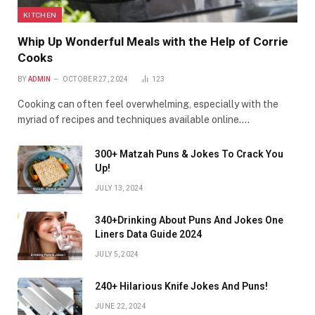
KITCHEN
Whip Up Wonderful Meals with the Help of Corrie
Cooks
BY
ADMIN
OCTOBER 27, 2024
123
Cooking can often feel overwhelming, especially with the
myriad of recipes and techniques available online.…
300+ Matzah Puns & Jokes To Crack You
Up!
JULY 13, 2024
340+Drinking About Puns And Jokes One
Liners Data Guide 2024
JULY 5, 2024
240+ Hilarious Knife Jokes And Puns!
JUNE 22, 2024