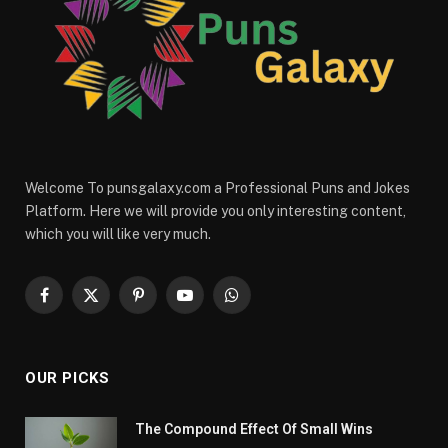
Welcome To punsgalaxy.com a Professional Puns and Jokes
Platform. Here we will provide you only interesting content,
which you will like very much.
Facebook
X
Pinterest
YouTube
WhatsApp
(Twitter)
OUR PICKS
The Compound Effect Of Small Wins