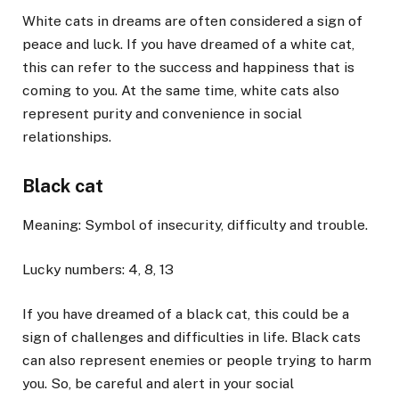
White cats in dreams are often considered a sign of
peace and luck. If you have dreamed of a white cat,
this can refer to the success and happiness that is
coming to you. At the same time, white cats also
represent purity and convenience in social
relationships.
Black cat
Meaning: Symbol of insecurity, difficulty and trouble.
Lucky numbers: 4, 8, 13
If you have dreamed of a black cat, this could be a
sign of challenges and difficulties in life. Black cats
can also represent enemies or people trying to harm
you. So, be careful and alert in your social