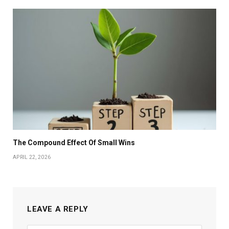
The Compound Effect Of Small Wins
APRIL 22, 2026
LEAVE A REPLY