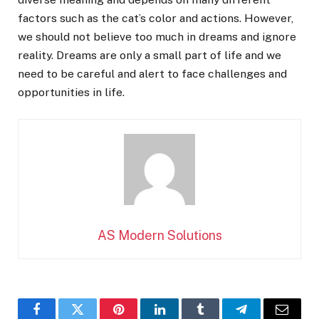
factors such as the cat’s color and actions. However,
we should not believe too much in dreams and ignore
reality. Dreams are only a small part of life and we
need to be careful and alert to face challenges and
opportunities in life.
AS Modern Solutions