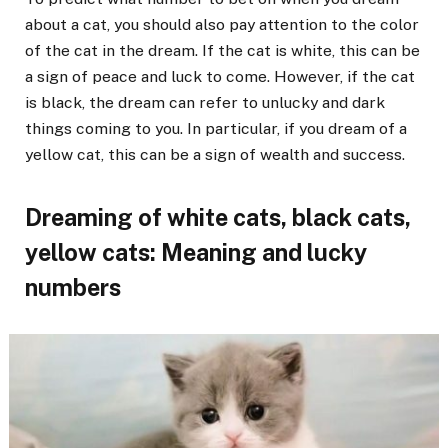
about a cat, you should also pay attention to the color
of the cat in the dream. If the cat is white, this can be
a sign of peace and luck to come. However, if the cat
is black, the dream can refer to unlucky and dark
things coming to you. In particular, if you dream of a
yellow cat, this can be a sign of wealth and success.
Dreaming of white cats, black cats,
yellow cats: Meaning and lucky
numbers