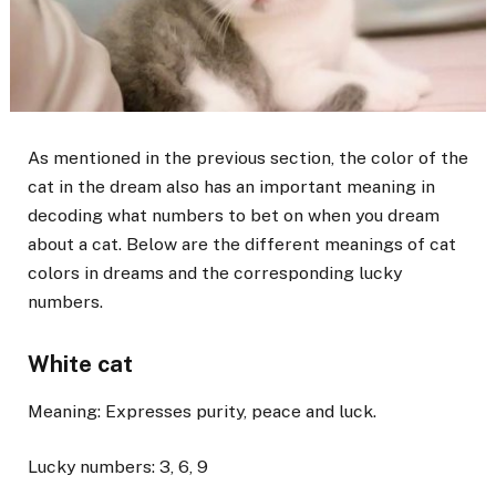
As mentioned in the previous section, the color of the
cat in the dream also has an important meaning in
decoding what numbers to bet on when you dream
about a cat. Below are the different meanings of cat
colors in dreams and the corresponding lucky
numbers.
White cat
Meaning: Expresses purity, peace and luck.
Lucky numbers: 3, 6, 9