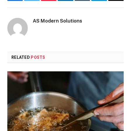
Facebook
Twitter
Pinterest
LinkedIn
Tumblr
Telegram
Email
AS Modern Solutions
RELATED
POSTS