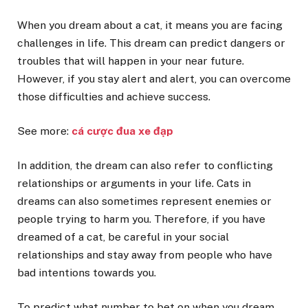
When you dream about a cat, it means you are facing
challenges in life. This dream can predict dangers or
troubles that will happen in your near future.
However, if you stay alert and alert, you can overcome
those difficulties and achieve success.
See more:
cá cược đua xe đạp
In addition, the dream can also refer to conflicting
relationships or arguments in your life. Cats in
dreams can also sometimes represent enemies or
people trying to harm you. Therefore, if you have
dreamed of a cat, be careful in your social
relationships and stay away from people who have
bad intentions towards you.
To predict what number to bet on when you dream