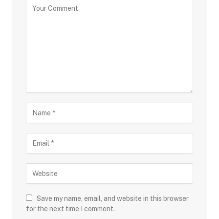
Save my name, email, and website in this browser
for the next time I comment.