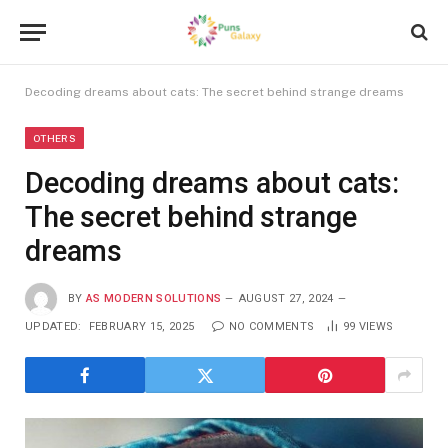
Decoding dreams about cats: The secret behind strange dreams
OTHERS
Decoding dreams about cats:
The secret behind strange
dreams
BY
AS MODERN SOLUTIONS
AUGUST 27, 2024
UPDATED:
FEBRUARY 15, 2025
NO COMMENTS
99
VIEWS