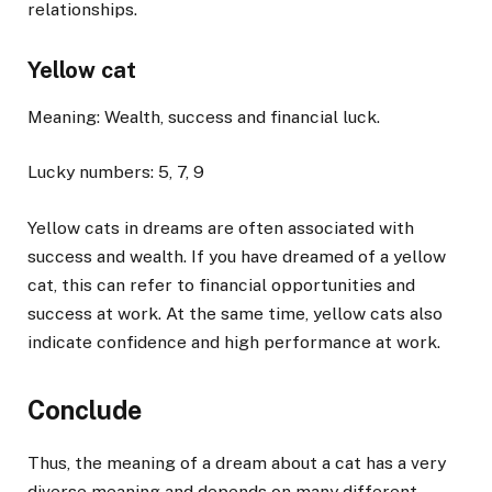
relationships.
Yellow cat
Meaning: Wealth, success and financial luck.
Lucky numbers: 5, 7, 9
Yellow cats in dreams are often associated with
success and wealth. If you have dreamed of a yellow
cat, this can refer to financial opportunities and
success at work. At the same time, yellow cats also
indicate confidence and high performance at work.
Conclude
Thus, the meaning of a dream about a cat has a very
diverse meaning and depends on many different