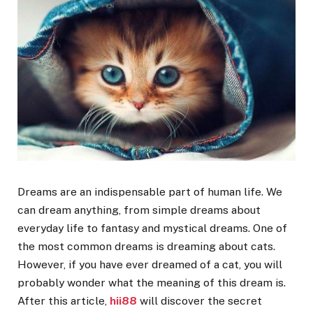
Dreams are an indispensable part of human life. We
can dream anything, from simple dreams about
everyday life to fantasy and mystical dreams. One of
the most common dreams is dreaming about cats.
However, if you have ever dreamed of a cat, you will
probably wonder what the meaning of this dream is.
After this article,
hii88
will discover the secret