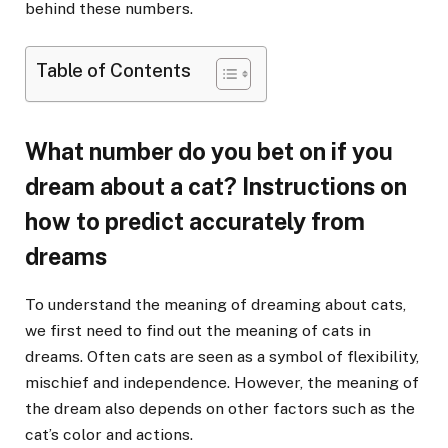
behind these numbers.
Table of Contents
What number do you bet on if you
dream about a cat? Instructions on
how to predict accurately from
dreams
To understand the meaning of dreaming about cats,
we first need to find out the meaning of cats in
dreams. Often cats are seen as a symbol of flexibility,
mischief and independence. However, the meaning of
the dream also depends on other factors such as the
cat’s color and actions.