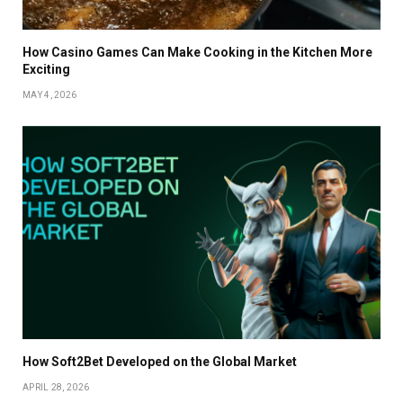
How Casino Games Can Make Cooking in the Kitchen More
Exciting
MAY 4, 2026
How Soft2Bet Developed on the Global Market
APRIL 28, 2026