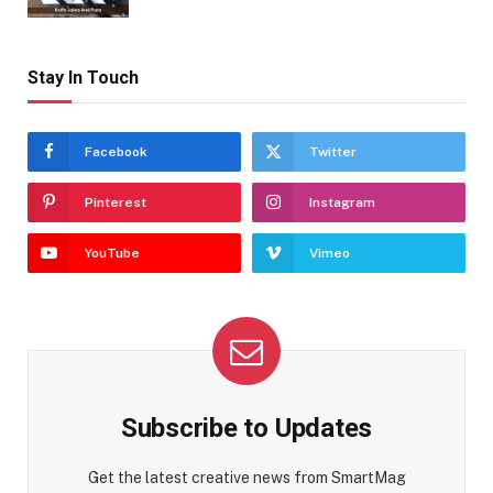
Stay In Touch
Facebook
Twitter
Pinterest
Instagram
YouTube
Vimeo
Subscribe to Updates
Get the latest creative news from SmartMag