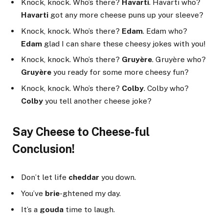
Knock, knock. Who’s there?
Havarti
. Havarti who?
Havarti
got any more cheese puns up your sleeve?
Knock, knock. Who’s there?
Edam
. Edam who?
Edam
glad I can share these cheesy jokes with you!
Knock, knock. Who’s there?
Gruyère
. Gruyère who?
Gruyère
you ready for some more cheesy fun?
Knock, knock. Who’s there?
Colby
. Colby who?
Colby
you tell another cheese joke?
Say Cheese to Cheese-ful
Conclusion!
Don’t let life
cheddar
you down.
You’ve
brie
-ghtened my day.
It’s a
gouda
time to laugh.