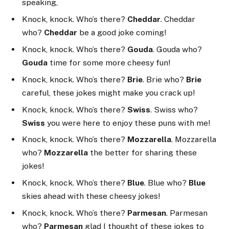
speaking,
Knock, knock. Who’s there?
Cheddar
. Cheddar
who?
Cheddar
be a good joke coming!
Knock, knock. Who’s there?
Gouda
. Gouda who?
Gouda
time for some more cheesy fun!
Knock, knock. Who’s there?
Brie
. Brie who?
Brie
careful, these jokes might make you crack up!
Knock, knock. Who’s there?
Swiss
. Swiss who?
Swiss
you were here to enjoy these puns with me!
Knock, knock. Who’s there?
Mozzarella
. Mozzarella
who?
Mozzarella
the better for sharing these
jokes!
Knock, knock. Who’s there?
Blue
. Blue who?
Blue
skies ahead with these cheesy jokes!
Knock, knock. Who’s there?
Parmesan
. Parmesan
who?
Parmesan
glad I thought of these jokes to