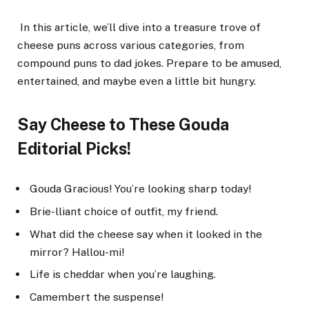
In this article, we’ll dive into a treasure trove of
cheese puns across various categories, from
compound puns to dad jokes. Prepare to be amused,
entertained, and maybe even a little bit hungry.
Say Cheese to These Gouda
Editorial Picks!
Gouda Gracious! You’re looking sharp today!
Brie-lliant choice of outfit, my friend.
What did the cheese say when it looked in the
mirror? Hallou-mi!
Life is cheddar when you’re laughing.
Camembert the suspense!