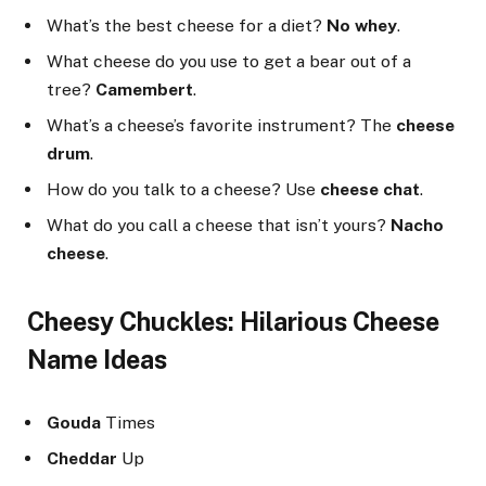
What’s the best cheese for a diet?
No whey
.
What cheese do you use to get a bear out of a
tree?
Camembert
.
What’s a cheese’s favorite instrument? The
cheese
drum
.
How do you talk to a cheese? Use
cheese chat
.
What do you call a cheese that isn’t yours?
Nacho
cheese
.
Cheesy Chuckles: Hilarious Cheese
Name Ideas
Gouda
Times
Cheddar
Up