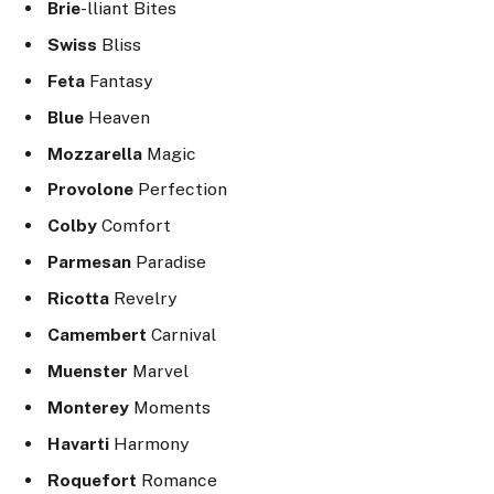
Brie
-lliant Bites
Swiss
Bliss
Feta
Fantasy
Blue
Heaven
Mozzarella
Magic
Provolone
Perfection
Colby
Comfort
Parmesan
Paradise
Ricotta
Revelry
Camembert
Carnival
Muenster
Marvel
Monterey
Moments
Havarti
Harmony
Roquefort
Romance