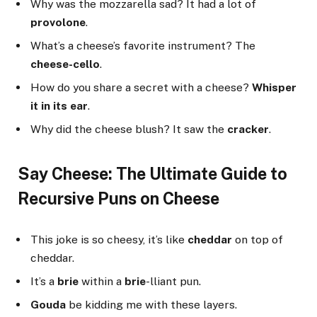
Why was the mozzarella sad? It had a lot of
provolone
.
What’s a cheese’s favorite instrument? The
cheese-cello
.
How do you share a secret with a cheese?
Whisper
it in its ear
.
Why did the cheese blush? It saw the
cracker
.
Say Cheese: The Ultimate Guide to
Recursive Puns on Cheese
This joke is so cheesy, it’s like
cheddar
on top of
cheddar.
It’s a
brie
within a
brie
-lliant pun.
Gouda
be kidding me with these layers.