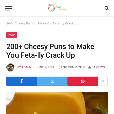
200+ Cheesy Puns to Make You Feta-lly Crack Up
FOOD
200+ Cheesy Puns to Make
You Feta-lly Crack Up
BY
ADMIN
JUNE 2, 2024
NO COMMENTS
34
VIEWS