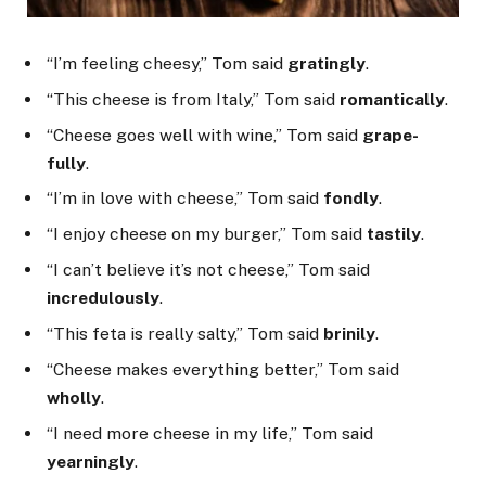
“I’m feeling cheesy,” Tom said
gratingly
.
“This cheese is from Italy,” Tom said
romantically
.
“Cheese goes well with wine,” Tom said
grape-
fully
.
“I’m in love with cheese,” Tom said
fondly
.
“I enjoy cheese on my burger,” Tom said
tastily
.
“I can’t believe it’s not cheese,” Tom said
incredulously
.
“This feta is really salty,” Tom said
brinily
.
“Cheese makes everything better,” Tom said
wholly
.
“I need more cheese in my life,” Tom said
yearningly
.