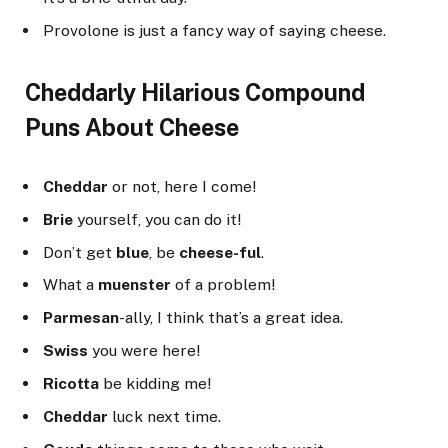
Provolone is just a fancy way of saying cheese.
Cheddarly Hilarious Compound
Puns About Cheese
Cheddar
or not, here I come!
Brie
yourself, you can do it!
Don’t get
blue
, be
cheese-ful
.
What a
muenster
of a problem!
Parmesan
-ally, I think that’s a great idea.
Swiss
you were here!
Ricotta
be kidding me!
Cheddar
luck next time.