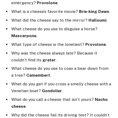
emergency?
Provolone
.
What is a cheese’s favorite movie?
Brie-king Dawn
.
What did the cheese say to the mirror?
Halloumi
.
What cheese do you use to disguise a horse?
Mascarpone
.
What type of cheese is the loneliest?
Provolone
.
Why was the cheese always late? Because it
couldn’t find its
grater
.
What cheese do you use to coax a bear down from
a tree?
Camembert
.
What do you get if you cross a smelly cheese with a
Venetian boat?
Gondolier
.
What do you call a cheese that isn’t yours?
Nacho
cheese
.
Why did the cheese fail its driving test? It couldn’t