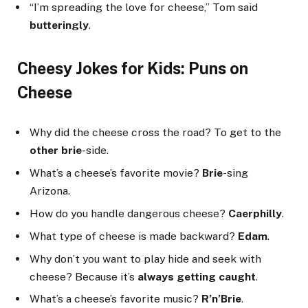
“I’m spreading the love for cheese,” Tom said
butteringly
.
Cheesy Jokes for Kids: Puns on
Cheese
Why did the cheese cross the road? To get to the
other brie
-side.
What’s a cheese’s favorite movie?
Brie
-sing
Arizona.
How do you handle dangerous cheese?
Caerphilly
.
What type of cheese is made backward?
Edam
.
Why don’t you want to play hide and seek with
cheese? Because it’s
always getting caught
.
What’s a cheese’s favorite music?
R’n’Brie
.