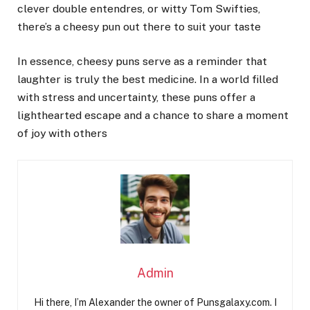
clever double entendres, or witty Tom Swifties,
there’s a cheesy pun out there to suit your taste
In essence, cheesy puns serve as a reminder that
laughter is truly the best medicine. In a world filled
with stress and uncertainty, these puns offer a
lighthearted escape and a chance to share a moment
of joy with others
Admin
Hi there, I’m Alexander the owner of Punsgalaxy.com. I