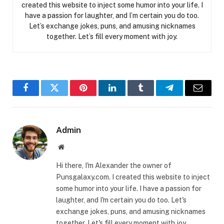
created this website to inject some humor into your life. I
have a passion for laughter, and I’m certain you do too.
Let’s exchange jokes, puns, and amusing nicknames
together. Let’s fill every moment with joy.
Facebook
Twitter
Pinterest
LinkedIn
Tumblr
Telegram
Email
Admin
Website
Hi there, I'm Alexander the owner of
Punsgalaxy.com. I created this website to inject
some humor into your life. I have a passion for
laughter, and I'm certain you do too. Let's
exchange jokes, puns, and amusing nicknames
together. Let's fill every moment with joy.