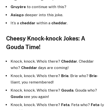
Gruyère
to continue with this?
Asiago
deeper into this joke.
It’s a
cheddar
within a
cheddar
.
Cheesy Knock-knock Jokes: A
Gouda Time!
Knock, knock. Who’s there?
Cheddar
. Cheddar
who?
Cheddar
days are coming!
Knock, knock. Who’s there?
Brie
. Brie who?
Brie
-
lliant, you remembered!
Knock, knock. Who’s there?
Gouda
. Gouda who?
Gouda
see you again!
Knock, knock. Who’s there?
Feta
. Feta who?
Feta
-ly