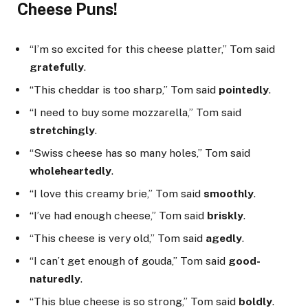
Cheese Puns!
“I’m so excited for this cheese platter,” Tom said
gratefully
.
“This cheddar is too sharp,” Tom said
pointedly
.
“I need to buy some mozzarella,” Tom said
stretchingly
.
“Swiss cheese has so many holes,” Tom said
wholeheartedly
.
“I love this creamy brie,” Tom said
smoothly
.
“I’ve had enough cheese,” Tom said
briskly
.
“This cheese is very old,” Tom said
agedly
.
“I can’t get enough of gouda,” Tom said
good-
naturedly
.
“This blue cheese is so strong,” Tom said
boldly
.