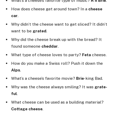
What’s a cheese’s favorite type of music?
R’n’Brie
.
How does cheese get around town? In a
cheese
car
.
Why didn’t the cheese want to get sliced? It didn’t
want to be
grated
.
Why did the cheese break up with the bread? It
found someone
cheddar
.
What type of cheese loves to party?
Feta
cheese.
How do you make a Swiss roll? Push it down the
Alps
.
What’s a cheese’s favorite movie?
Brie
-king Bad.
Why was the cheese always smiling? It was
grate-
ful
.
What cheese can be used as a building material?
Cottage cheese
.