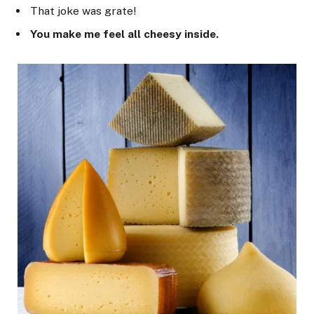
That joke was grate!
You make me feel all cheesy inside.