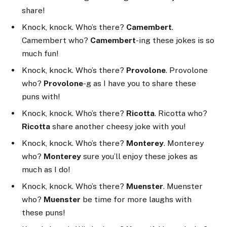
share!
Knock, knock. Who’s there?
Camembert
.
Camembert who?
Camembert
-ing these jokes is so
much fun!
Knock, knock. Who’s there?
Provolone
. Provolone
who?
Provolone
-g as I have you to share these
puns with!
Knock, knock. Who’s there?
Ricotta
. Ricotta who?
Ricotta
share another cheesy joke with you!
Knock, knock. Who’s there?
Monterey
. Monterey
who?
Monterey
sure you’ll enjoy these jokes as
much as I do!
Knock, knock. Who’s there?
Muenster
. Muenster
who?
Muenster
be time for more laughs with
these puns!