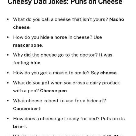
Cheesy Dad Jokes: Puns on Cheese
What do you call a cheese that isn’t yours?
Nacho
cheese
.
How do you hide a horse in cheese? Use
mascarpone
.
Why did the cheese go to the doctor? It was
feeling
blue
.
How do you get a mouse to smile? Say
cheese
.
What do you get when you cross a dairy product
with a pen?
Cheese pen
.
What cheese is best to use for a hideout?
Camembert
.
How does a cheese get ready for bed? Puts on its
brie
-f.