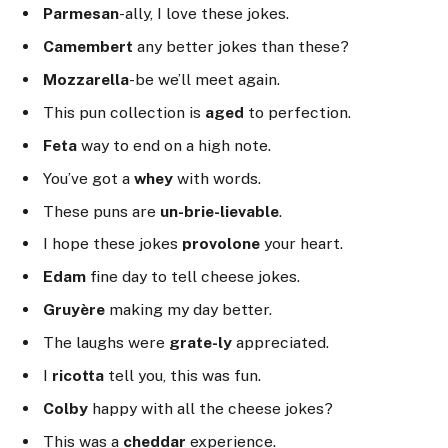
Parmesan
-ally, I love these jokes.
Camembert
any better jokes than these?
Mozzarella
-be we’ll meet again.
This pun collection is
aged
to perfection.
Feta
way to end on a high note.
You’ve got a
whey
with words.
These puns are
un-brie-lievable
.
I hope these jokes
provolone
your heart.
Edam
fine day to tell cheese jokes.
Gruyère
making my day better.
The laughs were
grate-ly
appreciated.
I
ricotta
tell you, this was fun.
Colby
happy with all the cheese jokes?
This was a
cheddar
experience.