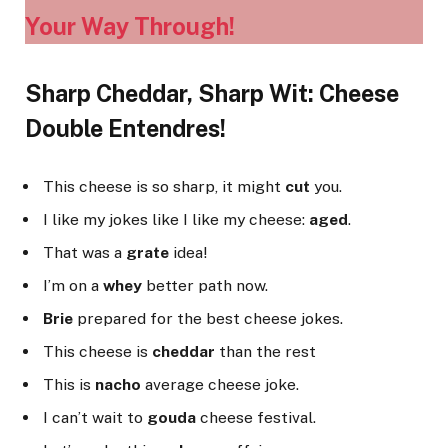
Your Way Through!
Sharp Cheddar, Sharp Wit: Cheese
Double Entendres!
This cheese is so sharp, it might
cut
you.
I like my jokes like I like my cheese:
aged
.
That was a
grate
idea!
I’m on a
whey
better path now.
Brie
prepared for the best cheese jokes.
This cheese is
cheddar
than the rest
This is
nacho
average cheese joke.
I can’t wait to
gouda
cheese festival.