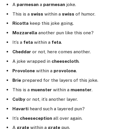
A
parmesan
a
parmesan
joke.
This is a
swiss
within a
swiss
of humor.
Ricotta
keep this joke going.
Mozzarella
another pun like this one?
It’s a
feta
within a
feta
.
Cheddar
or not, here comes another.
A joke wrapped in
cheesecloth
.
Provolone
within a
provolone
.
Brie
prepared for the layers of this joke.
This is a
muenster
within a
muenster
.
Colby
or not, it’s another layer.
Havarti
heard such a layered pun?
It’s
cheeseception
all over again.
A
grate
within a
grate
pun.