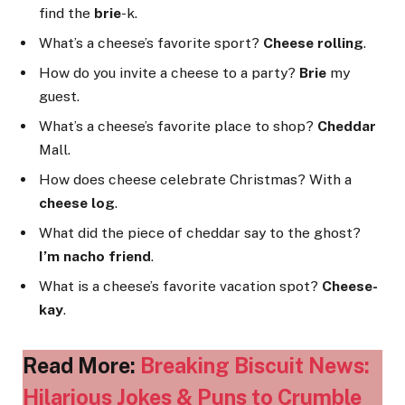
find the
brie
-k.
What’s a cheese’s favorite sport?
Cheese rolling
.
How do you invite a cheese to a party?
Brie
my
guest.
What’s a cheese’s favorite place to shop?
Cheddar
Mall.
How does cheese celebrate Christmas? With a
cheese log
.
What did the piece of cheddar say to the ghost?
I’m nacho friend
.
What is a cheese’s favorite vacation spot?
Cheese-
kay
.
Read More:
Breaking Biscuit News:
Hilarious Jokes & Puns to Crumble