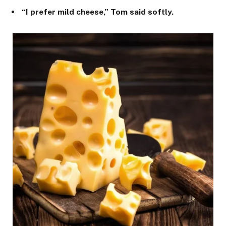
“I prefer mild cheese,” Tom said softly.