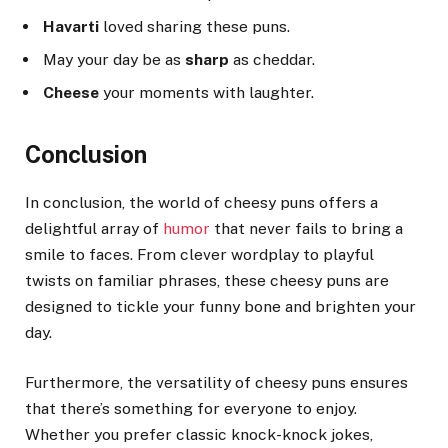
Havarti
loved sharing these puns.
May your day be as
sharp
as cheddar.
Cheese
your moments with laughter.
Conclusion
In conclusion, the world of cheesy puns offers a
delightful array of
humor
that never fails to bring a
smile to faces. From clever wordplay to playful
twists on familiar phrases, these cheesy puns are
designed to tickle your funny bone and brighten your
day.
Furthermore, the versatility of cheesy puns ensures
that there’s something for everyone to enjoy.
Whether you prefer classic knock-knock jokes,