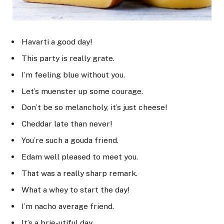
Havarti a good day!
This party is really grate.
I’m feeling blue without you.
Let’s muenster up some courage.
Don’t be so melancholy, it’s just cheese!
Cheddar late than never!
You’re such a gouda friend.
Edam well pleased to meet you.
That was a really sharp remark.
What a whey to start the day!
I’m nacho average friend.
It’s a brie-utiful day.