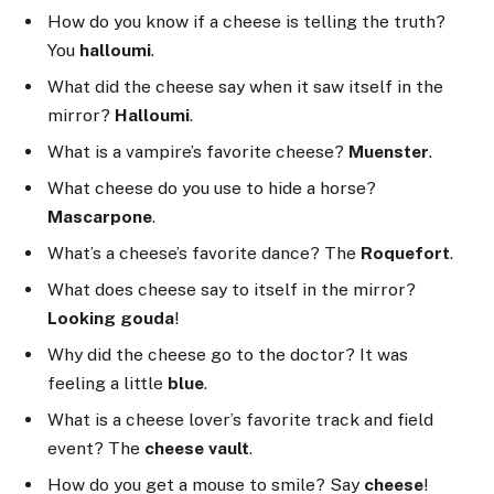
How do you know if a cheese is telling the truth?
You
halloumi
.
What did the cheese say when it saw itself in the
mirror?
Halloumi
.
What is a vampire’s favorite cheese?
Muenster
.
What cheese do you use to hide a horse?
Mascarpone
.
What’s a cheese’s favorite dance? The
Roquefort
.
What does cheese say to itself in the mirror?
Looking gouda
!
Why did the cheese go to the doctor? It was
feeling a little
blue
.
What is a cheese lover’s favorite track and field
event? The
cheese vault
.
How do you get a mouse to smile? Say
cheese
!