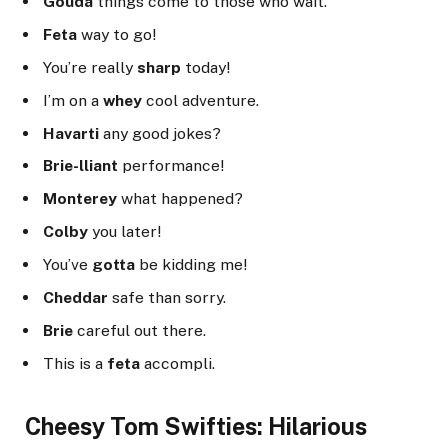
Gouda
things come to those who wait.
Feta
way to go!
You’re really
sharp
today!
I’m on a
whey
cool adventure.
Havarti
any good jokes?
Brie-lliant
performance!
Monterey
what happened?
Colby
you later!
You’ve
gotta
be kidding me!
Cheddar
safe than sorry.
Brie
careful out there.
This is a
feta
accompli.
Cheesy Tom Swifties: Hilarious