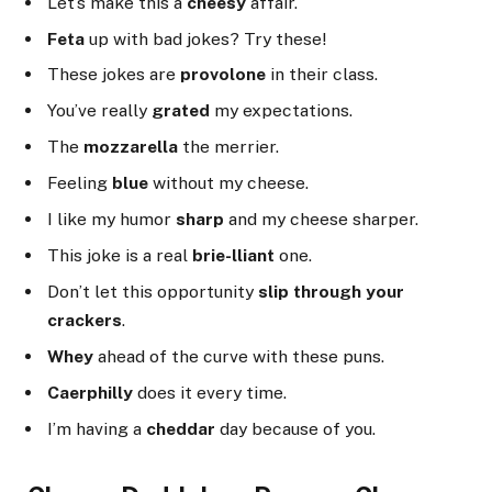
Let’s make this a
cheesy
affair.
Feta
up with bad jokes? Try these!
These jokes are
provolone
in their class.
You’ve really
grated
my expectations.
The
mozzarella
the merrier.
Feeling
blue
without my cheese.
I like my humor
sharp
and my cheese sharper.
This joke is a real
brie-lliant
one.
Don’t let this opportunity
slip through your
crackers
.
Whey
ahead of the curve with these puns.
Caerphilly
does it every time.
I’m having a
cheddar
day because of you.