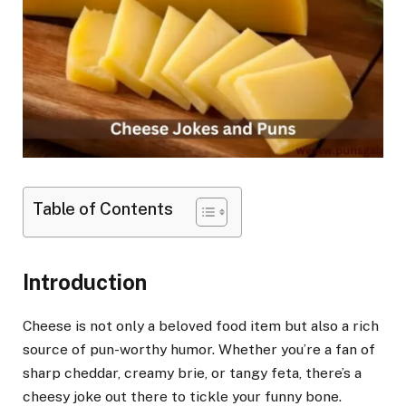
Table of Contents
Introduction
Cheese is not only a beloved food item but also a rich
source of pun-worthy humor. Whether you’re a fan of
sharp cheddar, creamy brie, or tangy feta, there’s a
cheesy joke out there to tickle your funny bone.