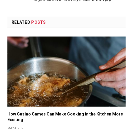
RELATED
POSTS
How Casino Games Can Make Cooking in the Kitchen More
Exciting
MAY 4, 2026