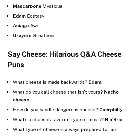
Mascarpone
Mystique
Edam
Ecstasy
Asiago
Awe
Gruyère
Greatness
Say Cheese: Hilarious Q&A Cheese
Puns
What cheese is made backwards?
Edam
.
What do you call cheese that isn’t yours?
Nacho
cheese
.
How do you handle dangerous cheese?
Caerphilly
.
What’s a cheese’s favorite type of music?
R’n’Brie
.
What type of cheese is always prepared for an