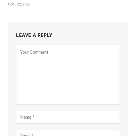
APRIL 22, 2026
LEAVE A REPLY