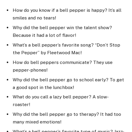
How do you know if a bell pepper is happy? It’s all
smiles and no tears!
Why did the bell pepper win the talent show?
Because it had a lot of flavor!
What’s a bell pepper’s favorite song? “Don’t Stop
the Pepper” by Fleetwood Mac!
How do bell peppers communicate? They use
pepper-phones!
Why did the bell pepper go to school early? To get
a good spot in the lunchbox!
What do you call a lazy bell pepper? A slow-
roaster!
Why did the bell pepper go to therapy? It had too
many mixed emotions!
What’s a bell pepper’s favorite type of music? Jazz-