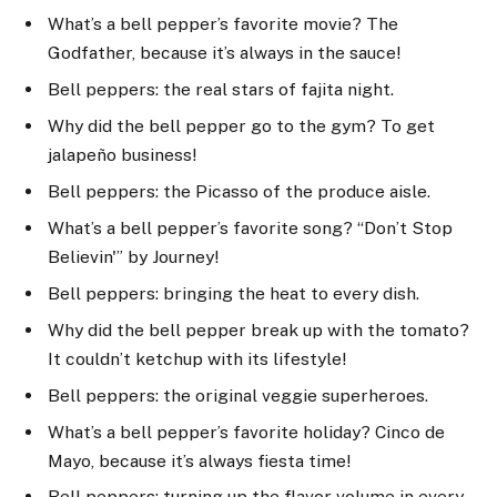
What’s a bell pepper’s favorite movie? The
Godfather, because it’s always in the sauce!
Bell peppers: the real stars of fajita night.
Why did the bell pepper go to the gym? To get
jalapeño business!
Bell peppers: the Picasso of the produce aisle.
What’s a bell pepper’s favorite song? “Don’t Stop
Believin'” by Journey!
Bell peppers: bringing the heat to every dish.
Why did the bell pepper break up with the tomato?
It couldn’t ketchup with its lifestyle!
Bell peppers: the original veggie superheroes.
What’s a bell pepper’s favorite holiday? Cinco de
Mayo, because it’s always fiesta time!
Bell peppers: turning up the flavor volume in every