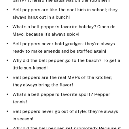
party? It heard the salsa was on the top shelf!
Bell peppers are like the cool kids in school; they
always hang out in a bunch!
What’s a bell pepper’s favorite holiday? Cinco de
Mayo, because it’s always spicy!
Bell peppers never hold grudges; they’re always
ready to make amends and be stuffed again!
Why did the bell pepper go to the beach? To get a
little sun-kissed!
Bell peppers are the real MVPs of the kitchen;
they always bring the flavor!
What’s a bell pepper’s favorite sport? Pepper
tennis!
Bell peppers never go out of style; they’re always
in season!
Why did the bell pepper get promoted? Because it