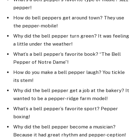
pepper!
How do bell peppers get around town? They use
the pepper-mobile!
Why did the bell pepper turn green? It was feeling
a little under the weather!
What’s a bell pepper’s favorite book? “The Bell
Pepper of Notre Dame”!
How do you make a bell pepper laugh? You tickle
its stem!
Why did the bell pepper get a job at the bakery? It
wanted to be a pepper-ridge farm model!
What’s a bell pepper’s favorite sport? Pepper
boxing!
Why did the bell pepper become a musician?
Because it had great rhythm and pepper-ception!