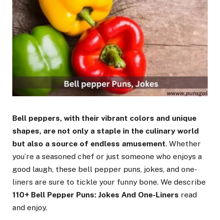
Bell peppers, with their vibrant colors and unique
shapes, are not only a staple in the culinary world
but also a source of endless amusement
. Whether
you’re a seasoned chef or just someone who enjoys a
good laugh, these bell pepper puns, jokes, and one-
liners are sure to tickle your funny bone. We describe
110+ Bell Pepper Puns: Jokes And One-Liners
read
and enjoy.