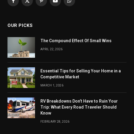
Facebook
X
Pinterest
YouTube
WhatsApp
(Twitter)
OUR PICKS
The Compound Effect Of Small Wins
APRIL 22, 2026
Essential Tips for Selling Your Home in a
Competitive Market
MARCH 1, 2026
RV Breakdowns Don’t Have to Ruin Your
Trip: What Every Road Traveler Should
Know
FEBRUARY 28, 2026