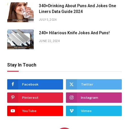
340+Drinking About Puns And Jokes One
Liners Data Guide 2024
JULY 5, 2024
240+ Hilarious Knife Jokes And Puns!
JUNE 22, 2024
Stay In Touch
Facebook
Twitter
Pinterest
Instagram
YouTube
Vimeo