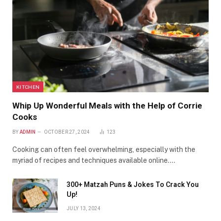
KITCHEN
Whip Up Wonderful Meals with the Help of Corrie
Cooks
BY
ADMIN
OCTOBER 27, 2024
123
Cooking can often feel overwhelming, especially with the
myriad of recipes and techniques available online.…
300+ Matzah Puns & Jokes To Crack You
Up!
JULY 13, 2024