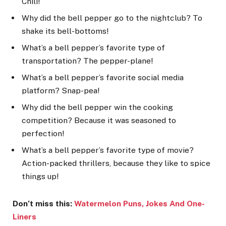
Chili!
Why did the bell pepper go to the nightclub? To
shake its bell-bottoms!
What’s a bell pepper’s favorite type of
transportation? The pepper-plane!
What’s a bell pepper’s favorite social media
platform? Snap-pea!
Why did the bell pepper win the cooking
competition? Because it was seasoned to
perfection!
What’s a bell pepper’s favorite type of movie?
Action-packed thrillers, because they like to spice
things up!
Don’t miss this:
Watermelon Puns, Jokes And One-
Lin
ers