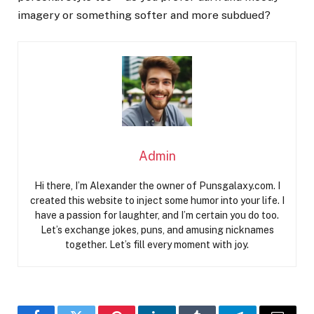
imagery or something softer and more subdued?
Admin
Hi there, I’m Alexander the owner of Punsgalaxy.com. I
created this website to inject some humor into your life. I
have a passion for laughter, and I’m certain you do too.
Let’s exchange jokes, puns, and amusing nicknames
together. Let’s fill every moment with joy.