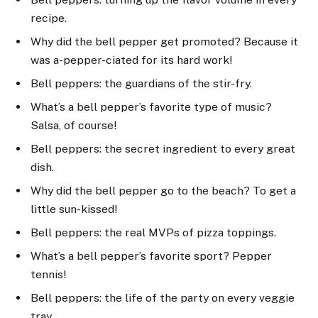
recipe.
Why did the bell pepper get promoted? Because it
was a-pepper-ciated for its hard work!
Bell peppers: the guardians of the stir-fry.
What’s a bell pepper’s favorite type of music?
Salsa, of course!
Bell peppers: the secret ingredient to every great
dish.
Why did the bell pepper go to the beach? To get a
little sun-kissed!
Bell peppers: the real MVPs of pizza toppings.
What’s a bell pepper’s favorite sport? Pepper
tennis!
Bell peppers: the life of the party on every veggie
tray.