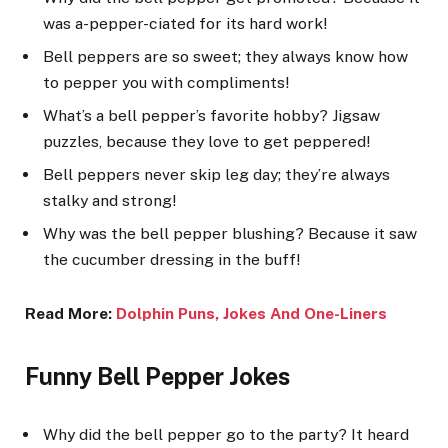
was a-pepper-ciated for its hard work!
Bell peppers are so sweet; they always know how
to pepper you with compliments!
What’s a bell pepper’s favorite hobby? Jigsaw
puzzles, because they love to get peppered!
Bell peppers never skip leg day; they’re always
stalky and strong!
Why was the bell pepper blushing? Because it saw
the cucumber dressing in the buff!
Read More:
Dolphin Puns, Joke
s And One-Liners
Funny Bell Pepper Jokes
Why did the bell pepper go to the party? It heard