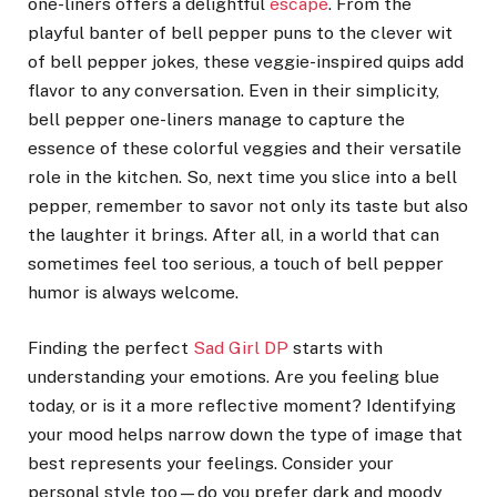
one-liners offers a delightful
escape
. From the
playful banter of bell pepper puns to the clever wit
of bell pepper jokes, these veggie-inspired quips add
flavor to any conversation. Even in their simplicity,
bell pepper one-liners manage to capture the
essence of these colorful veggies and their versatile
role in the kitchen. So, next time you slice into a bell
pepper, remember to savor not only its taste but also
the laughter it brings. After all, in a world that can
sometimes feel too serious, a touch of bell pepper
humor is always welcome.
Finding the perfect
Sad Girl DP
starts with
understanding your emotions. Are you feeling blue
today, or is it a more reflective moment? Identifying
your mood helps narrow down the type of image that
best represents your feelings. Consider your
personal style too—do you prefer dark and moody