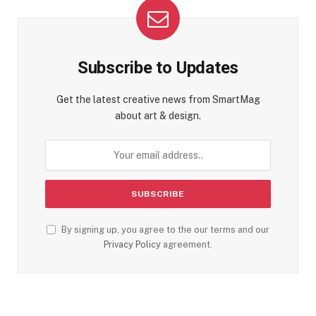
Subscribe to Updates
Get the latest creative news from SmartMag
about art & design.
By signing up, you agree to the our terms and our
Privacy Policy
agreement.