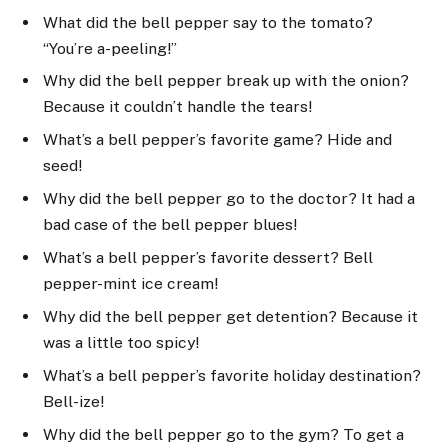
What did the bell pepper say to the tomato?
“You’re a-peeling!”
Why did the bell pepper break up with the onion?
Because it couldn’t handle the tears!
What’s a bell pepper’s favorite game? Hide and
seed!
Why did the bell pepper go to the doctor? It had a
bad case of the bell pepper blues!
What’s a bell pepper’s favorite dessert? Bell
pepper-mint ice cream!
Why did the bell pepper get detention? Because it
was a little too spicy!
What’s a bell pepper’s favorite holiday destination?
Bell-ize!
Why did the bell pepper go to the gym? To get a