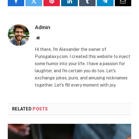
Facebook
Twitter
Pinterest
LinkedIn
Tumblr
Telegram
Email
Admin
Website
Hi there, I'm Alexander the owner of
Punsgalaxy.com. I created this website to inject
some humor into your life. I have a passion for
laughter, and I'm certain you do too. Let's
exchange jokes, puns, and amusing nicknames
together. Let's fill every moment with joy.
RELATED
POSTS