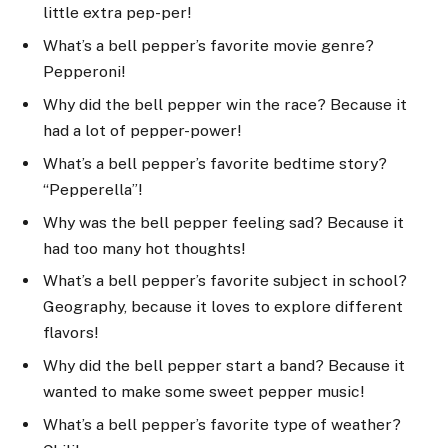
little extra pep-per!
What’s a bell pepper’s favorite movie genre?
Pepperoni!
Why did the bell pepper win the race? Because it
had a lot of pepper-power!
What’s a bell pepper’s favorite bedtime story?
“Pepperella”!
Why was the bell pepper feeling sad? Because it
had too many hot thoughts!
What’s a bell pepper’s favorite subject in school?
Geography, because it loves to explore different
flavors!
Why did the bell pepper start a band? Because it
wanted to make some sweet pepper music!
What’s a bell pepper’s favorite type of weather?