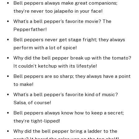
Bell peppers always make great companions;
they’re never too jalapeño in your face!
What’s a bell pepper’s favorite movie? The
Pepperfather!
Bell peppers never get stage fright; they always
perform with a lot of spice!
Why did the bell pepper break up with the tomato?
It couldn’t ketchup with its lifestyle!
Bell peppers are so sharp; they always have a point
to make!
What’s a bell pepper’s favorite kind of music?
Salsa, of course!
Bell peppers always know how to keep a secret;
they’re tight-lipped!
Why did the bell pepper bring a ladder to the