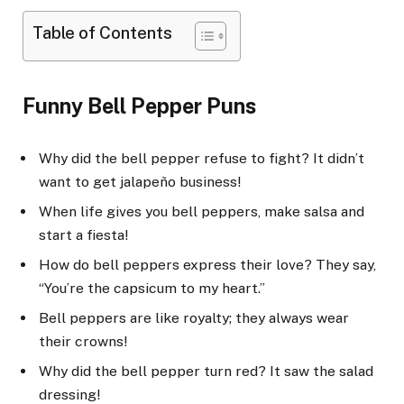
Table of Contents
Funny Bell Pepper Puns
Why did the bell pepper refuse to fight? It didn’t
want to get jalapeño business!
When life gives you bell peppers, make salsa and
start a fiesta!
How do bell peppers express their love? They say,
“You’re the capsicum to my heart.”
Bell peppers are like royalty; they always wear
their crowns!
Why did the bell pepper turn red? It saw the salad
dressing!