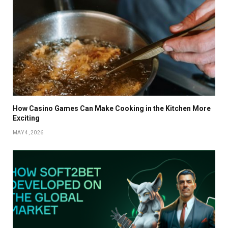
How Casino Games Can Make Cooking in the Kitchen More
Exciting
MAY 4, 2026