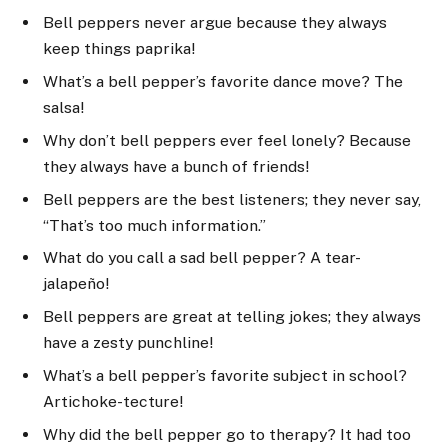
Bell peppers never argue because they always
keep things paprika!
What’s a bell pepper’s favorite dance move? The
salsa!
Why don’t bell peppers ever feel lonely? Because
they always have a bunch of friends!
Bell peppers are the best listeners; they never say,
“That’s too much information.”
What do you call a sad bell pepper? A tear-
jalapeño!
Bell peppers are great at telling jokes; they always
have a zesty punchline!
What’s a bell pepper’s favorite subject in school?
Artichoke-tecture!
Why did the bell pepper go to therapy? It had too