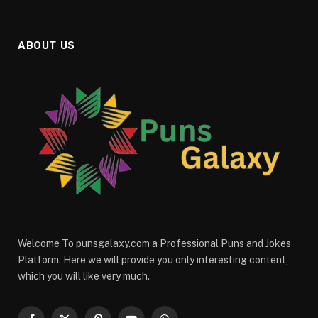
ABOUT US
Welcome To punsgalaxy.com a Professional Puns and Jokes
Platform. Here we will provide you only interesting content,
which you will like very much.