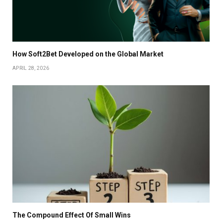
How Soft2Bet Developed on the Global Market
APRIL 28, 2026
The Compound Effect Of Small Wins