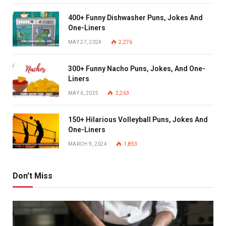
400+ Funny Dishwasher Puns, Jokes And
One-Liners
MAY 27, 2024
2,276
300+ Funny Nacho Puns, Jokes, And One-
Liners
MAY 6, 2025
2,263
150+ Hilarious Volleyball Puns, Jokes And
One-Liners
MARCH 9, 2024
1,853
Don't Miss