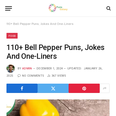
110+ Bell Pepper Puns, Jokes And One-Liners
FOOD
110+ Bell Pepper Puns, Jokes
And One-Liners
BY
ADMIN
DECEMBER 1, 2024
UPDATED:
JANUARY 26,
2025
NO COMMENTS
367
VIEWS