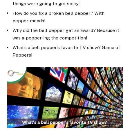
things were going to get spicy!
How do you fix a broken bell pepper? With
pepper-mends!
Why did the bell pepper get an award? Because it
was a-pepper-ing the competition!
What’s a bell pepper’s favorite TV show? Game of
Peppers!