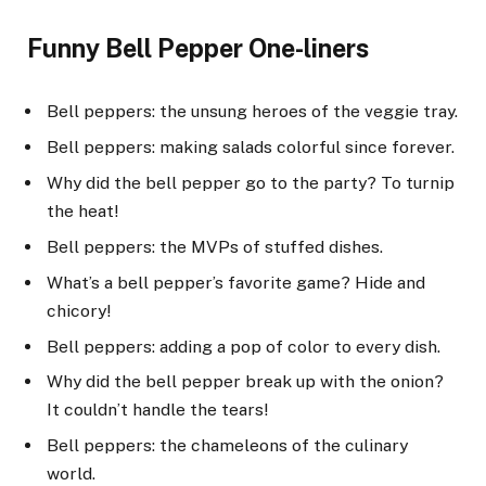
Funny Bell Pepper One-liners
Bell peppers: the unsung heroes of the veggie tray.
Bell peppers: making salads colorful since forever.
Why did the bell pepper go to the party? To turnip
the heat!
Bell peppers: the MVPs of stuffed dishes.
What’s a bell pepper’s favorite game? Hide and
chicory!
Bell peppers: adding a pop of color to every dish.
Why did the bell pepper break up with the onion?
It couldn’t handle the tears!
Bell peppers: the chameleons of the culinary
world.