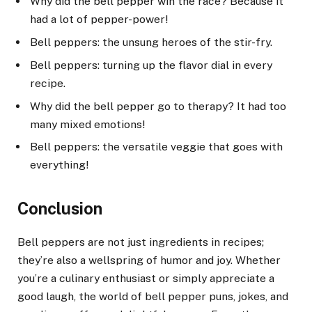
Why did the bell pepper win the race? Because it
had a lot of pepper-power!
Bell peppers: the unsung heroes of the stir-fry.
Bell peppers: turning up the flavor dial in every
recipe.
Why did the bell pepper go to therapy? It had too
many mixed emotions!
Bell peppers: the versatile veggie that goes with
everything!
Conclusion
Bell peppers are not just ingredients in recipes;
they’re also a wellspring of humor and joy. Whether
you’re a culinary enthusiast or simply appreciate a
good laugh, the world of bell pepper puns, jokes, and