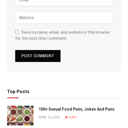
Save my name, email, and website in this browser
for the next time I comment.
Top Posts
100+ Sexual Food Puns, Jokes And Puns
APRIL 16, 2024
4,631