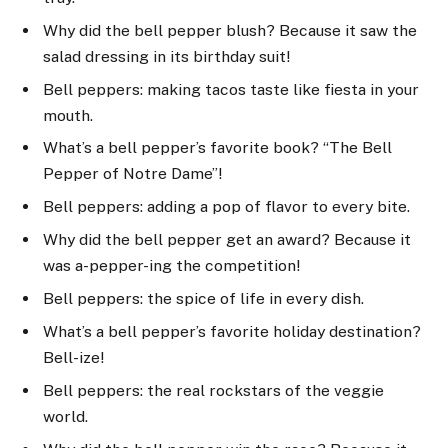
Why did the bell pepper blush? Because it saw the
salad dressing in its birthday suit!
Bell peppers: making tacos taste like fiesta in your
mouth.
What’s a bell pepper’s favorite book? “The Bell
Pepper of Notre Dame”!
Bell peppers: adding a pop of flavor to every bite.
Why did the bell pepper get an award? Because it
was a-pepper-ing the competition!
Bell peppers: the spice of life in every dish.
What’s a bell pepper’s favorite holiday destination?
Bell-ize!
Bell peppers: the real rockstars of the veggie
world.