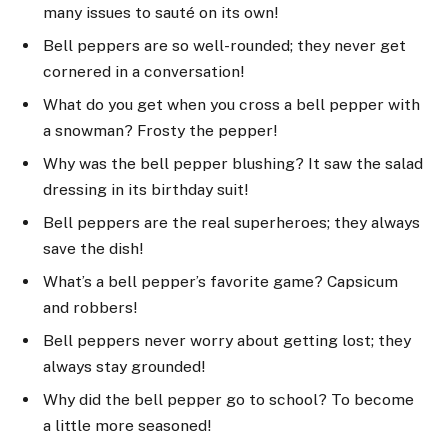
many issues to sauté on its own!
Bell peppers are so well-rounded; they never get
cornered in a conversation!
What do you get when you cross a bell pepper with
a snowman? Frosty the pepper!
Why was the bell pepper blushing? It saw the salad
dressing in its birthday suit!
Bell peppers are the real superheroes; they always
save the dish!
What’s a bell pepper’s favorite game? Capsicum
and robbers!
Bell peppers never worry about getting lost; they
always stay grounded!
Why did the bell pepper go to school? To become
a little more seasoned!