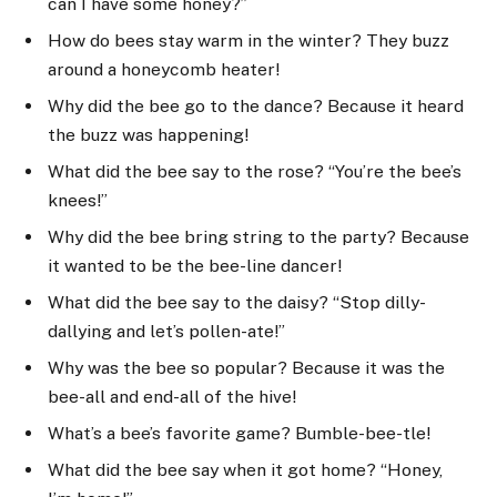
can I have some honey?”
How do bees stay warm in the winter? They buzz
around a honeycomb heater!
Why did the bee go to the dance? Because it heard
the buzz was happening!
What did the bee say to the rose? “You’re the bee’s
knees!”
Why did the bee bring string to the party? Because
it wanted to be the bee-line dancer!
What did the bee say to the daisy? “Stop dilly-
dallying and let’s pollen-ate!”
Why was the bee so popular? Because it was the
bee-all and end-all of the hive!
What’s a bee’s favorite game? Bumble-bee-tle!
What did the bee say when it got home? “Honey,