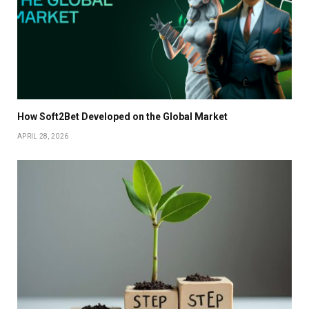
How Soft2Bet Developed on the Global Market
APRIL 28, 2026