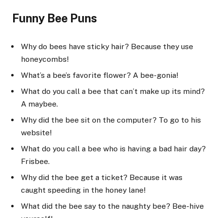
Funny Bee Puns
Why do bees have sticky hair? Because they use
honeycombs!
What’s a bee’s favorite flower? A bee-gonia!
What do you call a bee that can’t make up its mind?
A maybee.
Why did the bee sit on the computer? To go to his
website!
What do you call a bee who is having a bad hair day?
Frisbee.
Why did the bee get a ticket? Because it was
caught speeding in the honey lane!
What did the bee say to the naughty bee? Bee-hive