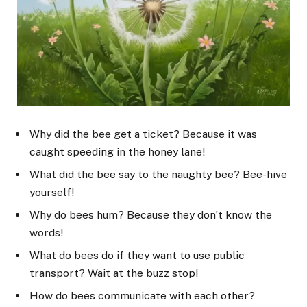
Why did the bee get a ticket? Because it was
caught speeding in the honey lane!
What did the bee say to the naughty bee? Bee-hive
yourself!
Why do bees hum? Because they don’t know the
words!
What do bees do if they want to use public
transport? Wait at the buzz stop!
How do bees communicate with each other?