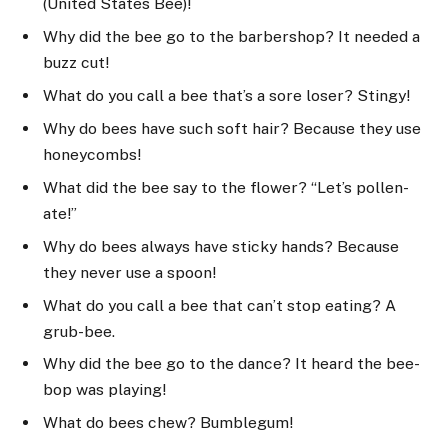
(United States Bee)!
Why did the bee go to the barbershop? It needed a
buzz cut!
What do you call a bee that’s a sore loser? Stingy!
Why do bees have such soft hair? Because they use
honeycombs!
What did the bee say to the flower? “Let’s pollen-
ate!”
Why do bees always have sticky hands? Because
they never use a spoon!
What do you call a bee that can’t stop eating? A
grub-bee.
Why did the bee go to the dance? It heard the bee-
bop was playing!
What do bees chew? Bumblegum!