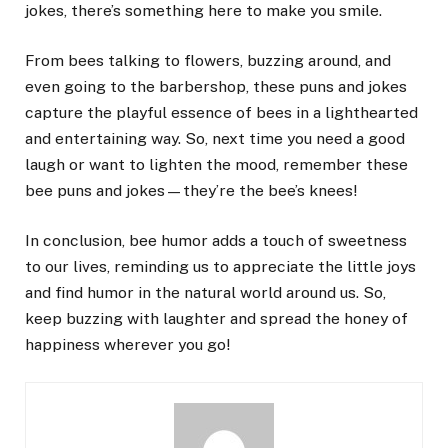
jokes, there’s something here to make you smile.
From bees talking to flowers, buzzing around, and
even going to the barbershop, these puns and jokes
capture the playful essence of bees in a lighthearted
and entertaining way. So, next time you need a good
laugh or want to lighten the mood, remember these
bee puns and jokes—they’re the bee’s knees!
In conclusion, bee humor adds a touch of sweetness
to our lives, reminding us to appreciate the little joys
and find humor in the natural world around us. So,
keep buzzing with laughter and spread the honey of
happiness wherever you go!