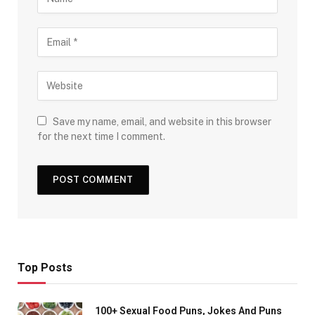
Save my name, email, and website in this browser
for the next time I comment.
Top Posts
100+ Sexual Food Puns, Jokes And Puns