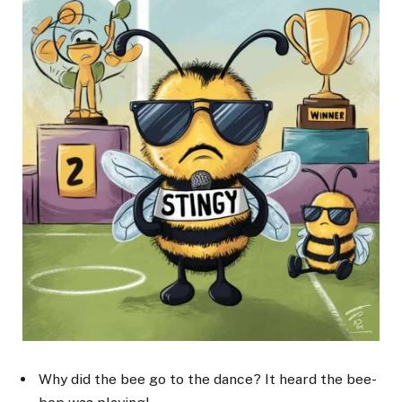
Why did the bee go to the dance? It heard the bee-