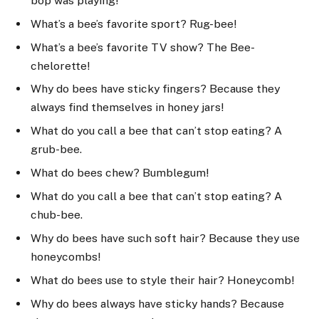
bop was playing!
What’s a bee’s favorite sport? Rug-bee!
What’s a bee’s favorite TV show? The Bee-
chelorette!
Why do bees have sticky fingers? Because they
always find themselves in honey jars!
What do you call a bee that can’t stop eating? A
grub-bee.
What do bees chew? Bumblegum!
What do you call a bee that can’t stop eating? A
chub-bee.
Why do bees have such soft hair? Because they use
honeycombs!
What do bees use to style their hair? Honeycomb!
Why do bees always have sticky hands? Because