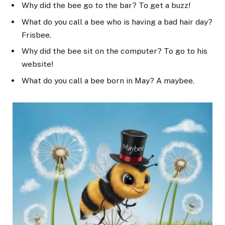
Why did the bee go to the bar? To get a buzz!
What do you call a bee who is having a bad hair day?
Frisbee.
Why did the bee sit on the computer? To go to his
website!
What do you call a bee born in May? A maybee.