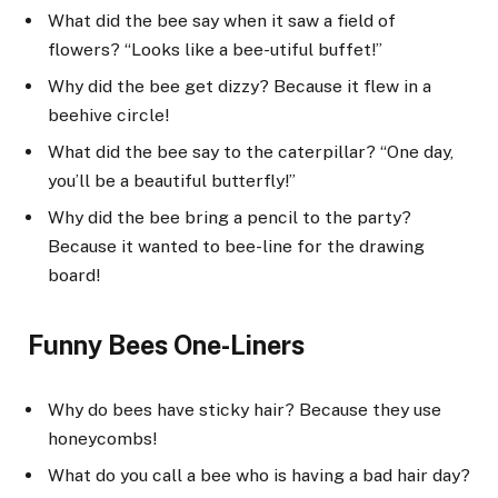
What did the bee say when it saw a field of
flowers? “Looks like a bee-utiful buffet!”
Why did the bee get dizzy? Because it flew in a
beehive circle!
What did the bee say to the caterpillar? “One day,
you’ll be a beautiful butterfly!”
Why did the bee bring a pencil to the party?
Because it wanted to bee-line for the drawing
board!
Funny Bees One-Liners
Why do bees have sticky hair? Because they use
honeycombs!
What do you call a bee who is having a bad hair day?