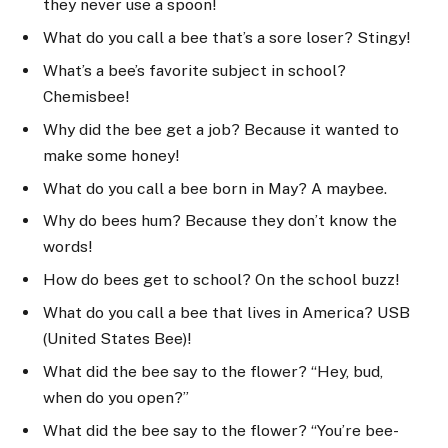
they never use a spoon!
What do you call a bee that’s a sore loser? Stingy!
What’s a bee’s favorite subject in school?
Chemisbee!
Why did the bee get a job? Because it wanted to
make some honey!
What do you call a bee born in May? A maybee.
Why do bees hum? Because they don’t know the
words!
How do bees get to school? On the school buzz!
What do you call a bee that lives in America? USB
(United States Bee)!
What did the bee say to the flower? “Hey, bud,
when do you open?”
What did the bee say to the flower? “You’re bee-