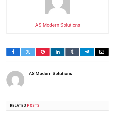
AS Modern Solutions
Facebook
Twitter
Pinterest
LinkedIn
Tumblr
Telegram
Email
AS Modern Solutions
RELATED
POSTS