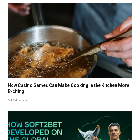
How Casino Games Can Make Cooking in the Kitchen More
Exciting
MAY 4, 2026