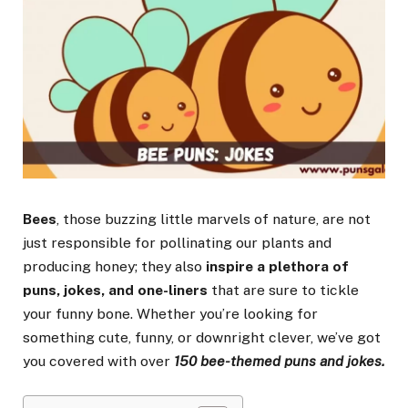
Bees
, those buzzing little marvels of nature, are not
just responsible for pollinating our plants and
producing honey; they also
inspire a plethora of
puns, jokes, and one-liners
that are sure to tickle
your funny bone. Whether you’re looking for
something cute, funny, or downright clever, we’ve got
you covered with over
150 bee-themed puns and jokes.