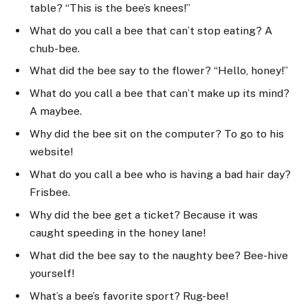
table? “This is the bee’s knees!”
What do you call a bee that can’t stop eating? A
chub-bee.
What did the bee say to the flower? “Hello, honey!”
What do you call a bee that can’t make up its mind?
A maybee.
Why did the bee sit on the computer? To go to his
website!
What do you call a bee who is having a bad hair day?
Frisbee.
Why did the bee get a ticket? Because it was
caught speeding in the honey lane!
What did the bee say to the naughty bee? Bee-hive
yourself!
What’s a bee’s favorite sport? Rug-bee!