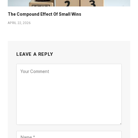
The Compound Effect Of Small Wins
APRIL 22, 2026
LEAVE A REPLY