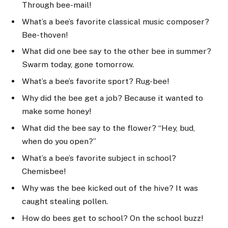
Through bee-mail!
What’s a bee’s favorite classical music composer?
Bee-thoven!
What did one bee say to the other bee in summer?
Swarm today, gone tomorrow.
What’s a bee’s favorite sport? Rug-bee!
Why did the bee get a job? Because it wanted to
make some honey!
What did the bee say to the flower? “Hey, bud,
when do you open?”
What’s a bee’s favorite subject in school?
Chemisbee!
Why was the bee kicked out of the hive? It was
caught stealing pollen.
How do bees get to school? On the school buzz!