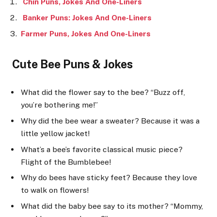
Chin Puns, Jokes And One-Liners
Banker Puns: Jokes And One-Liners
Farmer Puns, Jokes And One-Liners
Cute Bee Puns & Jokes
What did the flower say to the bee? “Buzz off,
you’re bothering me!”
Why did the bee wear a sweater? Because it was a
little yellow jacket!
What’s a bee’s favorite classical music piece?
Flight of the Bumblebee!
Why do bees have sticky feet? Because they love
to walk on flowers!
What did the baby bee say to its mother? “Mommy,