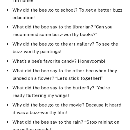
I’m home!”
Why did the bee go to school? To get a better buzz
education!
What did the bee say to the librarian? “Can you
recommend some buzz-worthy books?”
Why did the bee go to the art gallery? To see the
buzz-worthy paintings!
What’s a bee’s favorite candy? Honeycomb!
What did the bee say to the other bee when they
landed on a flower? “Let’s stick together!”
What did the bee say to the butterfly? “You’re
really fluttering my wings!”
Why did the bee go to the movie? Because it heard
it was a buzz-worthy film!
What did the bee say to the rain? “Stop raining on
my pollen parade!”