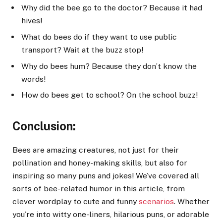
Why did the bee go to the doctor? Because it had
hives!
What do bees do if they want to use public
transport? Wait at the buzz stop!
Why do bees hum? Because they don’t know the
words!
How do bees get to school? On the school buzz!
Conclusion:
Bees are amazing creatures, not just for their
pollination and honey-making skills, but also for
inspiring so many puns and jokes! We’ve covered all
sorts of bee-related humor in this article, from
clever wordplay to cute and funny
scenarios
. Whether
you’re into witty one-liners, hilarious puns, or adorable