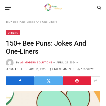
150+ Bee Puns: Jokes And One-Liners
OTHERS
150+ Bee Puns: Jokes And
One-Liners
BY
AS MODERN SOLUTIONS
APRIL 29, 2024
UPDATED:
FEBRUARY 15, 2025
NO COMMENTS
105
VIEWS