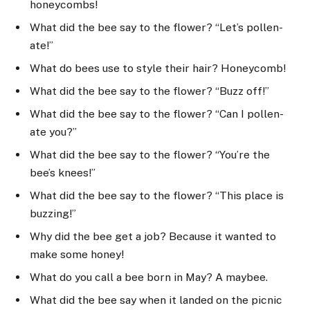
honeycombs!
What did the bee say to the flower? “Let’s pollen-
ate!”
What do bees use to style their hair? Honeycomb!
What did the bee say to the flower? “Buzz off!”
What did the bee say to the flower? “Can I pollen-
ate you?”
What did the bee say to the flower? “You’re the
bee’s knees!”
What did the bee say to the flower? “This place is
buzzing!”
Why did the bee get a job? Because it wanted to
make some honey!
What do you call a bee born in May? A maybee.
What did the bee say when it landed on the picnic