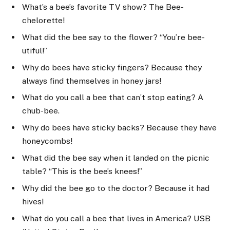
What’s a bee’s favorite TV show? The Bee-
chelorette!
What did the bee say to the flower? “You’re bee-
utiful!”
Why do bees have sticky fingers? Because they
always find themselves in honey jars!
What do you call a bee that can’t stop eating? A
chub-bee.
Why do bees have sticky backs? Because they have
honeycombs!
What did the bee say when it landed on the picnic
table? “This is the bee’s knees!”
Why did the bee go to the doctor? Because it had
hives!
What do you call a bee that lives in America? USB