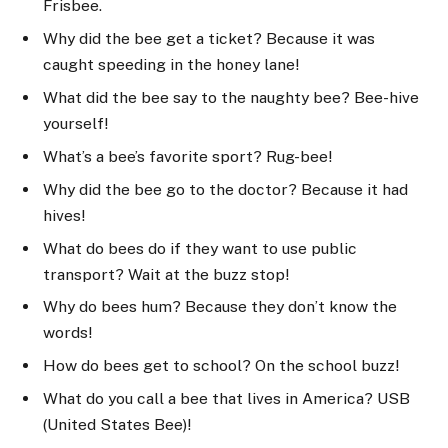
Frisbee.
Why did the bee get a ticket? Because it was
caught speeding in the honey lane!
What did the bee say to the naughty bee? Bee-hive
yourself!
What’s a bee’s favorite sport? Rug-bee!
Why did the bee go to the doctor? Because it had
hives!
What do bees do if they want to use public
transport? Wait at the buzz stop!
Why do bees hum? Because they don’t know the
words!
How do bees get to school? On the school buzz!
What do you call a bee that lives in America? USB
(United States Bee)!