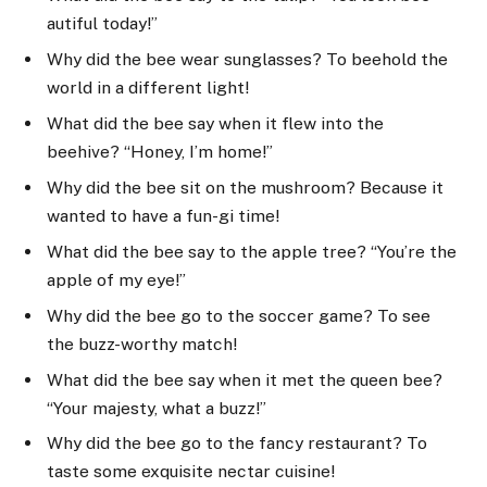
autiful today!”
Why did the bee wear sunglasses? To beehold the
world in a different light!
What did the bee say when it flew into the
beehive? “Honey, I’m home!”
Why did the bee sit on the mushroom? Because it
wanted to have a fun-gi time!
What did the bee say to the apple tree? “You’re the
apple of my eye!”
Why did the bee go to the soccer game? To see
the buzz-worthy match!
What did the bee say when it met the queen bee?
“Your majesty, what a buzz!”
Why did the bee go to the fancy restaurant? To
taste some exquisite nectar cuisine!