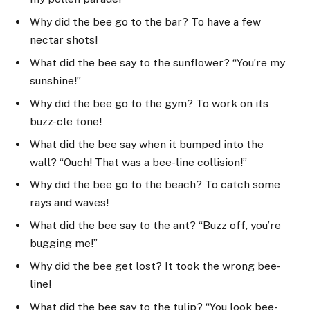
Why did the bee go to the bar? To have a few
nectar shots!
What did the bee say to the sunflower? “You’re my
sunshine!”
Why did the bee go to the gym? To work on its
buzz-cle tone!
What did the bee say when it bumped into the
wall? “Ouch! That was a bee-line collision!”
Why did the bee go to the beach? To catch some
rays and waves!
What did the bee say to the ant? “Buzz off, you’re
bugging me!”
Why did the bee get lost? It took the wrong bee-
line!
What did the bee say to the tulip? “You look bee-