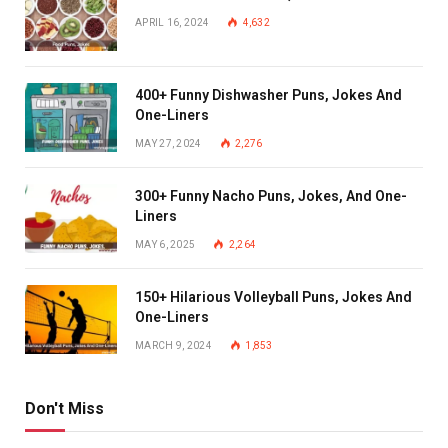
APRIL 16, 2024
4,632
400+ Funny Dishwasher Puns, Jokes And
One-Liners
MAY 27, 2024
2,276
300+ Funny Nacho Puns, Jokes, And One-
Liners
MAY 6, 2025
2,264
150+ Hilarious Volleyball Puns, Jokes And
One-Liners
MARCH 9, 2024
1,853
Don't Miss