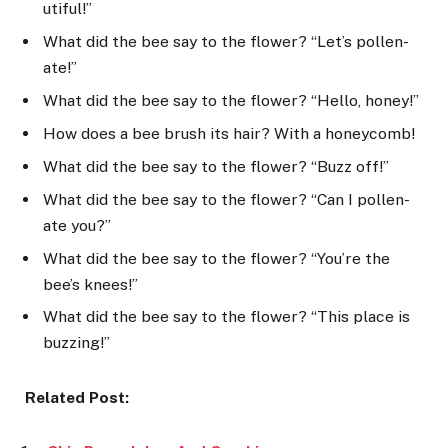
utiful!”
What did the bee say to the flower? “Let’s pollen-
ate!”
What did the bee say to the flower? “Hello, honey!”
How does a bee brush its hair? With a honeycomb!
What did the bee say to the flower? “Buzz off!”
What did the bee say to the flower? “Can I pollen-
ate you?”
What did the bee say to the flower? “You’re the
bee’s knees!”
What did the bee say to the flower? “This place is
buzzing!”
Related Post: