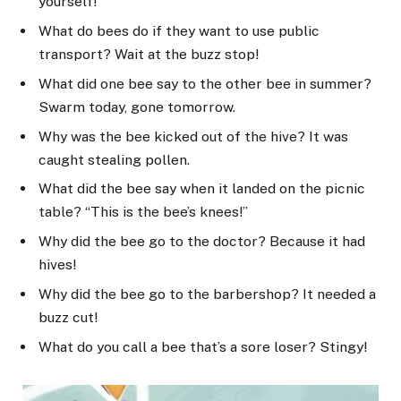
yourself!
What do bees do if they want to use public
transport? Wait at the buzz stop!
What did one bee say to the other bee in summer?
Swarm today, gone tomorrow.
Why was the bee kicked out of the hive? It was
caught stealing pollen.
What did the bee say when it landed on the picnic
table? “This is the bee’s knees!”
Why did the bee go to the doctor? Because it had
hives!
Why did the bee go to the barbershop? It needed a
buzz cut!
What do you call a bee that’s a sore loser? Stingy!