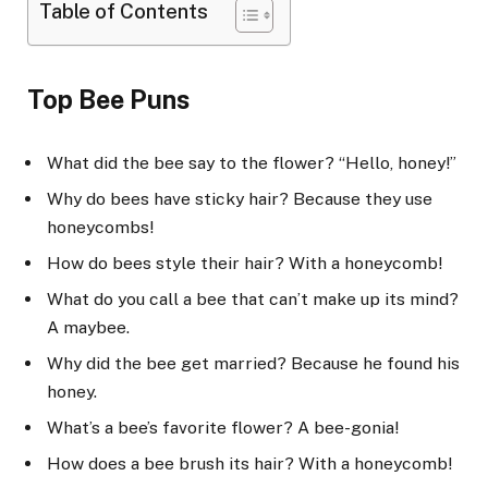
Table of Contents
Top Bee Puns
What did the bee say to the flower? “Hello, honey!”
Why do bees have sticky hair? Because they use
honeycombs!
How do bees style their hair? With a honeycomb!
What do you call a bee that can’t make up its mind?
A maybee.
Why did the bee get married? Because he found his
honey.
What’s a bee’s favorite flower? A bee-gonia!
How does a bee brush its hair? With a honeycomb!