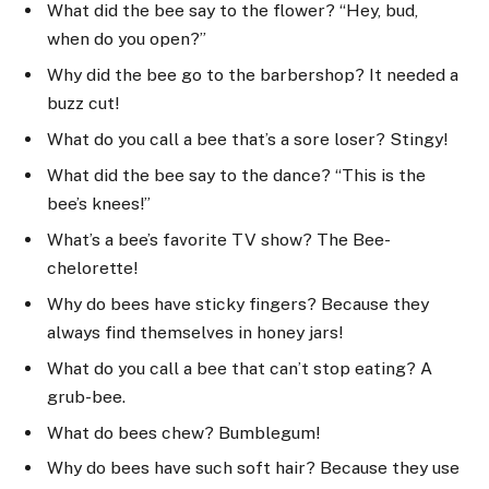
What did the bee say to the flower? “Hey, bud,
when do you open?”
Why did the bee go to the barbershop? It needed a
buzz cut!
What do you call a bee that’s a sore loser? Stingy!
What did the bee say to the dance? “This is the
bee’s knees!”
What’s a bee’s favorite TV show? The Bee-
chelorette!
Why do bees have sticky fingers? Because they
always find themselves in honey jars!
What do you call a bee that can’t stop eating? A
grub-bee.
What do bees chew? Bumblegum!
Why do bees have such soft hair? Because they use