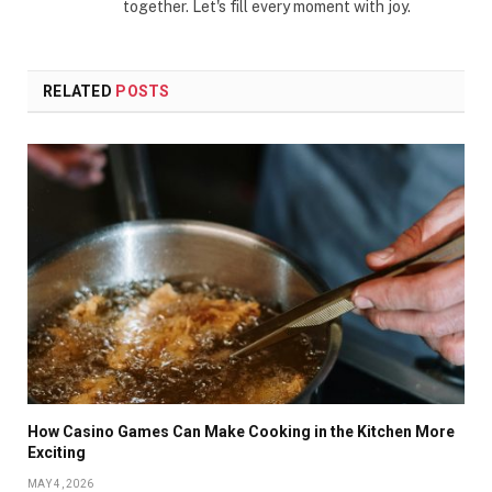
together. Let's fill every moment with joy.
RELATED
POSTS
How Casino Games Can Make Cooking in the Kitchen More
Exciting
MAY 4, 2026