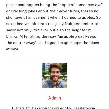
puns about apples being the “apple of someone’s eye”
or cracking jokes about their adventures, there’s no
shortage of amusement when it comes to apples. So
next time you bite into this juicy fruit, remember to
savor not only its flavor but also the laughter it
brings. After all, as they say, “an apple a day keeps
the doctor away” – and a good laugh keeps the blues
at bay!
Admin
Hi there, I’m Alexander the owner of Punsgalaxy.com. I