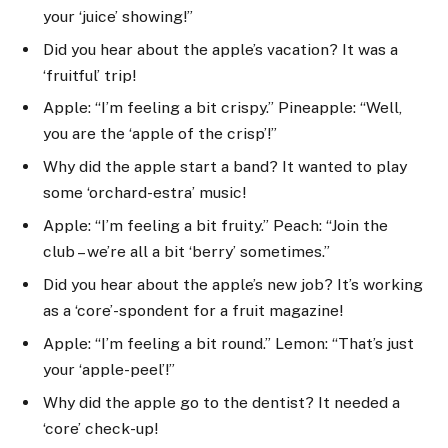
your ‘juice’ showing!”
Did you hear about the apple’s vacation? It was a
‘fruitful’ trip!
Apple: “I’m feeling a bit crispy.” Pineapple: “Well,
you are the ‘apple of the crisp’!”
Why did the apple start a band? It wanted to play
some ‘orchard-estra’ music!
Apple: “I’m feeling a bit fruity.” Peach: “Join the
club – we’re all a bit ‘berry’ sometimes.”
Did you hear about the apple’s new job? It’s working
as a ‘core’-spondent for a fruit magazine!
Apple: “I’m feeling a bit round.” Lemon: “That’s just
your ‘apple-peel’!”
Why did the apple go to the dentist? It needed a
‘core’ check-up!