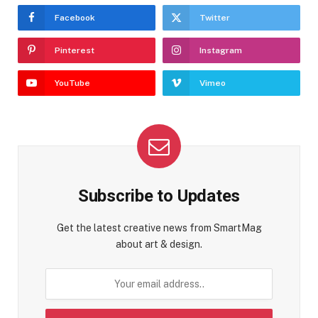
Facebook
Twitter
Pinterest
Instagram
YouTube
Vimeo
Subscribe to Updates
Get the latest creative news from SmartMag
about art & design.