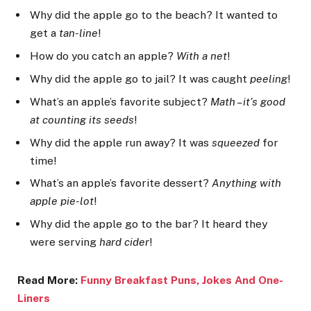
Why did the apple go to the beach? It wanted to
get a
tan-line
!
How do you catch an apple?
With a net
!
Why did the apple go to jail? It was caught
peeling
!
What’s an apple’s favorite subject?
Math – it’s good
at counting its seeds
!
Why did the apple run away? It was
squeezed
for
time!
What’s an apple’s favorite dessert?
Anything with
apple pie-lot
!
Why did the apple go to the bar? It heard they
were serving
hard cider
!
Read More:
Funny Breakfast Puns, Jokes
And One-
Liners