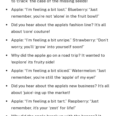
to ‘crack’ the case of the missing seeds!
Apple: “I’m feeling a bit lost.” Blueberry: “Just
remember, you’re not ‘alone’ in the fruit bowl!”
Did you hear about the apple’s fashion line? It’s all
about ‘core’ couture!
Apple: “I’m feeling a bit unripe.” Strawberry: “Don’t
worry, you’ll ‘grow’ into yourself soon!”
Why did the apple go on a road trip? It wanted to
‘explore’ its fruity side!
Apple: “I’m feeling a bit sliced.” Watermelon: “Just
remember, you’re still the ‘apple’ of my eye!”
Did you hear about the apple’s new business? It’s all
about ‘juice’-ing up the market!
Apple: “I’m feeling a bit tart.” Raspberry: “Just
remember, it’s your ‘zest’ for life!”