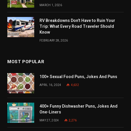
MARCH 1, 2026
RV Breakdowns Don’t Have to Ruin Your
Trip: What Every Road Traveler Should
Know
FEBRUARY 28, 2026
MOST POPULAR
100+ Sexual Food Puns, Jokes And Puns
APRIL 16, 2024
4,632
400+ Funny Dishwasher Puns, Jokes And
One-Liners
MAY 27, 2024
2,276