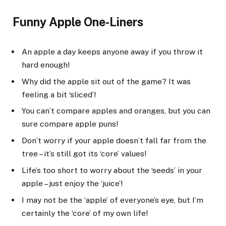
Funny Apple One-Liners
An apple a day keeps anyone away if you throw it
hard enough!
Why did the apple sit out of the game? It was
feeling a bit ‘sliced’!
You can’t compare apples and oranges, but you can
sure compare apple puns!
Don’t worry if your apple doesn’t fall far from the
tree – it’s still got its ‘core’ values!
Life’s too short to worry about the ‘seeds’ in your
apple – just enjoy the ‘juice’!
I may not be the ‘apple’ of everyone’s eye, but I’m
certainly the ‘core’ of my own life!