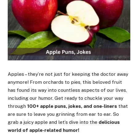
Apples – they’re not just for keeping the doctor away
anymore! From orchards to pies, this beloved fruit
has found its way into countless aspects of our lives,
including our humor. Get ready to chuckle your way
through
100+ apple puns, jokes, and one-liners
that
are sure to leave you grinning from ear to ear. So
grab a juicy apple and let’s dive into the
delicious
world of apple-related humor!