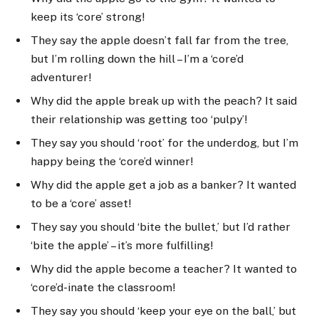
keep its ‘core’ strong!
They say the apple doesn’t fall far from the tree,
but I’m rolling down the hill – I’m a ‘core’d
adventurer!
Why did the apple break up with the peach? It said
their relationship was getting too ‘pulpy’!
They say you should ‘root’ for the underdog, but I’m
happy being the ‘core’d winner!
Why did the apple get a job as a banker? It wanted
to be a ‘core’ asset!
They say you should ‘bite the bullet,’ but I’d rather
‘bite the apple’ – it’s more fulfilling!
Why did the apple become a teacher? It wanted to
‘core’d-inate the classroom!
They say you should ‘keep your eye on the ball,’ but