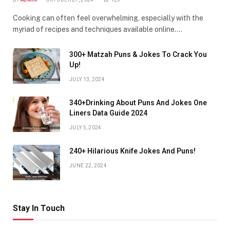
Cooking can often feel overwhelming, especially with the
myriad of recipes and techniques available online.…
300+ Matzah Puns & Jokes To Crack You
Up!
JULY 13, 2024
340+Drinking About Puns And Jokes One
Liners Data Guide 2024
JULY 5, 2024
240+ Hilarious Knife Jokes And Puns!
JUNE 22, 2024
Stay In Touch