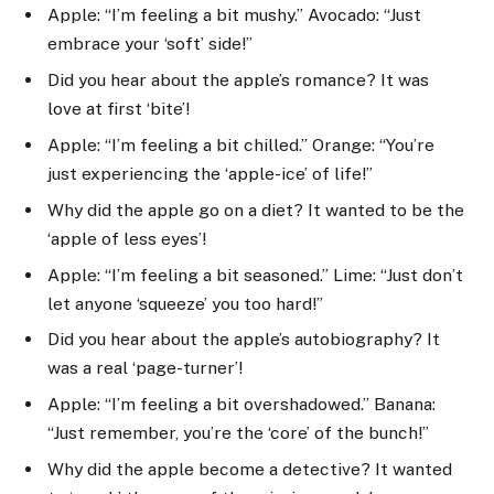
Apple: “I’m feeling a bit mushy.” Avocado: “Just
embrace your ‘soft’ side!”
Did you hear about the apple’s romance? It was
love at first ‘bite’!
Apple: “I’m feeling a bit chilled.” Orange: “You’re
just experiencing the ‘apple-ice’ of life!”
Why did the apple go on a diet? It wanted to be the
‘apple of less eyes’!
Apple: “I’m feeling a bit seasoned.” Lime: “Just don’t
let anyone ‘squeeze’ you too hard!”
Did you hear about the apple’s autobiography? It
was a real ‘page-turner’!
Apple: “I’m feeling a bit overshadowed.” Banana:
“Just remember, you’re the ‘core’ of the bunch!”
Why did the apple become a detective? It wanted