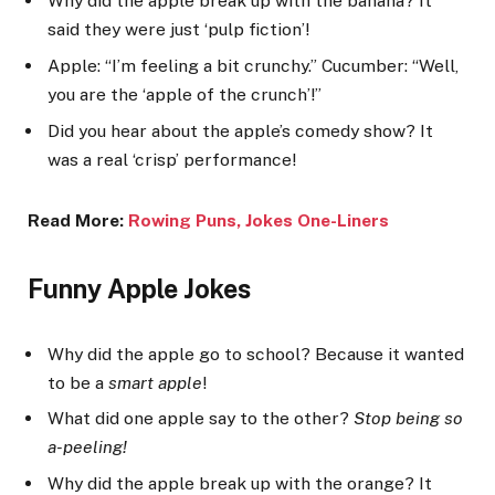
Why did the apple break up with the banana? It
said they were just ‘pulp fiction’!
Apple: “I’m feeling a bit crunchy.” Cucumber: “Well,
you are the ‘apple of the crunch’!”
Did you hear about the apple’s comedy show? It
was a real ‘crisp’ performance!
Read More:
Rowing Puns, Jokes One-Lin
ers
Funny Apple Jokes
Why did the apple go to school? Because it wanted
to be a
smart apple
!
What did one apple say to the other?
Stop being so
a-peeling!
Why did the apple break up with the orange? It