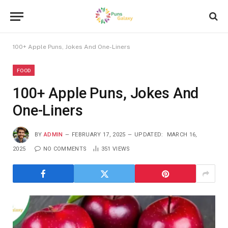
100+ Apple Puns, Jokes And One-Liners
FOOD
100+ Apple Puns, Jokes And
One-Liners
BY
ADMIN
FEBRUARY 17, 2025
UPDATED:
MARCH 16,
2025
NO COMMENTS
351
VIEWS