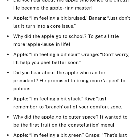
He became the apple-ring master!
Apple: “I’m feeling a bit bruised.” Banana: “Just don’t
let it turn into a core issue.”
Why did the apple go to school? To get a little
more ‘apple-lause’ in life!
Apple: “I’m feeling a bit sour.” Orange: “Don’t worry,
I’ll help you peel better soon.”
Did you hear about the apple who ran for
president? He promised to bring more ‘a-peel’ to
politics.
Apple: “I’m feeling a bit stuck.” Kiwi: “Just
remember to ‘branch’ out of your comfort zone.”
Why did the apple go to outer space? It wanted to
be the first fruit on the ‘constellation’ menu!
Apple: “I’m feeling a bit green.” Grape: “That’s just