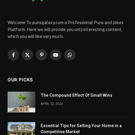
Welcome To punsgalaxy.com a Professional Puns and Jokes
Platform. Here we will provide you only interesting content,
which you will like very much.
Facebook
X
Pinterest
YouTube
WhatsApp
(Twitter)
OUR PICKS
The Compound Effect Of Small Wins
APRIL 22, 2026
Essential Tips for Selling Your Home in a
Competitive Market