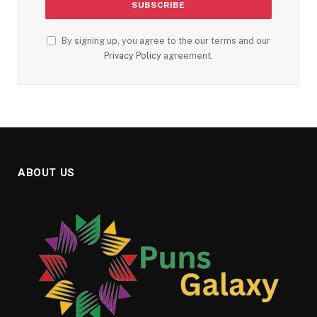
By signing up, you agree to the our terms and our
Privacy Policy
agreement.
ABOUT US