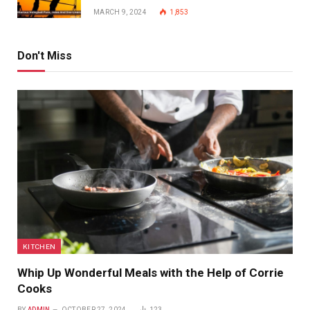
MARCH 9, 2024
1,853
Don't Miss
KITCHEN
Whip Up Wonderful Meals with the Help of Corrie
Cooks
BY
ADMIN
OCTOBER 27, 2024
123