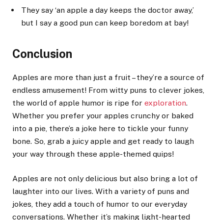
They say ‘an apple a day keeps the doctor away,’
but I say a good pun can keep boredom at bay!
Conclusion
Apples are more than just a fruit – they’re a source of
endless amusement! From witty puns to clever jokes,
the world of apple humor is ripe for
exploration
.
Whether you prefer your apples crunchy or baked
into a pie, there’s a joke here to tickle your funny
bone. So, grab a juicy apple and get ready to laugh
your way through these apple-themed quips!
Apples are not only delicious but also bring a lot of
laughter into our lives. With a variety of puns and
jokes, they add a touch of humor to our everyday
conversations. Whether it’s making light-hearted