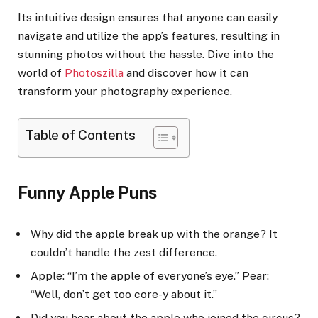
Its intuitive design ensures that anyone can easily
navigate and utilize the app’s features, resulting in
stunning photos without the hassle. Dive into the
world of
Photoszilla
and discover how it can
transform your photography experience.
Table of Contents
Funny Apple Puns
Why did the apple break up with the orange? It
couldn’t handle the zest difference.
Apple: “I’m the apple of everyone’s eye.” Pear:
“Well, don’t get too core-y about it.”
Did you hear about the apple who joined the circus?