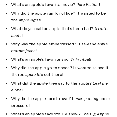
What’s an apple’s favorite movie?
Pulp Fiction
!
Why did the apple run for office? It wanted to be
the
apple-ogist
!
What do you call an apple that’s been bad? A
rotten
apple
!
Why was the apple embarrassed? It saw the
apple
bottom jeans
!
What’s an apple’s favorite sport?
Fruitball
!
Why did the apple go to space? It wanted to see if
there’s
apple life
out there!
What did the apple tree say to the apple?
Leaf me
alone
!
Why did the apple turn brown? It was
peeling
under
pressure!
What’s an apple’s favorite TV show?
The Big Apple
!