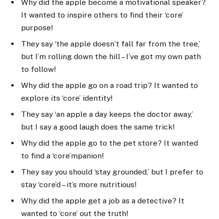
Why did the apple become a motivational speaker?
It wanted to inspire others to find their ‘core’
purpose!
They say ‘the apple doesn’t fall far from the tree,’
but I’m rolling down the hill – I’ve got my own path
to follow!
Why did the apple go on a road trip? It wanted to
explore its ‘core’ identity!
They say ‘an apple a day keeps the doctor away,’
but I say a good laugh does the same trick!
Why did the apple go to the pet store? It wanted
to find a ‘core’mpanion!
They say you should ‘stay grounded,’ but I prefer to
stay ‘core’d – it’s more nutritious!
Why did the apple get a job as a detective? It
wanted to ‘core’ out the truth!