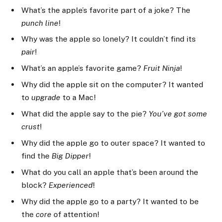
What’s the apple’s favorite part of a joke? The
punch line
!
Why was the apple so lonely? It couldn’t find its
pair
!
What’s an apple’s favorite game?
Fruit Ninja
!
Why did the apple sit on the computer? It wanted
to
upgrade
to a Mac!
What did the apple say to the pie?
You’ve got some
crust
!
Why did the apple go to outer space? It wanted to
find the
Big Dipper
!
What do you call an apple that’s been around the
block?
Experienced
!
Why did the apple go to a party? It wanted to be
the
core
of attention!