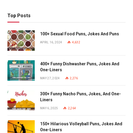
Top Posts
100+ Sexual Food Puns, Jokes And Puns
APRIL 16, 2024
4,632
400+ Funny Dishwasher Puns, Jokes And
One-Liners
MAY 27, 2024
2,276
300+ Funny Nacho Puns, Jokes, And One-
Liners
MAY 6, 2025
2,264
150+ Hilarious Volleyball Puns, Jokes And
One-Liners