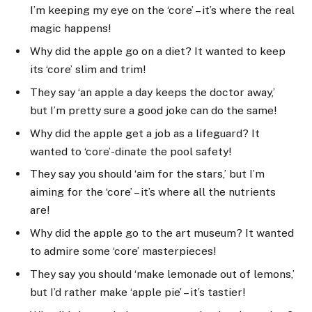
I’m keeping my eye on the ‘core’ – it’s where the real
magic happens!
Why did the apple go on a diet? It wanted to keep
its ‘core’ slim and trim!
They say ‘an apple a day keeps the doctor away,’
but I’m pretty sure a good joke can do the same!
Why did the apple get a job as a lifeguard? It
wanted to ‘core’-dinate the pool safety!
They say you should ‘aim for the stars,’ but I’m
aiming for the ‘core’ – it’s where all the nutrients
are!
Why did the apple go to the art museum? It wanted
to admire some ‘core’ masterpieces!
They say you should ‘make lemonade out of lemons,’
but I’d rather make ‘apple pie’ – it’s tastier!