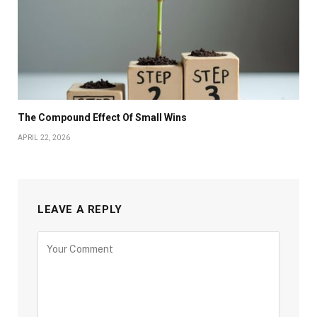
The Compound Effect Of Small Wins
APRIL 22, 2026
LEAVE A REPLY