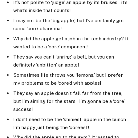
It’s not polite to ‘judge’ an apple by its bruises – it’s
what’s inside that counts!
I may not be the ‘big apple,’ but I’ve certainly got
some ‘core’ charisma!
Why did the apple get a job in the tech industry? It
wanted to be a ‘core’ component!
They say you can’t ‘unring’ a bell, but you can
definitely ‘unbitten’ an apple!
Sometimes life throws you ‘lemons,’ but I prefer
my problems to be ‘core’d with apples!
They say an apple doesn’t fall far from the tree,
but I’m aiming for the stars – I’m gonna be a ‘core’
success!
I don’t need to be the ‘shiniest’ apple in the bunch –
I’m happy just being the ‘core’est!
Why did the apple go to the gym? It wanted to