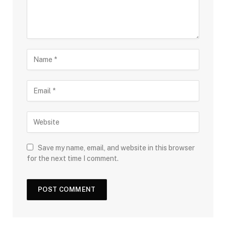
Save my name, email, and website in this browser
for the next time I comment.