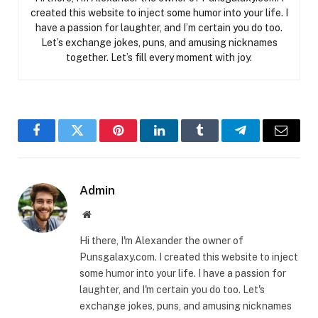
created this website to inject some humor into your life. I
have a passion for laughter, and I’m certain you do too.
Let’s exchange jokes, puns, and amusing nicknames
together. Let’s fill every moment with joy.
Facebook
Twitter
Pinterest
LinkedIn
Tumblr
Telegram
Email
Admin
Website
Hi there, I'm Alexander the owner of
Punsgalaxy.com. I created this website to inject
some humor into your life. I have a passion for
laughter, and I'm certain you do too. Let's
exchange jokes, puns, and amusing nicknames