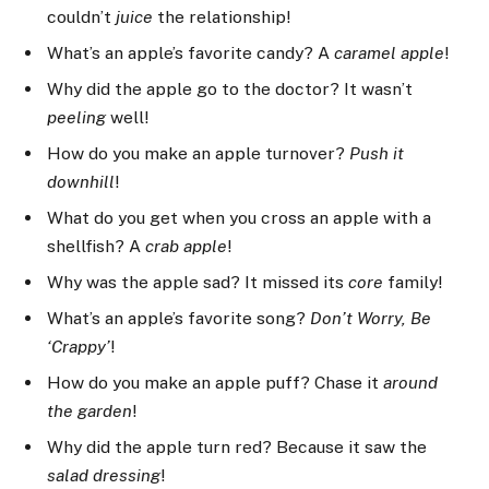
couldn’t
juice
the relationship!
What’s an apple’s favorite candy? A
caramel apple
!
Why did the apple go to the doctor? It wasn’t
peeling
well!
How do you make an apple turnover?
Push it
downhill
!
What do you get when you cross an apple with a
shellfish? A
crab apple
!
Why was the apple sad? It missed its
core
family!
What’s an apple’s favorite song?
Don’t Worry, Be
‘Crappy’
!
How do you make an apple puff? Chase it
around
the garden
!
Why did the apple turn red? Because it saw the
salad dressing
!