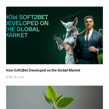
How Soft2Bet Developed on the Global Market
APRIL 28, 2026